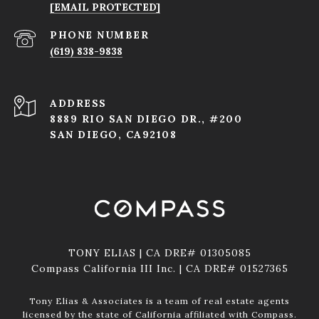
[EMAIL PROTECTED]
PHONE NUMBER
(619) 838-9838
ADDRESS
8889 RIO SAN DIEGO DR., #200
SAN DIEGO, CA92108
TONY ELIAS | CA DRE# 01305085
Compass California III Inc. | CA DRE# 01527365
Tony Elias & Associates is a team of real estate agents
licensed by the state of California affiliated with Compass.