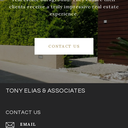
clients receive a truly impressive real estate
experience.
CONTACT US
TONY ELIAS & ASSOCIATES
CONTACT US
EMAIL