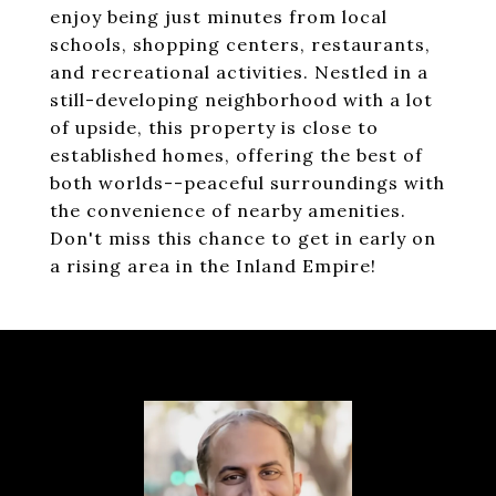
enjoy being just minutes from local
schools, shopping centers, restaurants,
and recreational activities. Nestled in a
still-developing neighborhood with a lot
of upside, this property is close to
established homes, offering the best of
both worlds--peaceful surroundings with
the convenience of nearby amenities.
Don't miss this chance to get in early on
a rising area in the Inland Empire!