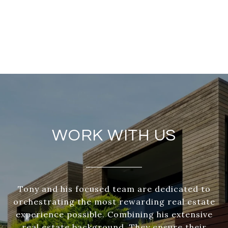
WORK WITH US
Tony and his focused team are dedicated to
orchestrating the most rewarding real estate
experience possible. Combining his extensive
real estate background. They ensure their