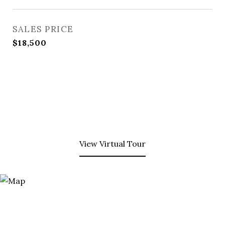
SALES PRICE
$18,500
View Virtual Tour