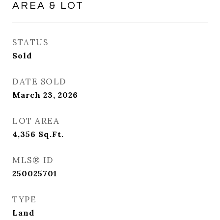
AREA & LOT
STATUS
Sold
DATE SOLD
March 23, 2026
LOT AREA
4,356
Sq.Ft.
MLS® ID
250025701
TYPE
Land