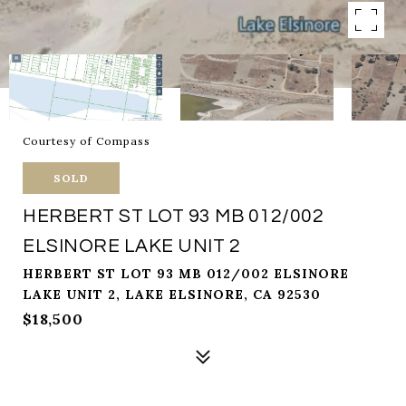
Courtesy of Compass
SOLD
HERBERT ST LOT 93 MB 012/002
ELSINORE LAKE UNIT 2
HERBERT ST LOT 93 MB 012/002 ELSINORE
LAKE UNIT 2, LAKE ELSINORE, CA 92530
$18,500