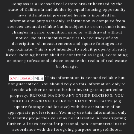
Compass
is a licensed real estate broker licensed by the
state of California and abides by equal housing opportunity
laws. All material presented herein is intended for
informational purposes only. Information is compiled from
sources deemed reliable but is subject to errors, omissions,
changes in price, condition, sale, or withdrawal without
notice. No statement is made as to accuracy of any
description. All measurements and square footages are
approximate. This is not intended to solicit property already
listed. Nothing herein shall be construed as legal, accounting
or other professional advice outside the realm of real estate
brokerage.
”This information is deemed reliable but
not guaranteed. You should rely on this information only to
decide whether or not to further investigate a particular
property. BEFORE MAKING ANY OTHER DECISION, YOU
SHOULD PERSONALLY INVESTIGATE THE FACTS (e.g.
square footage and lot size) with the assistance of an
appropriate professional. You may use this information only
to identify properties you may be interested in investigating
further. All uses except for personal, non-commercial use in
accordance with the foregoing purpose are prohibited.