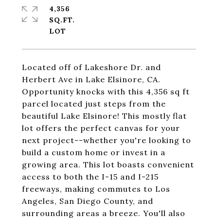
4,356
SQ.FT.
Located off of Lakeshore Dr. and
Herbert Ave in Lake Elsinore, CA.
Opportunity knocks with this 4,356 sq ft
parcel located just steps from the
beautiful Lake Elsinore! This mostly flat
lot offers the perfect canvas for your
next project--whether you're looking to
build a custom home or invest in a
growing area. This lot boasts convenient
access to both the I-15 and I-215
freeways, making commutes to Los
Angeles, San Diego County, and
surrounding areas a breeze. You'll also