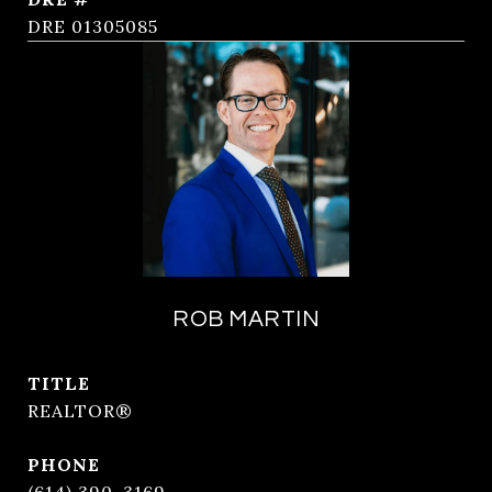
DRE 01305085
ROB MARTIN
TITLE
REALTOR®
PHONE