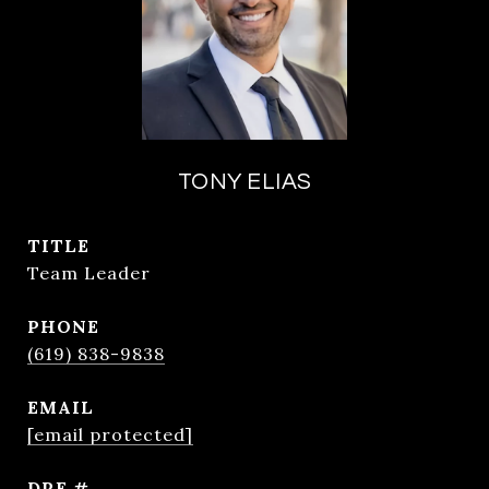
TONY ELIAS
TITLE
Team Leader
PHONE
(619) 838-9838
EMAIL
[email protected]
DRE #