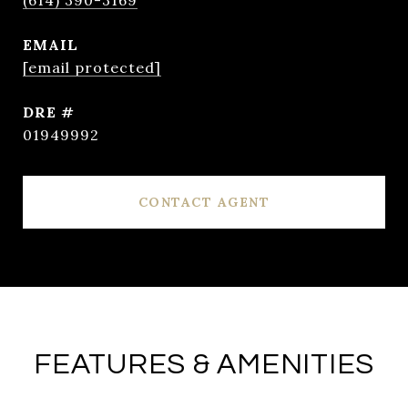
(614) 390-3169
EMAIL
[email protected]
DRE #
01949992
CONTACT AGENT
FEATURES & AMENITIES