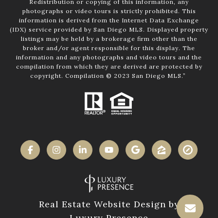
Redistribution or copying of this information, any
photographs or video tours is strictly prohibited. This
information is derived from the Internet Data Exchange
(IDX) service provided by San Diego MLS. Displayed property
listings may be held by a brokerage firm other than the
broker and/or agent responsible for this display. The
information and any photographs and video tours and the
compilation from which they are derived are protected by
copyright. Compilation © 2023 San Diego MLS.”
Real Estate Website Design by
Luxury Presence