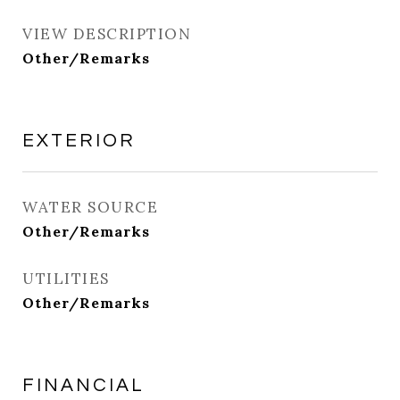
VIEW DESCRIPTION
Other/Remarks
EXTERIOR
WATER SOURCE
Other/Remarks
UTILITIES
Other/Remarks
FINANCIAL