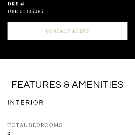
DRE #
DRE 01305085
CONTACT AGENT
FEATURES & AMENITIES
INTERIOR
TOTAL BEDROOMS
2