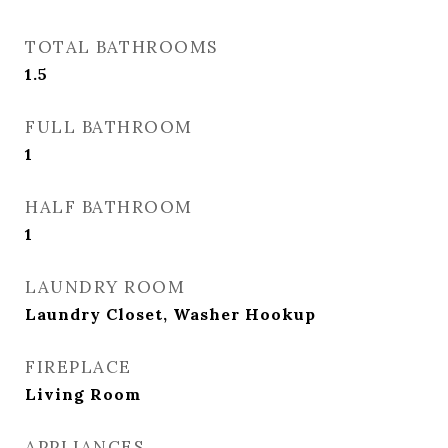
TOTAL BATHROOMS
1.5
FULL BATHROOM
1
HALF BATHROOM
1
LAUNDRY ROOM
Laundry Closet, Washer Hookup
FIREPLACE
Living Room
APPLIANCES