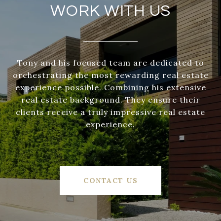
WORK WITH US
Tony and his focused team are dedicated to
orchestrating the most rewarding real estate
experience possible. Combining his extensive
real estate background. They ensure their
clients receive a truly impressive real estate
experience.
CONTACT US