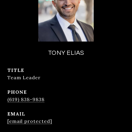
TONY ELIAS
TITLE
Team Leader
PHONE
(619) 838-9838
EMAIL
[email protected]