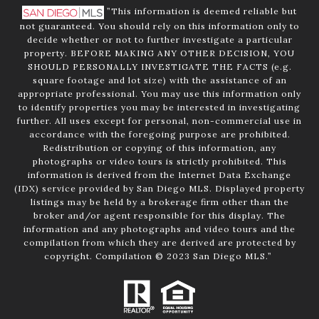
”This information is deemed reliable but
not guaranteed. You should rely on this information only to
decide whether or not to further investigate a particular
property. BEFORE MAKING ANY OTHER DECISION, YOU
SHOULD PERSONALLY INVESTIGATE THE FACTS (e.g.
square footage and lot size) with the assistance of an
appropriate professional. You may use this information only
to identify properties you may be interested in investigating
further. All uses except for personal, non-commercial use in
accordance with the foregoing purpose are prohibited.
Redistribution or copying of this information, any
photographs or video tours is strictly prohibited. This
information is derived from the Internet Data Exchange
(IDX) service provided by San Diego MLS. Displayed property
listings may be held by a brokerage firm other than the
broker and/or agent responsible for this display. The
information and any photographs and video tours and the
compilation from which they are derived are protected by
copyright. Compilation © 2023 San Diego MLS.”