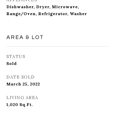
Dishwasher, Dryer, Microwave,
Range/Oven, Refrigerator, Washer
AREA & LOT
STATUS
Sold
DATE SOLD
March 25, 2022
LIVING AREA
1,020
Sq.Ft.