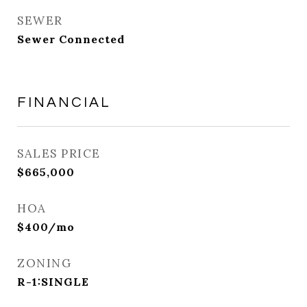
SEWER
Sewer Connected
FINANCIAL
SALES PRICE
$665,000
HOA
$400/mo
ZONING
R-1:SINGLE