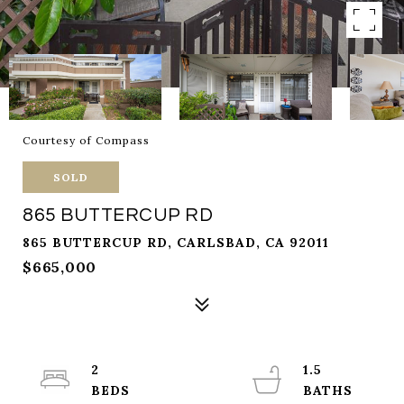
Courtesy of Compass
SOLD
865 BUTTERCUP RD
865 BUTTERCUP RD, CARLSBAD, CA 92011
$665,000
2
1.5