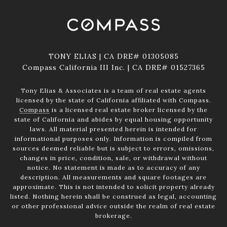
TONY ELIAS | CA DRE# 01305085
Compass California III Inc. | CA DRE# 01527365
Tony Elias & Associates is a team of real estate agents
licensed by the state of California affiliated with Compass.
Compass
is a licensed real estate broker licensed by the
state of California and abides by equal housing opportunity
laws. All material presented herein is intended for
informational purposes only. Information is compiled from
sources deemed reliable but is subject to errors, omissions,
changes in price, condition, sale, or withdrawal without
notice. No statement is made as to accuracy of any
description. All measurements and square footages are
approximate. This is not intended to solicit property already
listed. Nothing herein shall be construed as legal, accounting
or other professional advice outside the realm of real estate
brokerage.