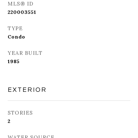
MLS® ID
220003551
TYPE
Condo
YEAR BUILT
1985
EXTERIOR
STORIES
2
WATER SOURCE