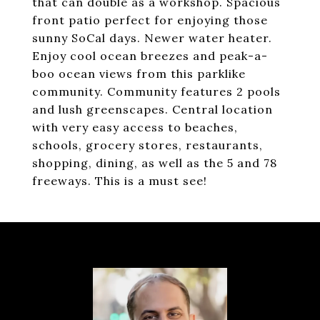
that can double as a workshop. Spacious
front patio perfect for enjoying those
sunny SoCal days. Newer water heater.
Enjoy cool ocean breezes and peak-a-
boo ocean views from this parklike
community. Community features 2 pools
and lush greenscapes. Central location
with very easy access to beaches,
schools, grocery stores, restaurants,
shopping, dining, as well as the 5 and 78
freeways. This is a must see!