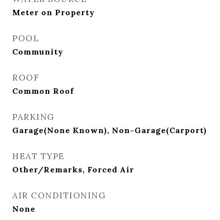
Meter on Property
POOL
Community
ROOF
Common Roof
PARKING
Garage(None Known), Non-Garage(Carport)
HEAT TYPE
Other/Remarks, Forced Air
AIR CONDITIONING
None