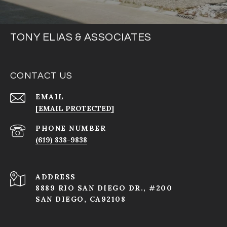
TONY ELIAS & ASSOCIATES
CONTACT US
EMAIL
[EMAIL PROTECTED]
PHONE NUMBER
(619) 838-9838
ADDRESS
8889 RIO SAN DIEGO DR., #200
SAN DIEGO, CA92108