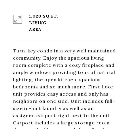
1,020 SQ.FT.
LIVING
Turn-key condo in a very well maintained
community. Enjoy the spacious living
room complete with a cozy fireplace and
ample windows providing tons of natural
lighting, the open kitchen, spacious
bedrooms and so much more. First floor
unit provides easy access and only has
neighbors on one side. Unit includes full-
size in-unit laundry as well as an
assigned carport right next to the unit.
Carport includes a large storage room