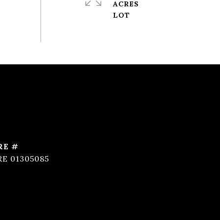
ACRES
RE #
RE 01305085