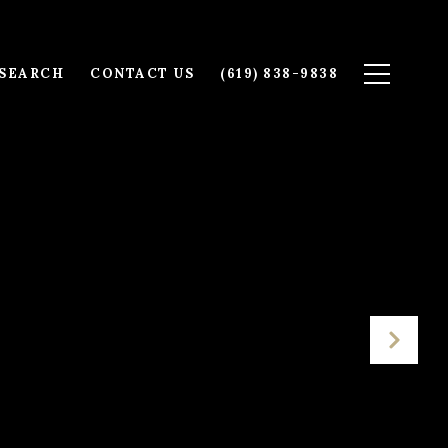
SEARCH
CONTACT US
(619) 838-9838