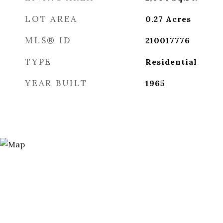
LOT AREA
0.27
Acres
MLS® ID
210017776
TYPE
Residential
YEAR BUILT
1965