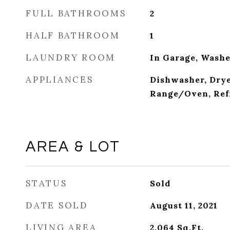
FULL BATHROOMS
2
HALF BATHROOM
1
LAUNDRY ROOM
In Garage, Wash
APPLIANCES
Dishwasher, Drye
Range/Oven, Ref
AREA & LOT
STATUS
Sold
DATE SOLD
August 11, 2021
LIVING AREA
2,064
Sq.Ft.