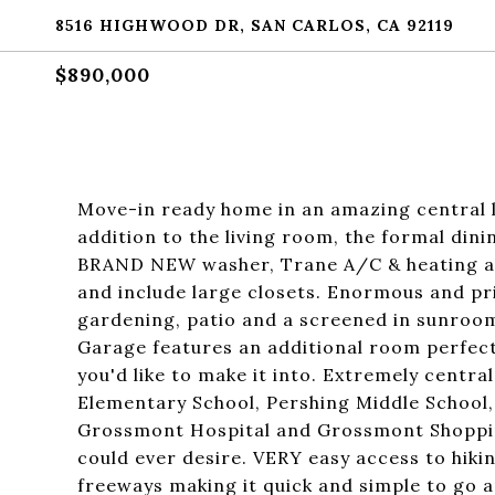
8516 HIGHWOOD DR, SAN CARLOS, CA 92119
$890,000
Move-in ready home in an amazing central l
addition to the living room, the formal dini
BRAND NEW washer, Trane A/C & heating a
and include large closets. Enormous and pri
gardening, patio and a screened in sunroom
Garage features an additional room perfect 
you'd like to make it into. Extremely centr
Elementary School, Pershing Middle School,
Grossmont Hospital and Grossmont Shoppin
could ever desire. VERY easy access to hiking
freeways making it quick and simple to go 