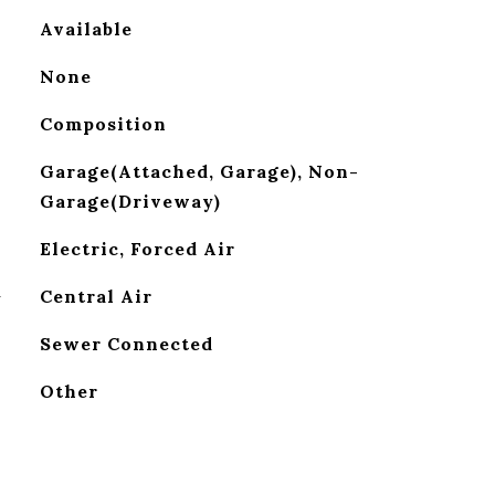
Available
None
Composition
Garage(Attached, Garage), Non-
Garage(Driveway)
Electric, Forced Air
G
Central Air
Sewer Connected
Other