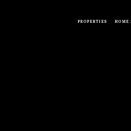
PROPERTIES
HOME 