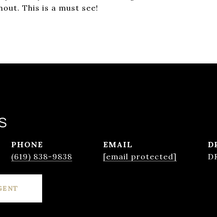
ut. This is a must see!
S
PHONE
EMAIL
D
(619) 838-9838
[email protected]
D
GENT