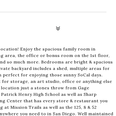
ocation! Enjoy the spacious family room in
ng area, the office or bonus room on the 1st floor,
nd so much more. Bedrooms are bright & spacious
vate backyard includes a shed, multiple areas for
 perfect for enjoying those sunny SoCal days.
for storage, an art studio, office or anything else
al location just a stones throw from Gage
 Patrick Henry High School as well as Sharp
g Center that has every store & restaurant you
 at Mission Trails as well as the 125, 8 & 52
anywhere you need to in San Diego. Well maintained