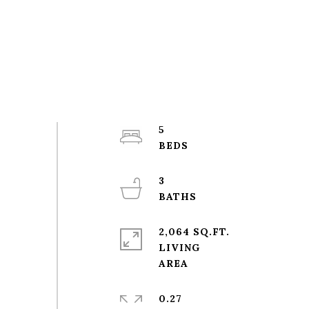
5
3
2,064 SQ.FT.
LIVING
0.27