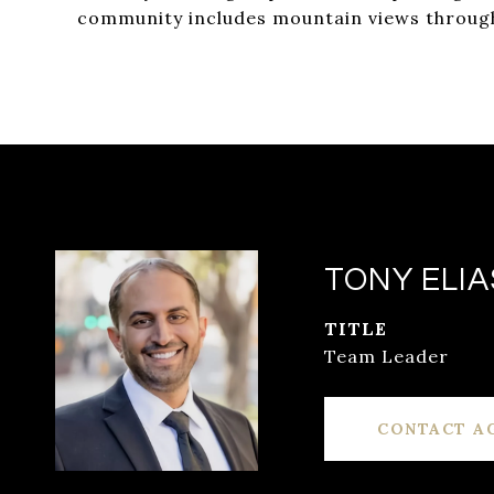
community includes mountain views througho
TONY ELIA
TITLE
Team Leader
CONTACT A