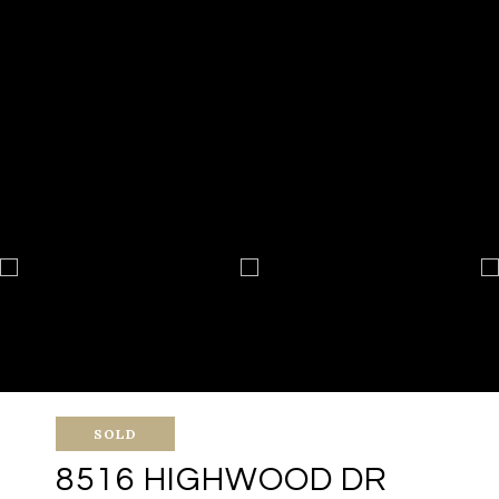
SOLD
8516 HIGHWOOD DR