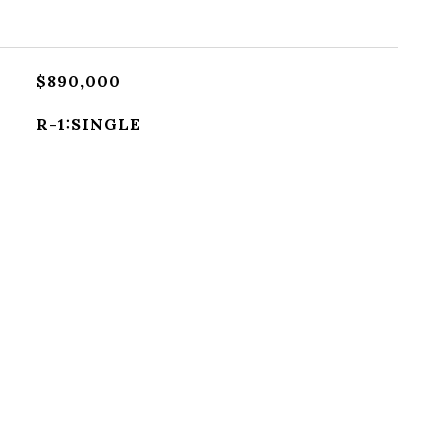
$890,000
R-1:SINGLE