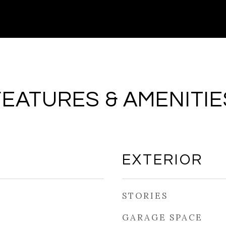
FEATURES & AMENITIE
EXTERIOR
STORIES
GARAGE SPACE