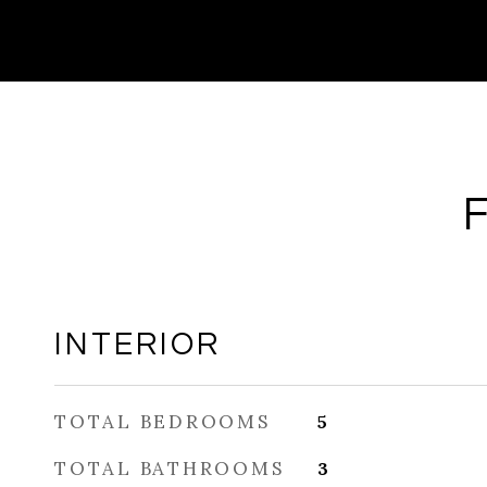
INTERIOR
TOTAL BEDROOMS
5
TOTAL BATHROOMS
3