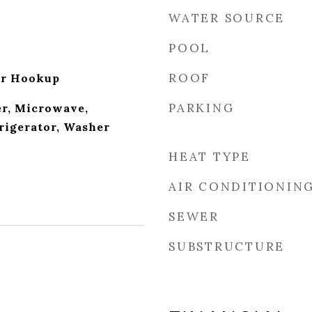
WATER SOURCE
POOL
ROOF
er Hookup
PARKING
r, Microwave,
rigerator, Washer
HEAT TYPE
AIR CONDITIONIN
SEWER
SUBSTRUCTURE