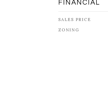
FINANCIAL
SALES PRICE
ZONING