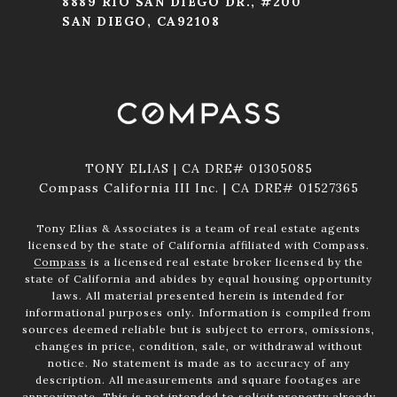
8889 RIO SAN DIEGO DR., #200
SAN DIEGO, CA92108
TONY ELIAS | CA DRE# 01305085
Compass California III Inc. | CA DRE# 01527365
Tony Elias & Associates is a team of real estate agents
licensed by the state of California affiliated with Compass.
Compass
is a licensed real estate broker licensed by the
state of California and abides by equal housing opportunity
laws. All material presented herein is intended for
informational purposes only. Information is compiled from
sources deemed reliable but is subject to errors, omissions,
changes in price, condition, sale, or withdrawal without
notice. No statement is made as to accuracy of any
description. All measurements and square footages are
approximate. This is not intended to solicit property already