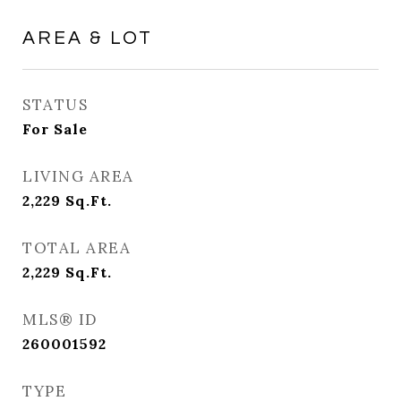
AREA & LOT
STATUS
For Sale
LIVING AREA
2,229
Sq.Ft.
TOTAL AREA
2,229
Sq.Ft.
MLS® ID
260001592
TYPE