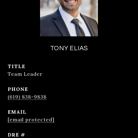
TONY ELIAS
TITLE
Team Leader
PHONE
(619) 838-9838
EMAIL
[email protected]
DRE #