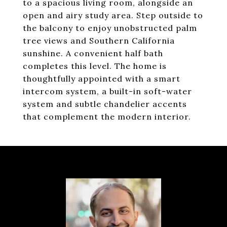
to a spacious living room, alongside an
open and airy study area. Step outside to
the balcony to enjoy unobstructed palm
tree views and Southern California
sunshine. A convenient half bath
completes this level. The home is
thoughtfully appointed with a smart
intercom system, a built-in soft-water
system and subtle chandelier accents
that complement the modern interior.