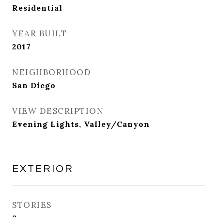
Residential
YEAR BUILT
2017
NEIGHBORHOOD
San Diego
VIEW DESCRIPTION
Evening Lights, Valley/Canyon
EXTERIOR
STORIES