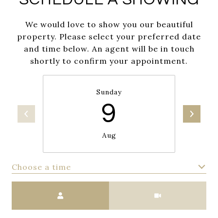
We would love to show you our beautiful
property. Please select your preferred date
and time below. An agent will be in touch
shortly to confirm your appointment.
Sunday
9
Aug
Choose a time
Meeting Type