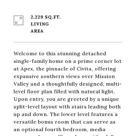
2,229 SQ.FT.
LIVING
Welcome to this stunning detached
single-family home on a prime corner lot
at Apex, the pinnacle of Civita, offering
expansive southern views over Mission
Valley and a thoughtfully designed, multi-
level floor plan filled with natural light.
Upon entry, you are greeted by a unique
split-level layout with stairs leading both
up and down. The lower level features a
versatile bonus room that can serve as
an optional fourth bedroom, media