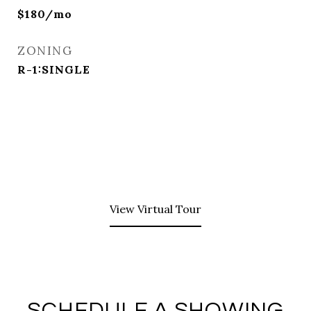
$180/mo
ZONING
R-1:SINGLE
View Virtual Tour
SCHEDULE A SHOWING