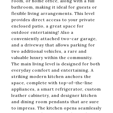
room, or home office, along with a full
bathroom, making it ideal for guests or
flexible living arrangements. This level
provides direct access to your private
enclosed patio, a great space for
outdoor entertaining! Also a
conveniently attached two-car garage,
and a driveway that allows parking for
two additional vehicles, a rare and
valuable luxury within the community.
The main living level is designed for both
everyday comfort and entertaining. A
striking modern kitchen anchors the
space, complete with top-of-the-line
appliances, a smart refrigerator, custom
leather cabinetry, and designer kitchen
and dining room pendants that are sure
to impress. The kitchen opens seamlessly