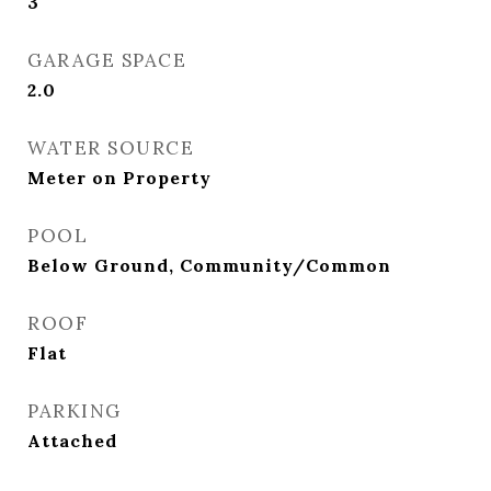
3
GARAGE SPACE
2.0
WATER SOURCE
Meter on Property
POOL
Below Ground, Community/Common
ROOF
Flat
PARKING
Attached