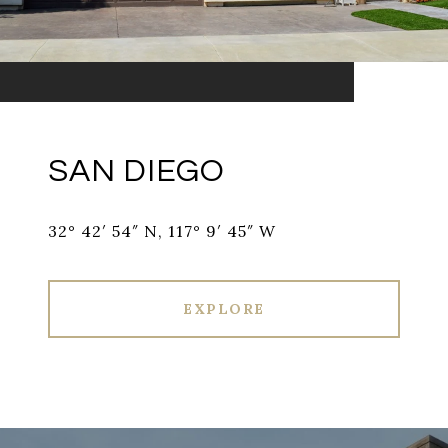
SAN DIEGO
32° 42′ 54″ N, 117° 9′ 45″ W
EXPLORE