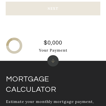
NEXT
$0,000
Your Payment
MORTGAGE
CALCULATOR
Estimate your monthly mortgage payment,