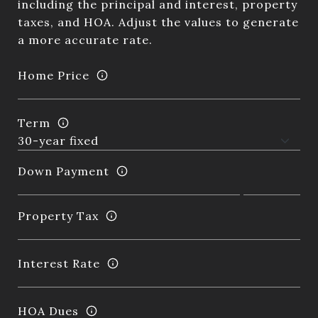
including the principal and interest, property
taxes, and HOA. Adjust the values to generate
a more accurate rate.
Home Price
Term
Down Payment
Property Tax
Interest Rate
HOA Dues