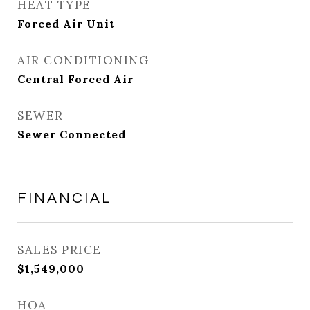
HEAT TYPE
Forced Air Unit
AIR CONDITIONING
Central Forced Air
SEWER
Sewer Connected
FINANCIAL
SALES PRICE
$1,549,000
HOA