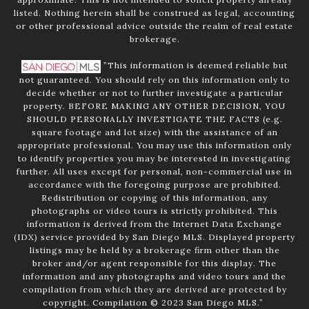
listed. Nothing herein shall be construed as legal, accounting
or other professional advice outside the realm of real estate
brokerage.
”This information is deemed reliable but
not guaranteed. You should rely on this information only to
decide whether or not to further investigate a particular
property. BEFORE MAKING ANY OTHER DECISION, YOU
SHOULD PERSONALLY INVESTIGATE THE FACTS (e.g.
square footage and lot size) with the assistance of an
appropriate professional. You may use this information only
to identify properties you may be interested in investigating
further. All uses except for personal, non-commercial use in
accordance with the foregoing purpose are prohibited.
Redistribution or copying of this information, any
photographs or video tours is strictly prohibited. This
information is derived from the Internet Data Exchange
(IDX) service provided by San Diego MLS. Displayed property
listings may be held by a brokerage firm other than the
broker and/or agent responsible for this display. The
information and any photographs and video tours and the
compilation from which they are derived are protected by
copyright. Compilation © 2023 San Diego MLS.”