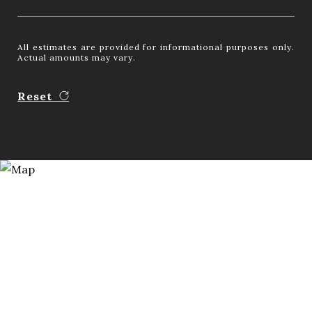
All estimates are provided for informational purposes only.
Actual amounts may vary.
Reset