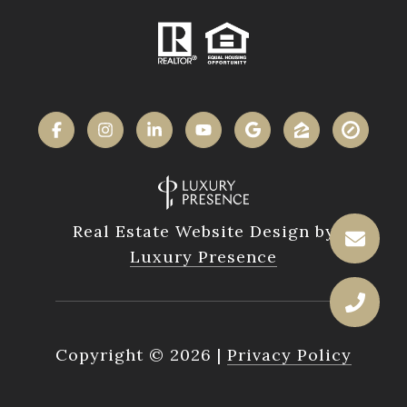
Real Estate Website Design by
Luxury Presence
Copyright ©
2026
|
Privacy Policy