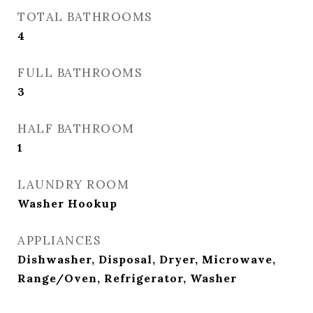
TOTAL BATHROOMS
4
FULL BATHROOMS
3
HALF BATHROOM
1
LAUNDRY ROOM
Washer Hookup
APPLIANCES
Dishwasher, Disposal, Dryer, Microwave,
Range/Oven, Refrigerator, Washer