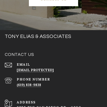
TONY ELIAS & ASSOCIATES
CONTACT US
EMAIL
[EMAIL PROTECTED]
PHONE NUMBER
(619) 838-9838
ADDRESS