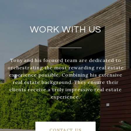
WORK WITH US
Tony and his focused team are dedicated to
orchestrating the most rewarding real estate
experience possible. Combining his extensive
real estate background. They ensure their
clients receive a truly impressive real estate
experience.
CONTACT US