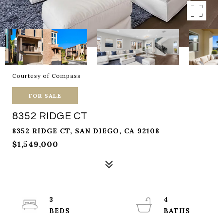
Courtesy of Compass
FOR SALE
8352 RIDGE CT
8352 RIDGE CT, SAN DIEGO, CA 92108
$1,549,000
3
4