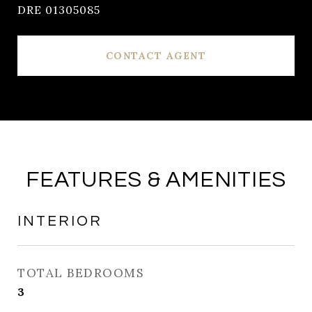
DRE 01305085
CONTACT AGENT
FEATURES & AMENITIES
INTERIOR
TOTAL BEDROOMS
3