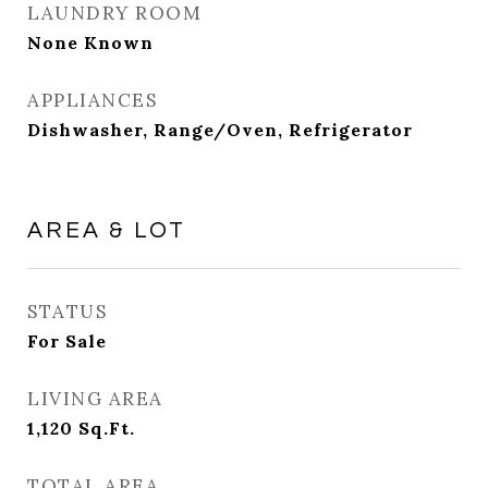
LAUNDRY ROOM
None Known
APPLIANCES
Dishwasher, Range/Oven, Refrigerator
AREA & LOT
STATUS
For Sale
LIVING AREA
1,120
Sq.Ft.
TOTAL AREA