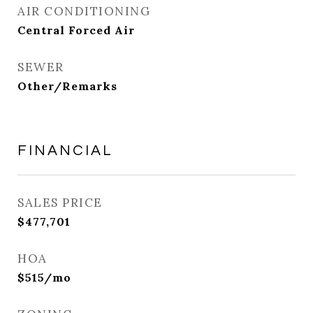
AIR CONDITIONING
Central Forced Air
SEWER
Other/Remarks
FINANCIAL
SALES PRICE
$477,701
HOA
$515/mo