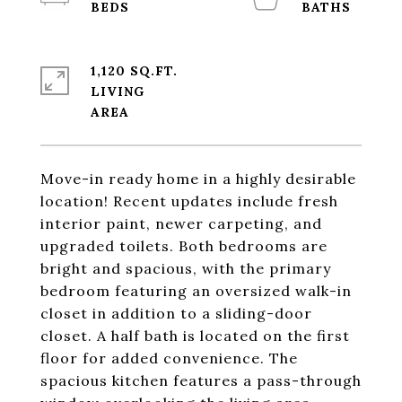
1,120 SQ.FT.
LIVING
Move-in ready home in a highly desirable
location! Recent updates include fresh
interior paint, newer carpeting, and
upgraded toilets. Both bedrooms are
bright and spacious, with the primary
bedroom featuring an oversized walk-in
closet in addition to a sliding-door
closet. A half bath is located on the first
floor for added convenience. The
spacious kitchen features a pass-through