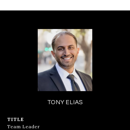
TONY ELIAS
TITLE
Team Leader