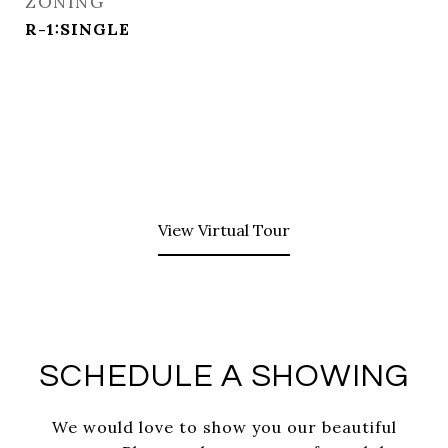
ZONING
R-1:SINGLE
View Virtual Tour
SCHEDULE A SHOWING
We would love to show you our beautiful