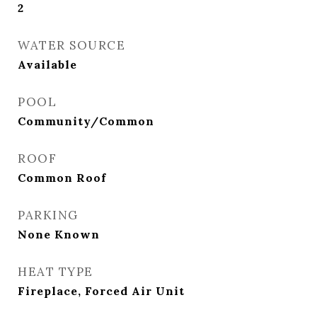
2
WATER SOURCE
Available
POOL
Community/Common
ROOF
Common Roof
PARKING
None Known
HEAT TYPE
Fireplace, Forced Air Unit