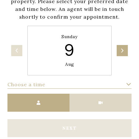
property. Please select your preferred date
and time below. An agent will be in touch
shortly to confirm your appointment.
Sunday
9
Aug
Choose a time
Meeting Type
NEXT