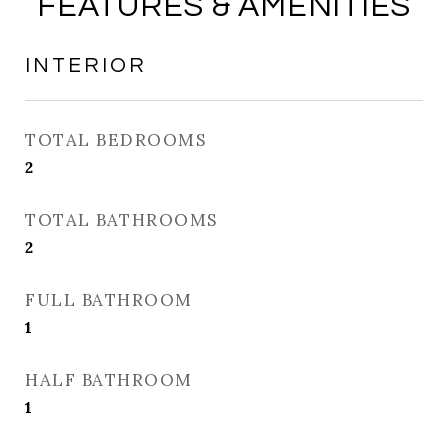
FEATURES & AMENITIES
INTERIOR
TOTAL BEDROOMS
2
TOTAL BATHROOMS
2
FULL BATHROOM
1
HALF BATHROOM
1