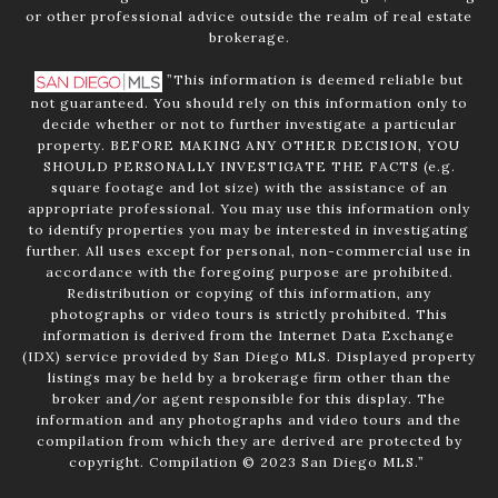
or other professional advice outside the realm of real estate
brokerage.
”This information is deemed reliable but
not guaranteed. You should rely on this information only to
decide whether or not to further investigate a particular
property. BEFORE MAKING ANY OTHER DECISION, YOU
SHOULD PERSONALLY INVESTIGATE THE FACTS (e.g.
square footage and lot size) with the assistance of an
appropriate professional. You may use this information only
to identify properties you may be interested in investigating
further. All uses except for personal, non-commercial use in
accordance with the foregoing purpose are prohibited.
Redistribution or copying of this information, any
photographs or video tours is strictly prohibited. This
information is derived from the Internet Data Exchange
(IDX) service provided by San Diego MLS. Displayed property
listings may be held by a brokerage firm other than the
broker and/or agent responsible for this display. The
information and any photographs and video tours and the
compilation from which they are derived are protected by
copyright. Compilation © 2023 San Diego MLS.”