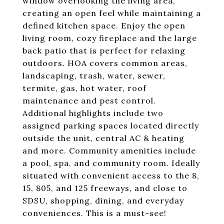
window overlooking the living area,
creating an open feel while maintaining a
defined kitchen space. Enjoy the open
living room, cozy fireplace and the large
back patio that is perfect for relaxing
outdoors. HOA covers common areas,
landscaping, trash, water, sewer,
termite, gas, hot water, roof
maintenance and pest control.
Additional highlights include two
assigned parking spaces located directly
outside the unit, central AC & heating
and more. Community amenities include
a pool, spa, and community room. Ideally
situated with convenient access to the 8,
15, 805, and 125 freeways, and close to
SDSU, shopping, dining, and everyday
conveniences. This is a must-see!