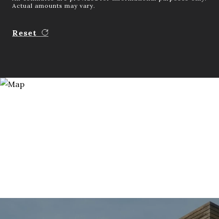
Actual amounts may vary.
Reset