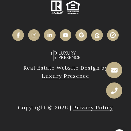
Real Estate Website Design by
Luxury Presence
Copyright ©
2026
|
Privacy Policy