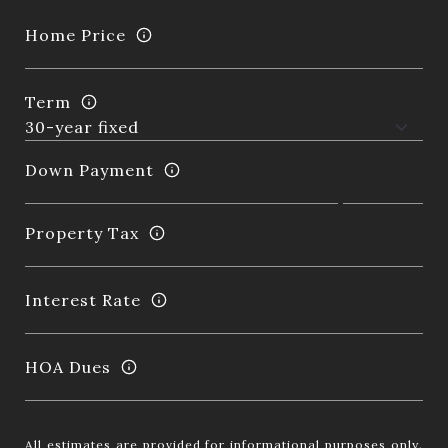
Home Price
Term
Down Payment
Property Tax
Interest Rate
HOA Dues
All estimates are provided for informational purposes only.