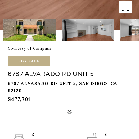
Courtesy of Compass
FOR SALE
6787 ALVARADO RD UNIT 5
6787 ALVARADO RD UNIT 5, SAN DIEGO, CA
92120
$477,701
2
2