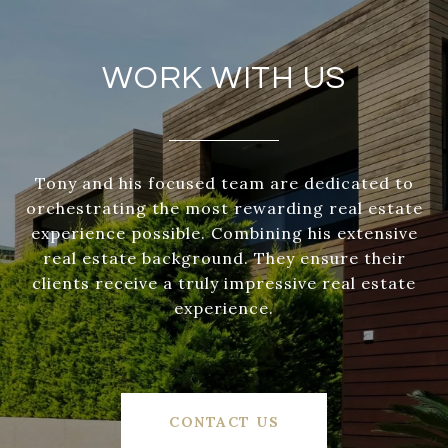
WORK WITH US
Tony and his focused team are dedicated to
orchestrating the most rewarding real estate
experience possible. Combining his extensive
real estate background. They ensure their
clients receive a truly impressive real estate
experience.
CONTACT US