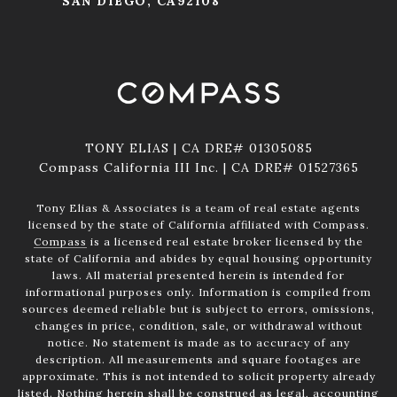
SAN DIEGO, CA92108
TONY ELIAS | CA DRE# 01305085
Compass California III Inc. | CA DRE# 01527365
Tony Elias & Associates is a team of real estate agents
licensed by the state of California affiliated with Compass.
Compass
is a licensed real estate broker licensed by the
state of California and abides by equal housing opportunity
laws. All material presented herein is intended for
informational purposes only. Information is compiled from
sources deemed reliable but is subject to errors, omissions,
changes in price, condition, sale, or withdrawal without
notice. No statement is made as to accuracy of any
description. All measurements and square footages are
approximate. This is not intended to solicit property already
listed. Nothing herein shall be construed as legal, accounting