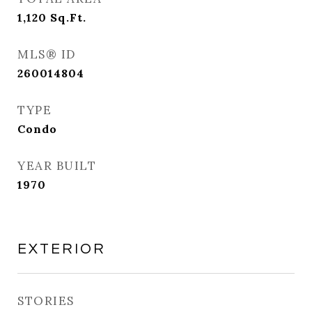
1,120
Sq.Ft.
MLS® ID
260014804
TYPE
Condo
YEAR BUILT
1970
EXTERIOR
STORIES