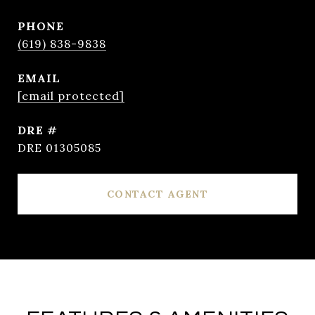
PHONE
(619) 838-9838
EMAIL
[email protected]
DRE #
DRE 01305085
CONTACT AGENT