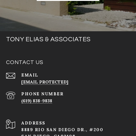
TONY ELIAS & ASSOCIATES
CONTACT US
EMAIL
[EMAIL PROTECTED]
PHONE NUMBER
(619) 838-9838
ADDRESS
8889 RIO SAN DIEGO DR., #200