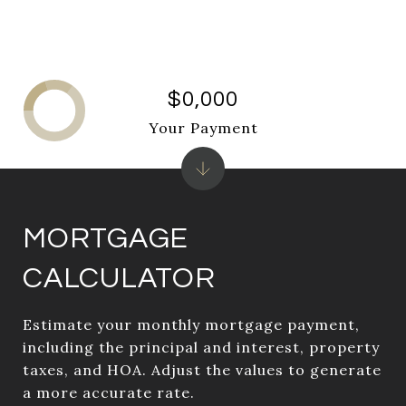
$0,000
Your Payment
MORTGAGE
CALCULATOR
Estimate your monthly mortgage payment,
including the principal and interest, property
taxes, and HOA. Adjust the values to generate
a more accurate rate.