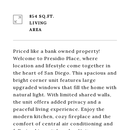
854 SQ.FT.
LIVING
Priced like a bank owned property!
Welcome to Presidio Place, where
location and lifestyle come together in
the heart of San Diego. This spacious and
bright corner unit features large
upgraded windows that fill the home with
natural light. With limited shared walls,
the unit offers added privacy and a
peaceful living experience. Enjoy the
modern kitchen, cozy fireplace and the
comfort of central air conditioning and