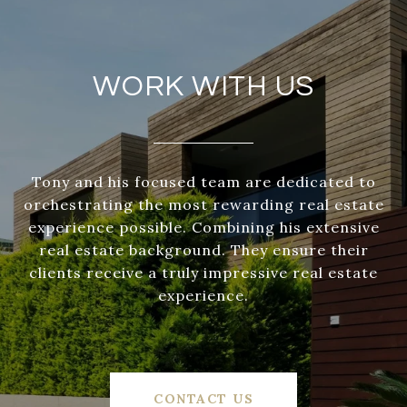
WORK WITH US
Tony and his focused team are dedicated to
orchestrating the most rewarding real estate
experience possible. Combining his extensive
real estate background. They ensure their
clients receive a truly impressive real estate
experience.
CONTACT US