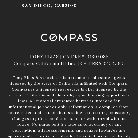
SAN DIEGO, CA92108
TONY ELIAS | CA DRE# 01305085
Compass California III Inc. | CA DRE# 01527365
Tony Elias & Associates is a team of real estate agents
licensed by the state of California affiliated with Compass.
Compass
is a licensed real estate broker licensed by the
state of California and abides by equal housing opportunity
laws. All material presented herein is intended for
informational purposes only. Information is compiled from
sources deemed reliable but is subject to errors, omissions,
changes in price, condition, sale, or withdrawal without
notice. No statement is made as to accuracy of any
description. All measurements and square footages are
approximate. This is not intended to solicit property already