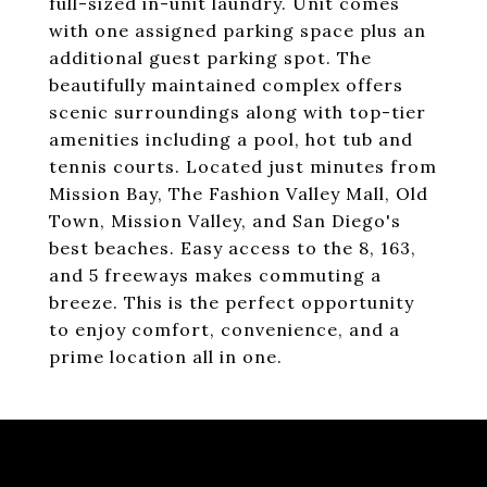
full-sized in-unit laundry. Unit comes
with one assigned parking space plus an
additional guest parking spot. The
beautifully maintained complex offers
scenic surroundings along with top-tier
amenities including a pool, hot tub and
tennis courts. Located just minutes from
Mission Bay, The Fashion Valley Mall, Old
Town, Mission Valley, and San Diego's
best beaches. Easy access to the 8, 163,
and 5 freeways makes commuting a
breeze. This is the perfect opportunity
to enjoy comfort, convenience, and a
prime location all in one.