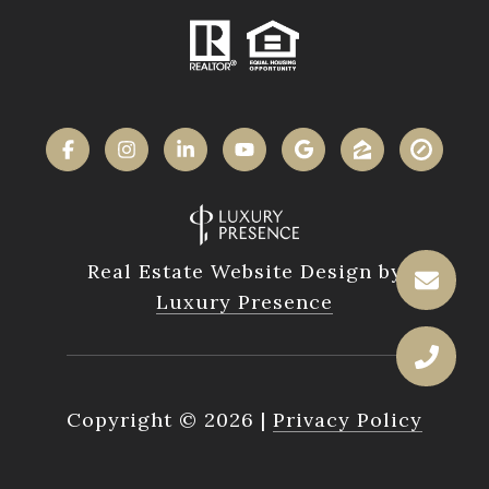
Real Estate Website Design by
Luxury Presence
Copyright ©
2026
|
Privacy Policy