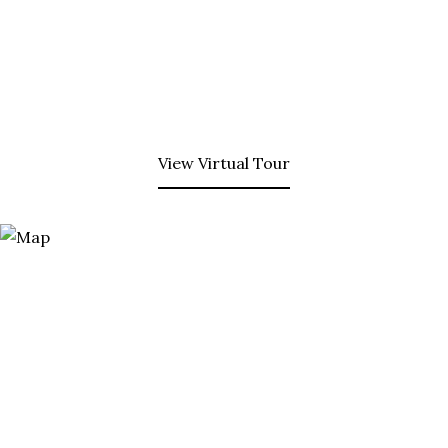
View Virtual Tour