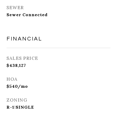
SEWER
Sewer Connected
FINANCIAL
SALES PRICE
$438,127
HOA
$540/mo
ZONING
R-1:SINGLE