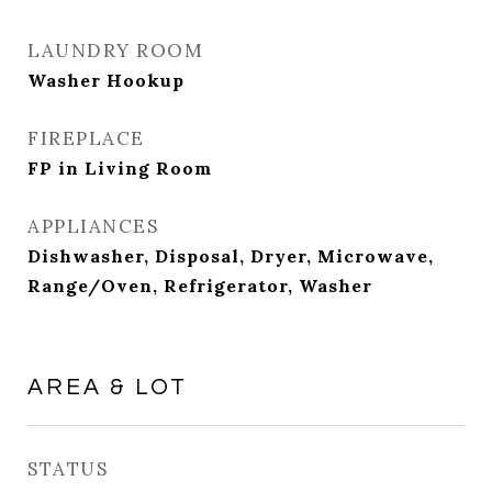
LAUNDRY ROOM
Washer Hookup
FIREPLACE
FP in Living Room
APPLIANCES
Dishwasher, Disposal, Dryer, Microwave,
Range/Oven, Refrigerator, Washer
AREA & LOT
STATUS