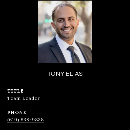
TONY ELIAS
TITLE
Team Leader
PHONE
(619) 838-9838