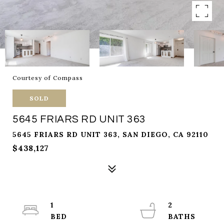
Courtesy of Compass
SOLD
5645 FRIARS RD UNIT 363
5645 FRIARS RD UNIT 363, SAN DIEGO, CA 92110
$438,127
1
2