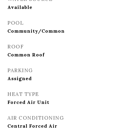
Available
POOL
Community/Common
ROOF
Common Roof
PARKING
Assigned
HEAT TYPE
Forced Air Unit
AIR CONDITIONING
Central Forced Air