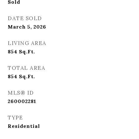
Sold
DATE SOLD
March 5, 2026
LIVING AREA
854
Sq.Ft.
TOTAL AREA
854
Sq.Ft.
MLS® ID
260002281
TYPE
Residential