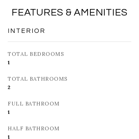
FEATURES & AMENITIES
INTERIOR
TOTAL BEDROOMS
1
TOTAL BATHROOMS
2
FULL BATHROOM
1
HALF BATHROOM
1