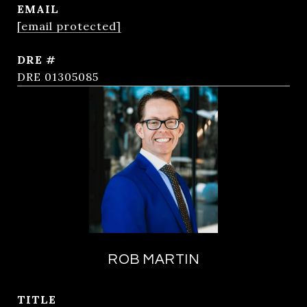
EMAIL
[email protected]
DRE #
DRE 01305085
ROB MARTIN
TITLE