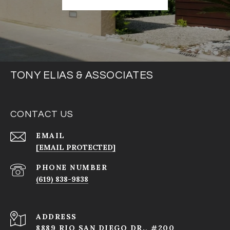
TONY ELIAS & ASSOCIATES
CONTACT US
EMAIL
[EMAIL PROTECTED]
PHONE NUMBER
(619) 838-9838
ADDRESS
8889 RIO SAN DIEGO DR., #200