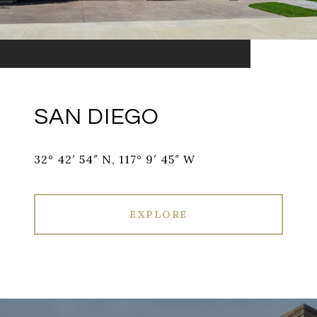
SAN DIEGO
32° 42′ 54″ N, 117° 9′ 45″ W
EXPLORE