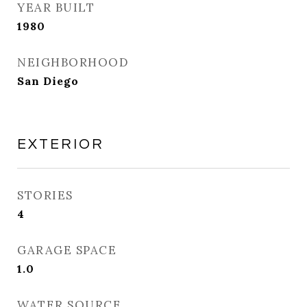
YEAR BUILT
1980
NEIGHBORHOOD
San Diego
EXTERIOR
STORIES
4
GARAGE SPACE
1.0
WATER SOURCE