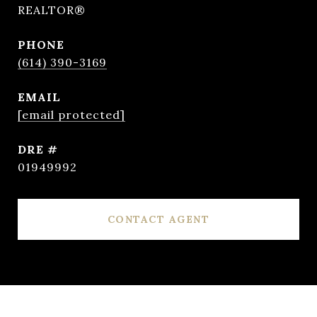
REALTOR®
PHONE
(614) 390-3169
EMAIL
[email protected]
DRE #
01949992
CONTACT AGENT