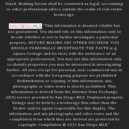
listed. Nothing herein shall be construed as legal, accounting
or other professional advice outside the realm of real estate
brokerage.
”This information is deemed reliable but
not guaranteed. You should rely on this information only to
decide whether or not to further investigate a particular
property. BEFORE MAKING ANY OTHER DECISION, YOU
SHOULD PERSONALLY INVESTIGATE THE FACTS (e.g.
square footage and lot size) with the assistance of an
appropriate professional. You may use this information only
to identify properties you may be interested in investigating
further. All uses except for personal, non-commercial use in
accordance with the foregoing purpose are prohibited.
Redistribution or copying of this information, any
photographs or video tours is strictly prohibited. This
information is derived from the Internet Data Exchange
(IDX) service provided by San Diego MLS. Displayed property
listings may be held by a brokerage firm other than the
broker and/or agent responsible for this display. The
information and any photographs and video tours and the
compilation from which they are derived are protected by
copyright. Compilation © 2023 San Diego MLS.”