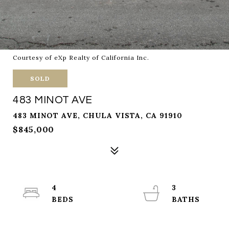
Courtesy of eXp Realty of California Inc.
SOLD
483 MINOT AVE
483 MINOT AVE, CHULA VISTA, CA 91910
$845,000
4
3