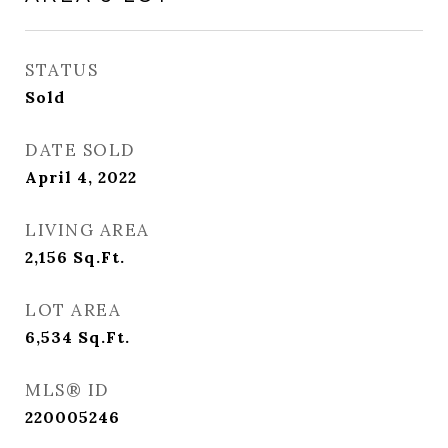
STATUS
Sold
DATE SOLD
April 4, 2022
LIVING AREA
2,156
Sq.Ft.
LOT AREA
6,534
Sq.Ft.
MLS® ID
220005246