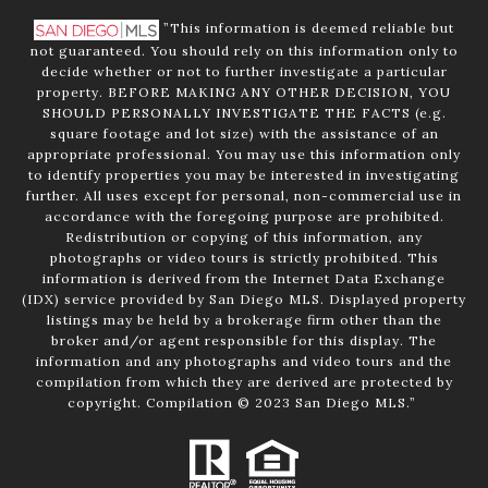
”This information is deemed reliable but
not guaranteed. You should rely on this information only to
decide whether or not to further investigate a particular
property. BEFORE MAKING ANY OTHER DECISION, YOU
SHOULD PERSONALLY INVESTIGATE THE FACTS (e.g.
square footage and lot size) with the assistance of an
appropriate professional. You may use this information only
to identify properties you may be interested in investigating
further. All uses except for personal, non-commercial use in
accordance with the foregoing purpose are prohibited.
Redistribution or copying of this information, any
photographs or video tours is strictly prohibited. This
information is derived from the Internet Data Exchange
(IDX) service provided by San Diego MLS. Displayed property
listings may be held by a brokerage firm other than the
broker and/or agent responsible for this display. The
information and any photographs and video tours and the
compilation from which they are derived are protected by
copyright. Compilation © 2023 San Diego MLS.”