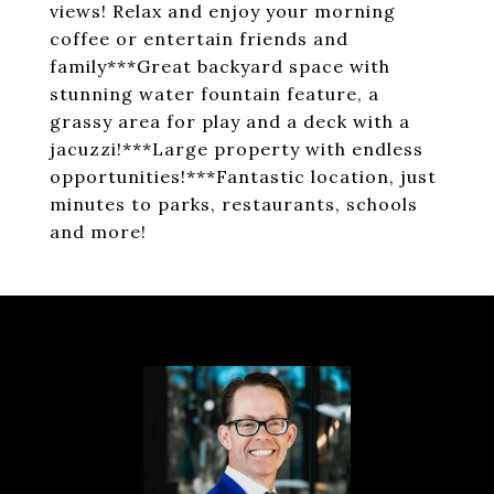
views! Relax and enjoy your morning
coffee or entertain friends and
family***Great backyard space with
stunning water fountain feature, a
grassy area for play and a deck with a
jacuzzi!***Large property with endless
opportunities!***Fantastic location, just
minutes to parks, restaurants, schools
and more!