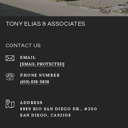
TONY ELIAS & ASSOCIATES
CONTACT US
EMAIL
[EMAIL PROTECTED]
PHONE NUMBER
(619) 838-9838
ADDRESS
8889 RIO SAN DIEGO DR., #200
SAN DIEGO, CA92108