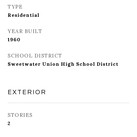
TYPE
Residential
YEAR BUILT
1960
SCHOOL DISTRICT
Sweetwater Union High School District
EXTERIOR
STORIES
2