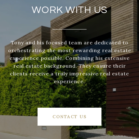
WORK WITH US
Tony and his focused team are dedicated to
orchestrating the most rewarding real estate
experience possible. Combining his extensive
real estate background. They ensure their
clients receive a truly impressive real estate
experience.
CONTACT US