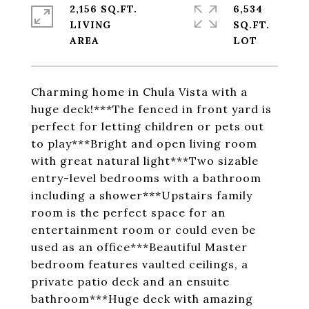
2,156 SQ.FT.
6,534
LIVING
SQ.FT.
Charming home in Chula Vista with a
huge deck!***The fenced in front yard is
perfect for letting children or pets out
to play***Bright and open living room
with great natural light***Two sizable
entry-level bedrooms with a bathroom
including a shower***Upstairs family
room is the perfect space for an
entertainment room or could even be
used as an office***Beautiful Master
bedroom features vaulted ceilings, a
private patio deck and an ensuite
bathroom***Huge deck with amazing