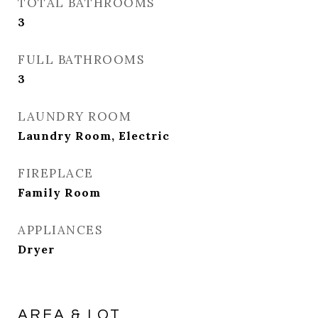
TOTAL BATHROOMS
3
FULL BATHROOMS
3
LAUNDRY ROOM
Laundry Room, Electric
FIREPLACE
Family Room
APPLIANCES
Dryer
AREA & LOT