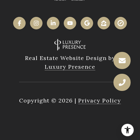
Real Estate Website Design by
Luxury Presence
Copyright ©
2026
|
Privacy Policy