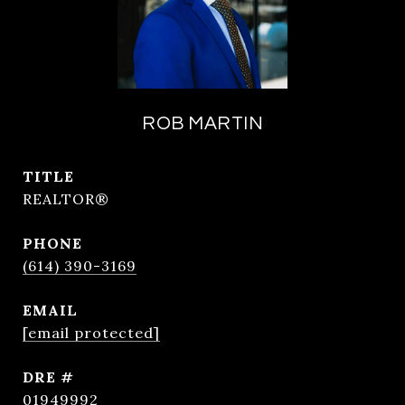
ROB MARTIN
TITLE
REALTOR®
PHONE
(614) 390-3169
EMAIL
[email protected]
DRE #
01949992