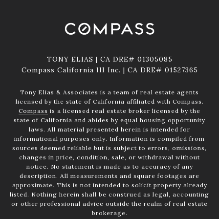
TONY ELIAS | CA DRE# 01305085
Compass California III Inc. | CA DRE# 01527365
Tony Elias & Associates is a team of real estate agents
licensed by the state of California affiliated with Compass.
Compass
is a licensed real estate broker licensed by the
state of California and abides by equal housing opportunity
laws. All material presented herein is intended for
informational purposes only. Information is compiled from
sources deemed reliable but is subject to errors, omissions,
changes in price, condition, sale, or withdrawal without
notice. No statement is made as to accuracy of any
description. All measurements and square footages are
approximate. This is not intended to solicit property already
listed. Nothing herein shall be construed as legal, accounting
or other professional advice outside the realm of real estate
brokerage.