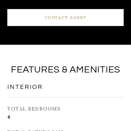
CONTACT AGENT
FEATURES & AMENITIES
INTERIOR
TOTAL BEDROOMS
4