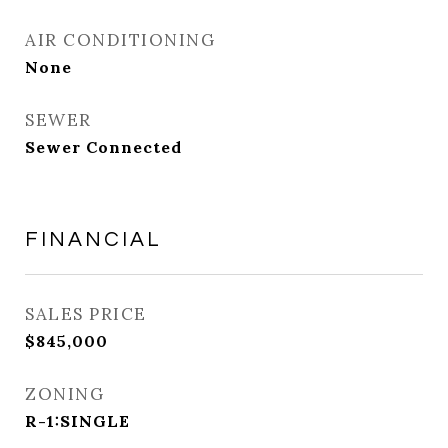
AIR CONDITIONING
None
SEWER
Sewer Connected
FINANCIAL
SALES PRICE
$845,000
ZONING
R-1:SINGLE