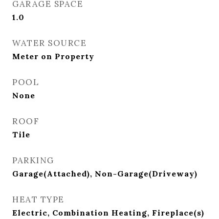
GARAGE SPACE
1.0
WATER SOURCE
Meter on Property
POOL
None
ROOF
Tile
PARKING
Garage(Attached), Non-Garage(Driveway)
HEAT TYPE
Electric, Combination Heating, Fireplace(s)