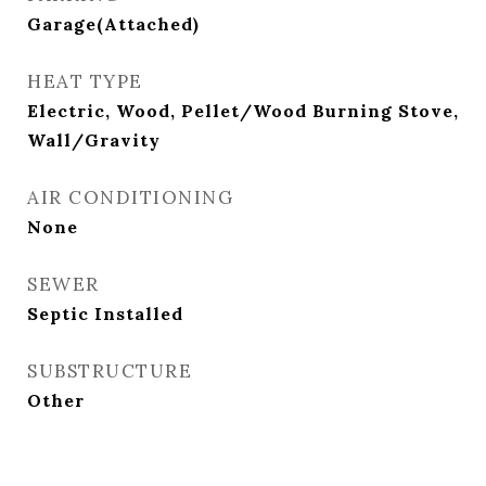
Garage(Attached)
HEAT TYPE
Electric, Wood, Pellet/Wood Burning Stove,
Wall/Gravity
AIR CONDITIONING
None
SEWER
Septic Installed
SUBSTRUCTURE
Other