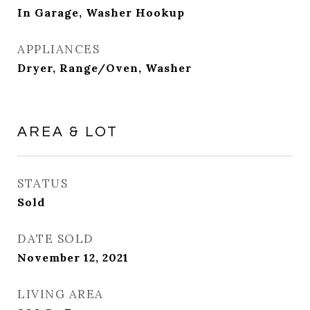
In Garage, Washer Hookup
APPLIANCES
Dryer, Range/Oven, Washer
AREA & LOT
STATUS
Sold
DATE SOLD
November 12, 2021
LIVING AREA