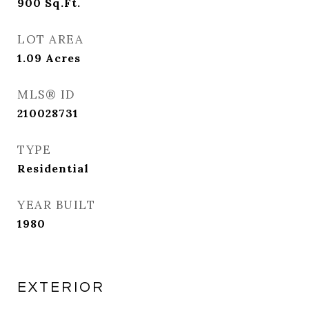
900
Sq.Ft.
LOT AREA
1.09
Acres
MLS® ID
210028731
TYPE
Residential
YEAR BUILT
1980
EXTERIOR