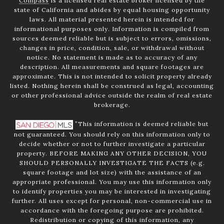
Compass
is a licensed real estate broker licensed by the
state of California and abides by equal housing opportunity
laws. All material presented herein is intended for
informational purposes only. Information is compiled from
sources deemed reliable but is subject to errors, omissions,
changes in price, condition, sale, or withdrawal without
notice. No statement is made as to accuracy of any
description. All measurements and square footages are
approximate. This is not intended to solicit property already
listed. Nothing herein shall be construed as legal, accounting
or other professional advice outside the realm of real estate
brokerage.
”This information is deemed reliable but
not guaranteed. You should rely on this information only to
decide whether or not to further investigate a particular
property. BEFORE MAKING ANY OTHER DECISION, YOU
SHOULD PERSONALLY INVESTIGATE THE FACTS (e.g.
square footage and lot size) with the assistance of an
appropriate professional. You may use this information only
to identify properties you may be interested in investigating
further. All uses except for personal, non-commercial use in
accordance with the foregoing purpose are prohibited.
Redistribution or copying of this information, any