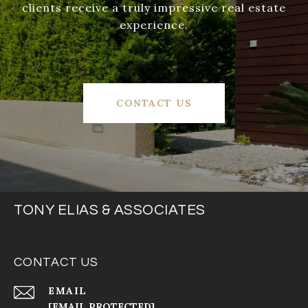
clients receive a truly impressive real estate
experience.
CONTACT US
TONY ELIAS & ASSOCIATES
CONTACT US
EMAIL
[EMAIL PROTECTED]