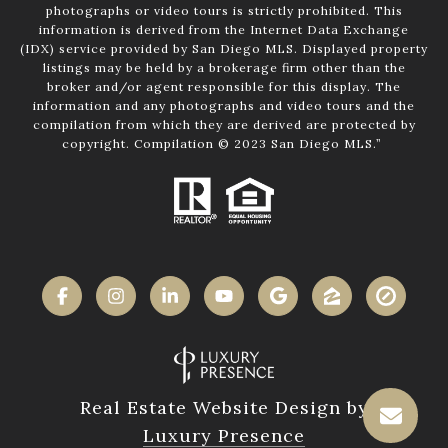
photographs or video tours is strictly prohibited. This
information is derived from the Internet Data Exchange
(IDX) service provided by San Diego MLS. Displayed property
listings may be held by a brokerage firm other than the
broker and/or agent responsible for this display. The
information and any photographs and video tours and the
compilation from which they are derived are protected by
copyright. Compilation © 2023 San Diego MLS.”
Real Estate Website Design by
Luxury Presence