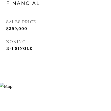
FINANCIAL
SALES PRICE
$399,000
ZONING
R-1:SINGLE