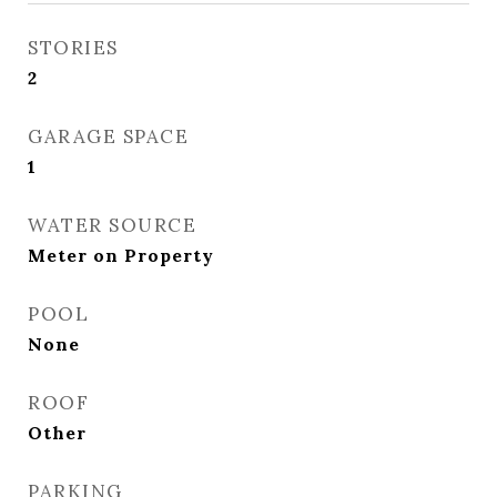
STORIES
2
GARAGE SPACE
1
WATER SOURCE
Meter on Property
POOL
None
ROOF
Other
PARKING