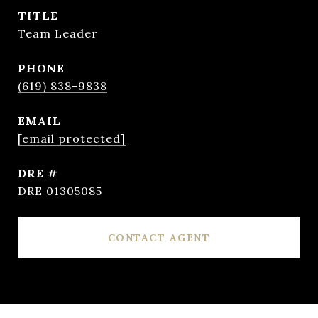
TITLE
Team Leader
PHONE
(619) 838-9838
EMAIL
[email protected]
DRE #
DRE 01305085
CONTACT AGENT