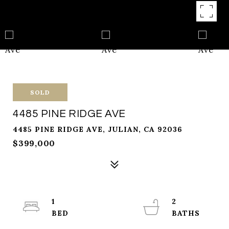
SOLD
4485 PINE RIDGE AVE
4485 PINE RIDGE AVE, JULIAN, CA 92036
$399,000
1
2