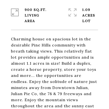
900 SQ.FT.
1.09
LIVING
ACRES
Charming house on spacious lot in the
desirable Pine Hills community with
breath taking views. This relatively flat
lot provides ample opportunities and is
almost 1.1 acres in size! Build a duplex,
create a horse property, store your toys
and more... the opportunities are
endless. Enjoy the solitude of nature just
minutes away from Downtown Julian,
Julian Pie Co, the 78 & 79 freeways and
more. Enjoy the mountain views
throughout the area and the sunny east