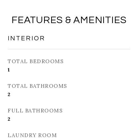
FEATURES & AMENITIES
INTERIOR
TOTAL BEDROOMS
1
TOTAL BATHROOMS
2
FULL BATHROOMS
2
LAUNDRY ROOM