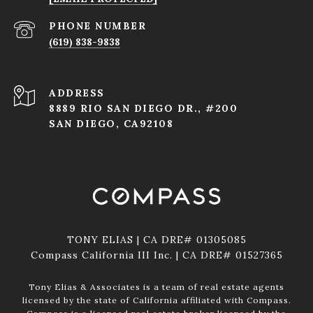
PHONE NUMBER
(619) 838-9838
ADDRESS
8889 RIO SAN DIEGO DR., #200
SAN DIEGO, CA92108
TONY ELIAS | CA DRE# 01305085
Compass California III Inc. | CA DRE# 01527365
Tony Elias & Associates is a team of real estate agents
licensed by the state of California affiliated with Compass.