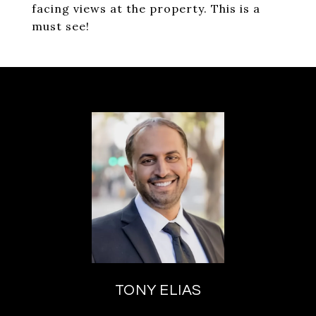
facing views at the property. This is a
must see!
TONY ELIAS