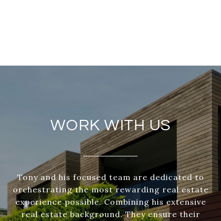
WORK WITH US
Tony and his focused team are dedicated to
orchestrating the most rewarding real estate
experience possible. Combining his extensive
real estate background. They ensure their