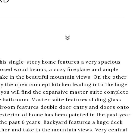
his single-story home features a very spacious
xposed wood beams, a cozy fireplace and ample
ake in the beautiful mountain views. On the other
 by the open concept kitchen leading into the huge
 you will find the expansive master suite complete
he bathroom. Master suite features sliding glass
edroom features double door entry and doors onto
 exterior of home has been painted in the past year
the past 6 years. Backyard features a huge deck
ather and take in the mountain views. Very central