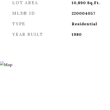
LOT AREA
10,890
Sq.Ft.
MLS® ID
220004057
TYPE
Residential
YEAR BUILT
1980