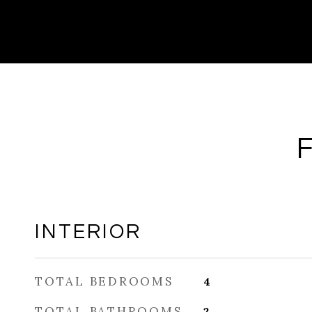
INTERIOR
TOTAL BEDROOMS
4
TOTAL BATHROOMS
2