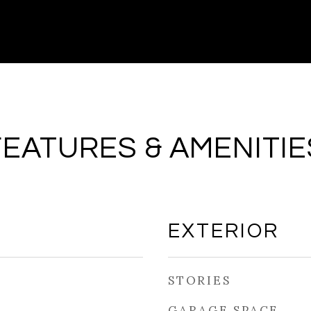
FEATURES & AMENITIE
EXTERIOR
STORIES
GARAGE SPACE