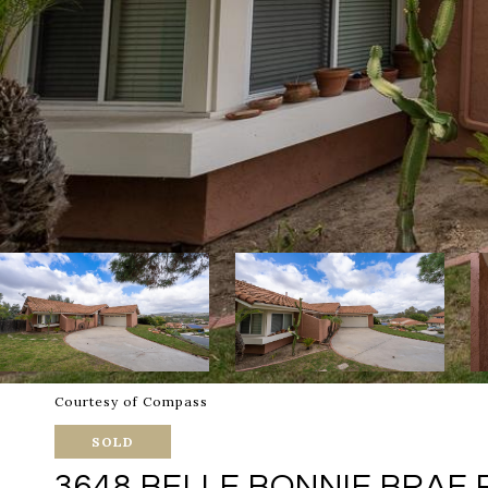
Courtesy of Compass
SOLD
3648 BELLE BONNIE BRAE 