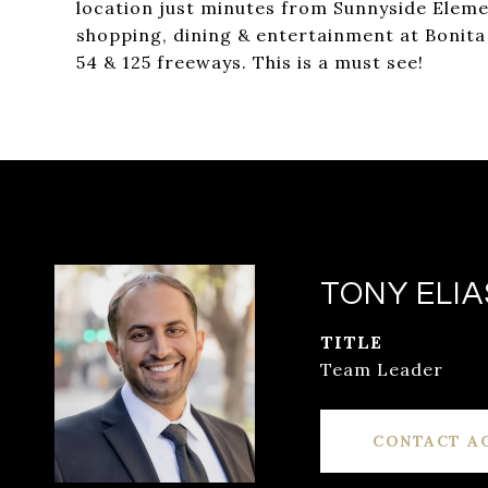
location just minutes from Sunnyside Elemen
shopping, dining & entertainment at Bonita
54 & 125 freeways. This is a must see!
TONY ELIA
TITLE
Team Leader
CONTACT A