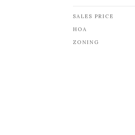
SALES PRICE
HOA
ZONING