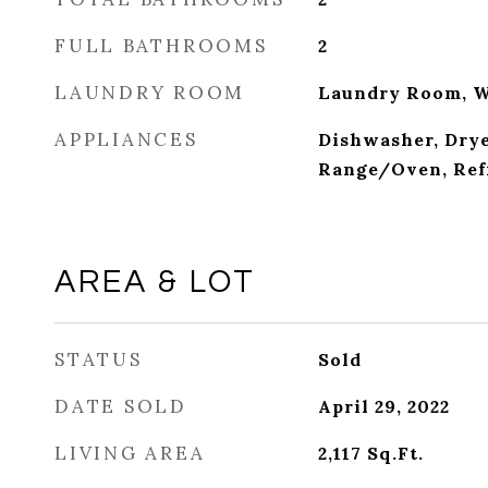
FULL BATHROOMS
2
LAUNDRY ROOM
Laundry Room, 
APPLIANCES
Dishwasher, Drye
Range/Oven, Ref
AREA & LOT
STATUS
Sold
DATE SOLD
April 29, 2022
LIVING AREA
2,117
Sq.Ft.