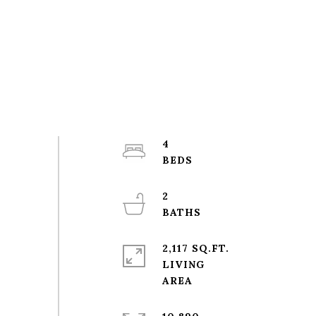
4
2
2,117 SQ.FT.
LIVING