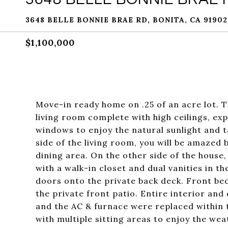
3648 BELLE BONNIE BRAE RD, BONITA, CA 91902
$1,100,000
Move-in ready home on .25 of an acre lot. T
living room complete with high ceilings, e
windows to enjoy the natural sunlight and t
side of the living room, you will be amazed
dining area. On the other side of the house,
with a walk-in closet and dual vanities in t
doors onto the private back deck. Front b
the private front patio. Entire interior and
and the AC & furnace were replaced within 
with multiple sitting areas to enjoy the we