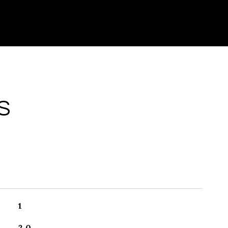
S
1
2.0