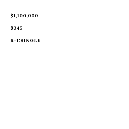
$1,100,000
$345
R-1:SINGLE