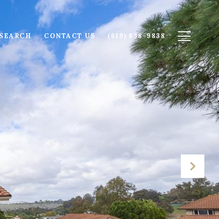
SEARCH
CONTACT US
(619) 838-9838