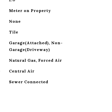
Meter on Property
None
Tile
Garage(Attached), Non-
Garage(Driveway)
Natural Gas, Forced Air
G
Central Air
Sewer Connected