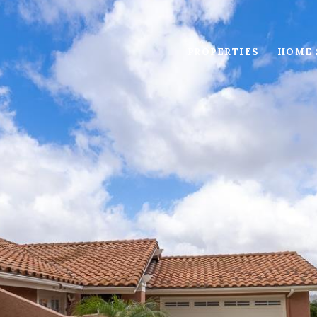
PROPERTIES
HOME 