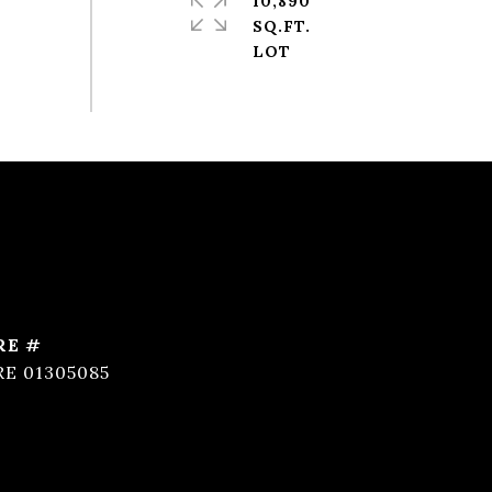
10,890
SQ.FT.
RE #
RE 01305085