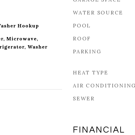
WATER SOURCE
POOL
Washer Hookup
ROOF
r, Microwave,
rigerator, Washer
PARKING
HEAT TYPE
AIR CONDITIONIN
SEWER
FINANCIAL