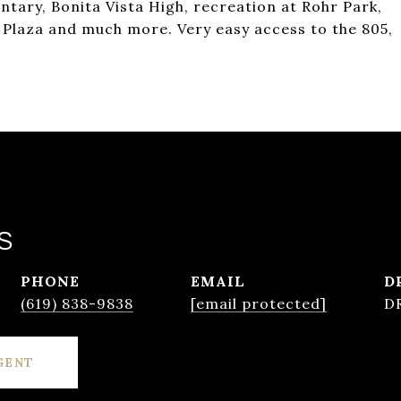
tary, Bonita Vista High, recreation at Rohr Park,
 Plaza and much more. Very easy access to the 805,
S
PHONE
EMAIL
D
(619) 838-9838
[email protected]
D
GENT