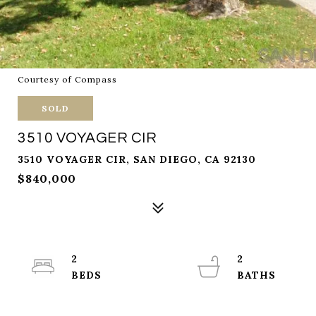
Courtesy of Compass
SOLD
3510 VOYAGER CIR
3510 VOYAGER CIR, SAN DIEGO, CA 92130
$840,000
2
2