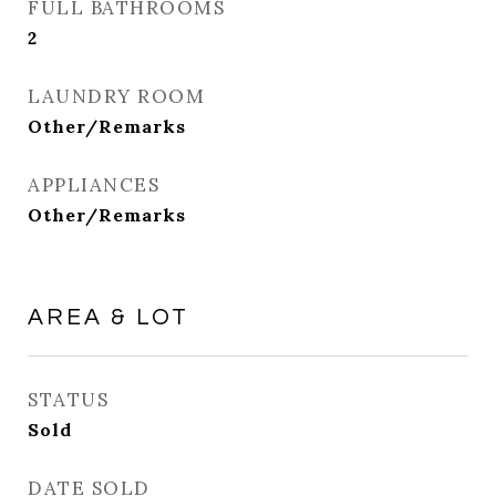
FULL BATHROOMS
2
LAUNDRY ROOM
Other/Remarks
APPLIANCES
Other/Remarks
AREA & LOT
STATUS
Sold
DATE SOLD