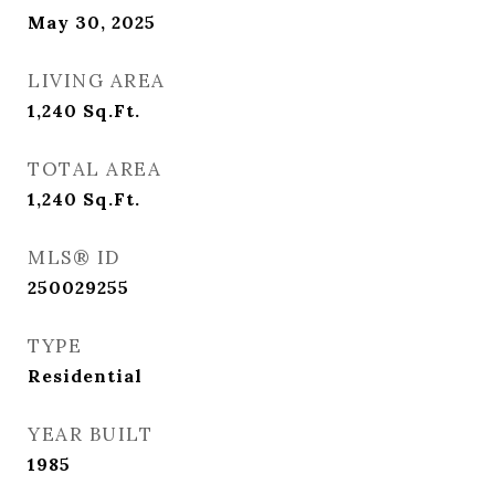
May 30, 2025
LIVING AREA
1,240
Sq.Ft.
TOTAL AREA
1,240
Sq.Ft.
MLS® ID
250029255
TYPE
Residential
YEAR BUILT
1985