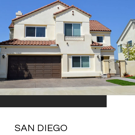
SAN DIEGO