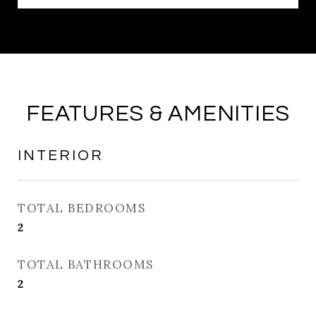
FEATURES & AMENITIES
INTERIOR
TOTAL BEDROOMS
2
TOTAL BATHROOMS
2