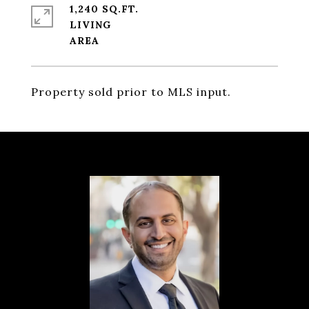
1,240 SQ.FT.
LIVING
Property sold prior to MLS input.