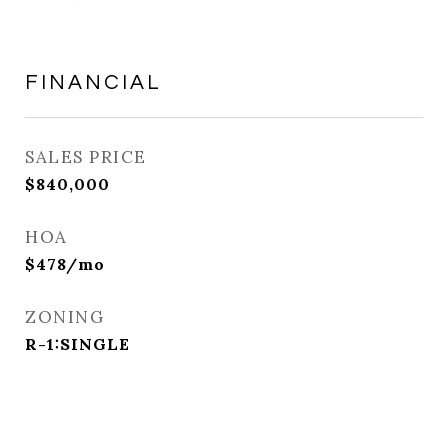
FINANCIAL
SALES PRICE
$840,000
HOA
$478/mo
ZONING
R-1:SINGLE