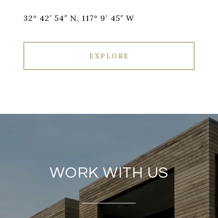
32° 42′ 54″ N, 117° 9′ 45″ W
EXPLORE
WORK WITH US