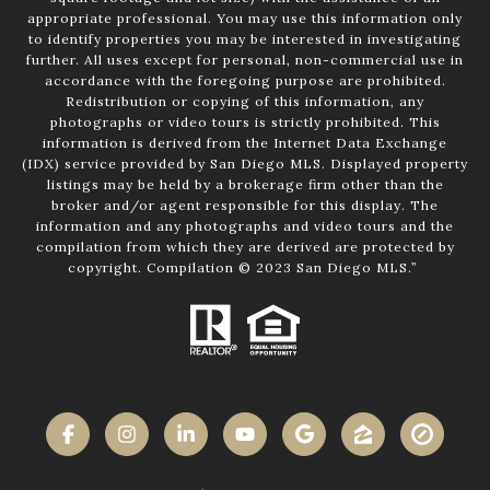
appropriate professional. You may use this information only
to identify properties you may be interested in investigating
further. All uses except for personal, non-commercial use in
accordance with the foregoing purpose are prohibited.
Redistribution or copying of this information, any
photographs or video tours is strictly prohibited. This
information is derived from the Internet Data Exchange
(IDX) service provided by San Diego MLS. Displayed property
listings may be held by a brokerage firm other than the
broker and/or agent responsible for this display. The
information and any photographs and video tours and the
compilation from which they are derived are protected by
copyright. Compilation © 2023 San Diego MLS.”