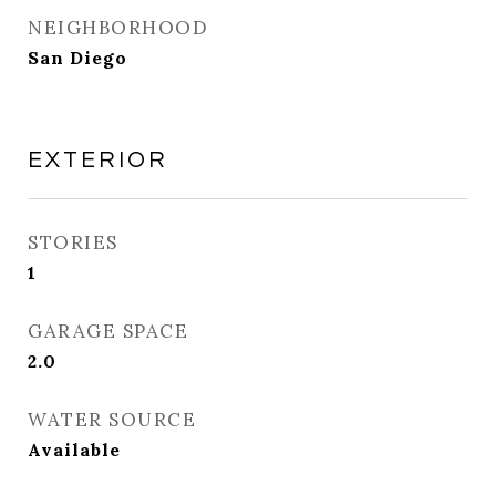
NEIGHBORHOOD
San Diego
EXTERIOR
STORIES
1
GARAGE SPACE
2.0
WATER SOURCE
Available