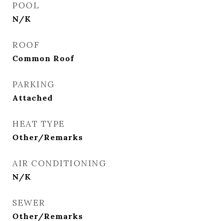
POOL
N/K
ROOF
Common Roof
PARKING
Attached
HEAT TYPE
Other/Remarks
AIR CONDITIONING
N/K
SEWER
Other/Remarks