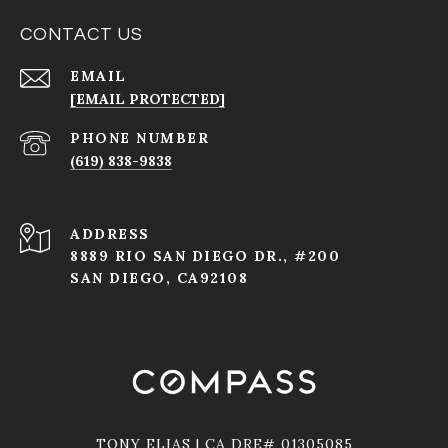
CONTACT US
EMAIL
[EMAIL PROTECTED]
PHONE NUMBER
(619) 838-9838
ADDRESS
8889 RIO SAN DIEGO DR., #200
SAN DIEGO, CA92108
TONY ELIAS | CA DRE# 01305085