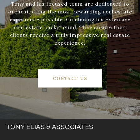
Tony and his focused team are dedicated to
orchestrating the most rewarding real estate
experience possible. Combining his extensive
real estate background. They ensure their
clients receive a truly impressive real estate
experience.
CONTACT US
TONY ELIAS & ASSOCIATES