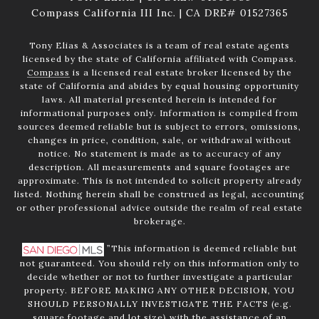
Compass California III Inc. | CA DRE# 01527365
Tony Elias & Associates is a team of real estate agents
licensed by the state of California affiliated with Compass.
Compass
is a licensed real estate broker licensed by the
state of California and abides by equal housing opportunity
laws. All material presented herein is intended for
informational purposes only. Information is compiled from
sources deemed reliable but is subject to errors, omissions,
changes in price, condition, sale, or withdrawal without
notice. No statement is made as to accuracy of any
description. All measurements and square footages are
approximate. This is not intended to solicit property already
listed. Nothing herein shall be construed as legal, accounting
or other professional advice outside the realm of real estate
brokerage.
”This information is deemed reliable but
not guaranteed. You should rely on this information only to
decide whether or not to further investigate a particular
property. BEFORE MAKING ANY OTHER DECISION, YOU
SHOULD PERSONALLY INVESTIGATE THE FACTS (e.g.
square footage and lot size) with the assistance of an