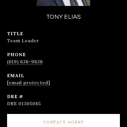
TONY ELIAS
TITLE
Team Leader
PHONE
(619) 838-9838
EMAIL
[email protected]
DRE #
DRE 01305085
CONTACT AGENT