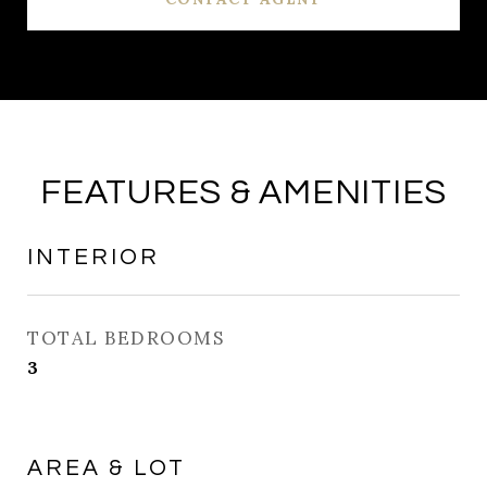
FEATURES & AMENITIES
INTERIOR
TOTAL BEDROOMS
3
AREA & LOT