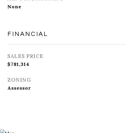
None
FINANCIAL
SALES PRICE
$781,314
ZONING
Assessor