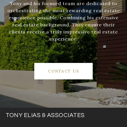
Tony and his focused team are dedicated to
orchestrating the most rewarding real estate
experience possible. Combining his extensive
real estate background. They ensure their
clients receive a truly impressive real estate
experience.
CONTACT US
TONY ELIAS & ASSOCIATES