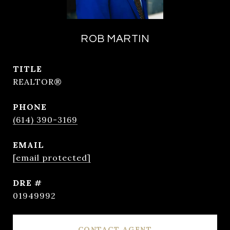
ROB MARTIN
TITLE
REALTOR®
PHONE
(614) 390-3169
EMAIL
[email protected]
DRE #
01949992
CONTACT AGENT