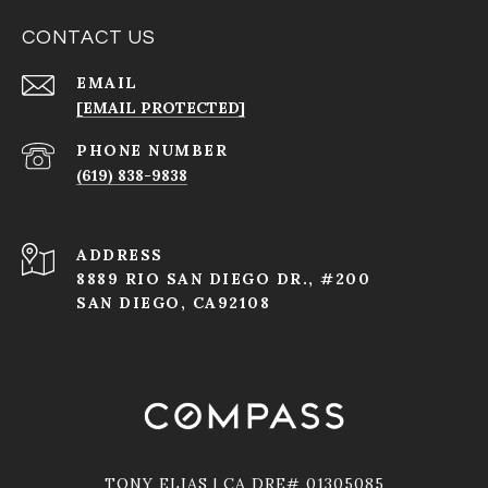
CONTACT US
EMAIL
[EMAIL PROTECTED]
PHONE NUMBER
(619) 838-9838
ADDRESS
8889 RIO SAN DIEGO DR., #200
SAN DIEGO, CA92108
TONY ELIAS | CA DRE# 01305085