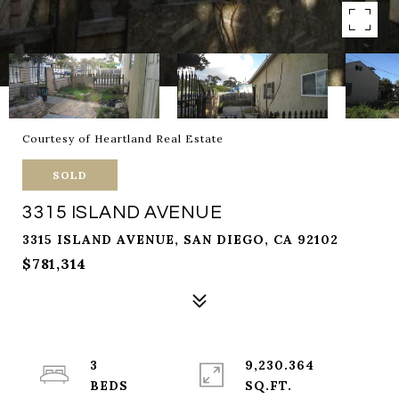
Courtesy of Heartland Real Estate
SOLD
3315 ISLAND AVENUE
3315 ISLAND AVENUE, SAN DIEGO, CA 92102
$781,314
3
9,230.364
SQ.FT.