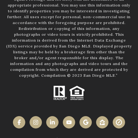
appropriate professional. You may use this information only
to identify properties you may be interested in investigating
further. All uses except for personal, non-commercial use in
accordance with the foregoing purpose are prohibited.
Redistribution or copying of this information, any
photographs or video tours is strictly prohibited. This
information is derived from the Internet Data Exchange
(IDX) service provided by San Diego MLS. Displayed property
listings may be held by a brokerage firm other than the
broker and/or agent responsible for this display. The
information and any photographs and video tours and the
compilation from which they are derived are protected by
copyright. Compilation © 2023 San Diego MLS.”