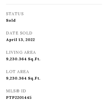
STATUS
Sold
DATE SOLD
April 13, 2022
LIVING AREA
9,230.364
Sq.Ft.
LOT AREA
9,230.364
Sq.Ft.
MLS® ID
PTP2201445