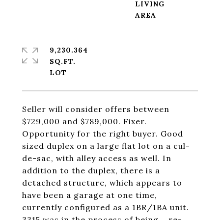
LIVING
9,230.364
SQ.FT.
Seller will consider offers between
$729,000 and $789,000. Fixer.
Opportunity for the right buyer. Good
sized duplex on a large flat lot on a cul-
de-sac, with alley access as well. In
addition to the duplex, there is a
detached structure, which appears to
have been a garage at one time,
currently configured as a 1BR/1BA unit.
3315 was in the process of being... re-