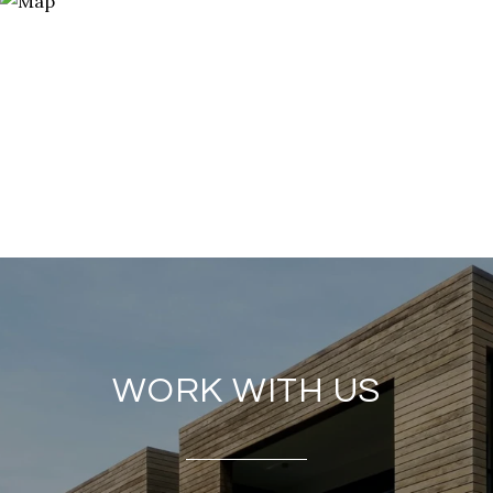
WORK WITH US