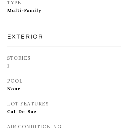
TYPE
Multi-Family
EXTERIOR
STORIES
1
POOL
None
LOT FEATURES
Cul-De-Sac
AIR CONDITIONING