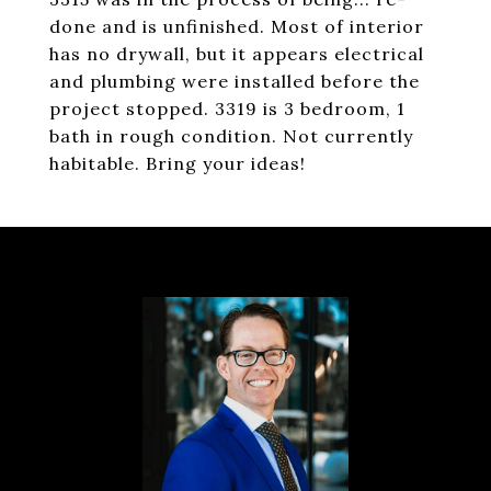
done and is unfinished. Most of interior
has no drywall, but it appears electrical
and plumbing were installed before the
project stopped. 3319 is 3 bedroom, 1
bath in rough condition. Not currently
habitable. Bring your ideas!