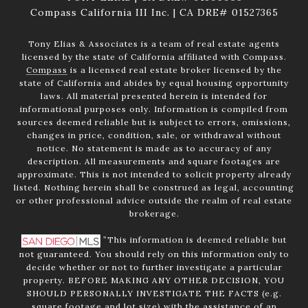
Compass California III Inc. | CA DRE# 01527365
Tony Elias & Associates is a team of real estate agents
licensed by the state of California affiliated with Compass.
Compass
is a licensed real estate broker licensed by the
state of California and abides by equal housing opportunity
laws. All material presented herein is intended for
informational purposes only. Information is compiled from
sources deemed reliable but is subject to errors, omissions,
changes in price, condition, sale, or withdrawal without
notice. No statement is made as to accuracy of any
description. All measurements and square footages are
approximate. This is not intended to solicit property already
listed. Nothing herein shall be construed as legal, accounting
or other professional advice outside the realm of real estate
brokerage.
”This information is deemed reliable but
not guaranteed. You should rely on this information only to
decide whether or not to further investigate a particular
property. BEFORE MAKING ANY OTHER DECISION, YOU
SHOULD PERSONALLY INVESTIGATE THE FACTS (e.g.
square footage and lot size) with the assistance of an