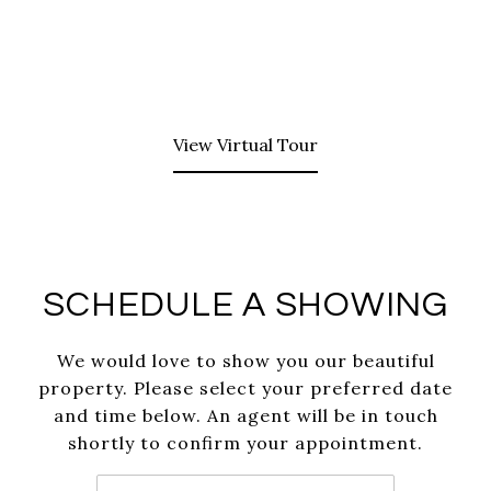
View Virtual Tour
SCHEDULE A SHOWING
We would love to show you our beautiful
property. Please select your preferred date
and time below. An agent will be in touch
shortly to confirm your appointment.