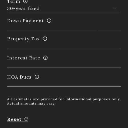
Term
Down Payment
Property Tax
Interest Rate
HOA Dues
All estimates are provided for informational purposes only.
Actual amounts may vary.
Reset