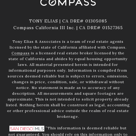
TONY ELIAS | CA DRE# 01305085
Compass California III Inc. | CA DRE# 01527365
Tony Elias & Associates is a team of real estate agents
licensed by the state of California affiliated with Compass.
Compass
is a licensed real estate broker licensed by the
state of California and abides by equal housing opportunity
laws. All material presented herein is intended for
informational purposes only. Information is compiled from
sources deemed reliable but is subject to errors, omissions,
changes in price, condition, sale, or withdrawal without
notice. No statement is made as to accuracy of any
description. All measurements and square footages are
approximate. This is not intended to solicit property already
listed. Nothing herein shall be construed as legal, accounting
or other professional advice outside the realm of real estate
brokerage.
”This information is deemed reliable but
not guaranteed. You should rely on this information only to