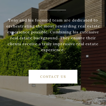
Tony and his focused team are dedicated to
orchestrating the most rewarding real estate
experience possible. Combining his extensive
real estate background. They ensure their
clients receive a truly impressive real estate
experience.
CONTACT US