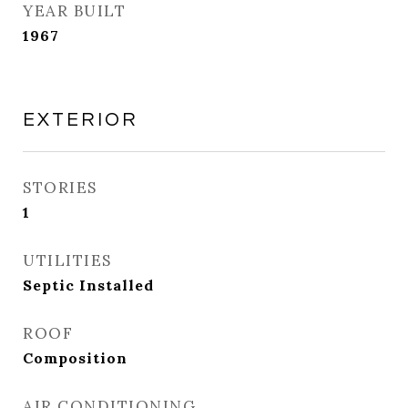
YEAR BUILT
1967
EXTERIOR
STORIES
1
UTILITIES
Septic Installed
ROOF
Composition
AIR CONDITIONING