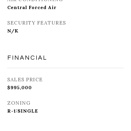
Central Forced Air
SECURITY FEATURES
N/K
FINANCIAL
SALES PRICE
$995,000
ZONING
R-1:SINGLE