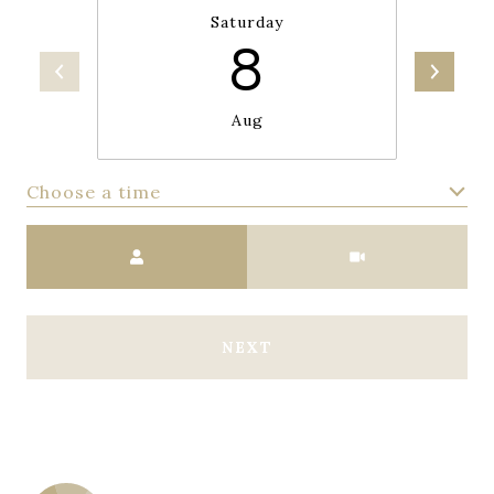
Saturday
8
Aug
Choose a time
Meeting Type
NEXT