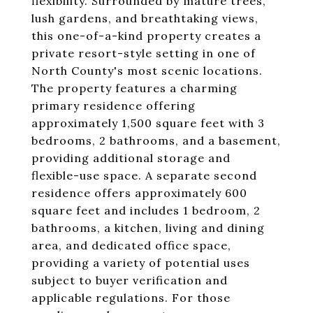
flexibility. Surrounded by mature trees,
lush gardens, and breathtaking views,
this one-of-a-kind property creates a
private resort-style setting in one of
North County's most scenic locations.
The property features a charming
primary residence offering
approximately 1,500 square feet with 3
bedrooms, 2 bathrooms, and a basement,
providing additional storage and
flexible-use space. A separate second
residence offers approximately 600
square feet and includes 1 bedroom, 2
bathrooms, a kitchen, living and dining
area, and dedicated office space,
providing a variety of potential uses
subject to buyer verification and
applicable regulations. For those