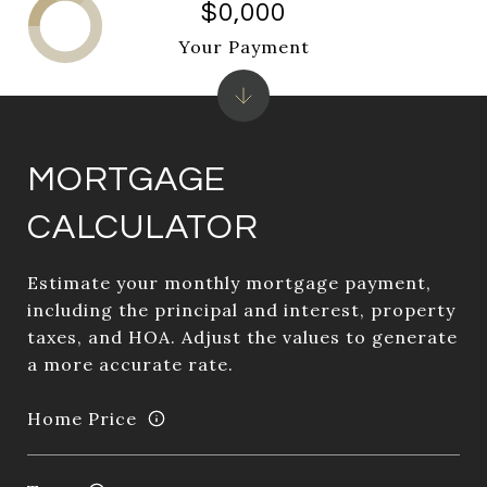
$0,000
Your Payment
MORTGAGE
CALCULATOR
Estimate your monthly mortgage payment,
including the principal and interest, property
taxes, and HOA. Adjust the values to generate
a more accurate rate.
Home Price