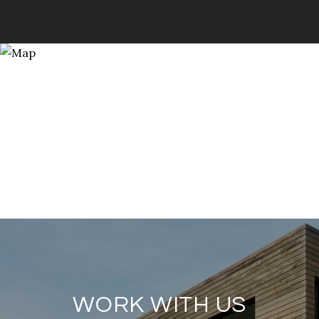
WORK WITH US