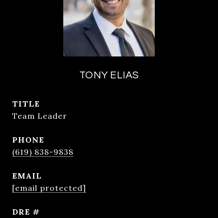
TONY ELIAS
TITLE
Team Leader
PHONE
(619) 838-9838
EMAIL
[email protected]
DRE #