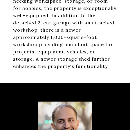
needing workspace, storage, or room
for hobbies, the property is exceptionally
well-equipped. In addition to the
detached 2-car garage with an attached
workshop, there is a newer
approximately 1,000-square-foot
workshop providing abundant space for
projects, equipment, vehicles, or
storage. A newer storage shed further
enhances the property's functionality.