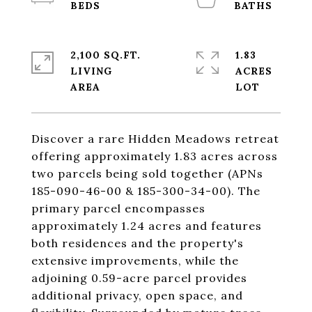
2,100 SQ.FT.
1.83
LIVING
ACRES
Discover a rare Hidden Meadows retreat
offering approximately 1.83 acres across
two parcels being sold together (APNs
185-090-46-00 & 185-300-34-00). The
primary parcel encompasses
approximately 1.24 acres and features
both residences and the property's
extensive improvements, while the
adjoining 0.59-acre parcel provides
additional privacy, open space, and