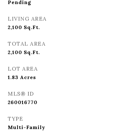
Pending
LIVING AREA
2,100
Sq.Ft.
TOTAL AREA
2,100
Sq.Ft.
LOT AREA
1.83
Acres
MLS® ID
260016770
TYPE
Multi-Family