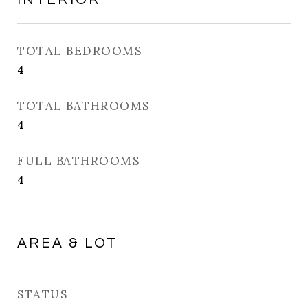
TOTAL BEDROOMS
4
TOTAL BATHROOMS
4
FULL BATHROOMS
4
AREA & LOT
STATUS