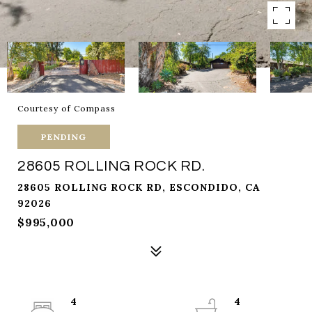
Courtesy of Compass
PENDING
28605 ROLLING ROCK RD.
28605 ROLLING ROCK RD, ESCONDIDO, CA
92026
$995,000
4
4