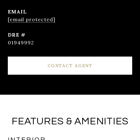
EMAIL
[email protected]
DRE #
01949992
CONTACT AGENT
FEATURES & AMENITIES
INTERIOR