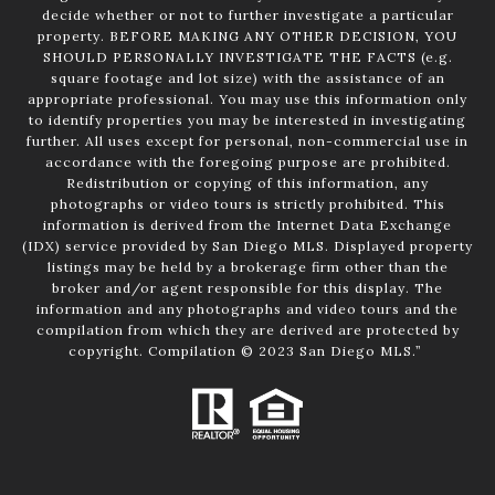
decide whether or not to further investigate a particular
property. BEFORE MAKING ANY OTHER DECISION, YOU
SHOULD PERSONALLY INVESTIGATE THE FACTS (e.g.
square footage and lot size) with the assistance of an
appropriate professional. You may use this information only
to identify properties you may be interested in investigating
further. All uses except for personal, non-commercial use in
accordance with the foregoing purpose are prohibited.
Redistribution or copying of this information, any
photographs or video tours is strictly prohibited. This
information is derived from the Internet Data Exchange
(IDX) service provided by San Diego MLS. Displayed property
listings may be held by a brokerage firm other than the
broker and/or agent responsible for this display. The
information and any photographs and video tours and the
compilation from which they are derived are protected by
copyright. Compilation © 2023 San Diego MLS.”