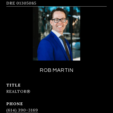
DRE 01305085
ROB MARTIN
TITLE
REALTOR®
PHONE
(614) 390-3169