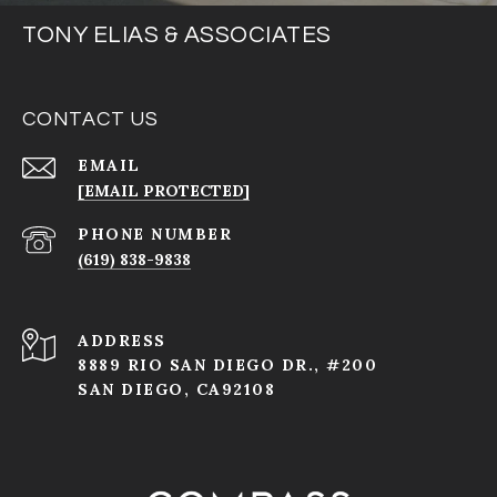
TONY ELIAS & ASSOCIATES
CONTACT US
EMAIL
[EMAIL PROTECTED]
PHONE NUMBER
(619) 838-9838
ADDRESS
8889 RIO SAN DIEGO DR., #200
SAN DIEGO, CA92108