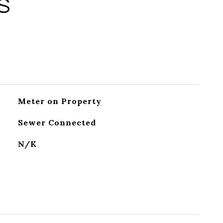
S
Meter on Property
Sewer Connected
N/K