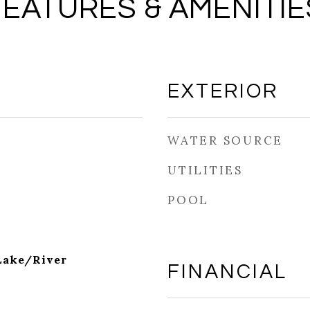
FEATURES & AMENITIE
EXTERIOR
WATER SOURCE
UTILITIES
POOL
Lake/River
FINANCIAL