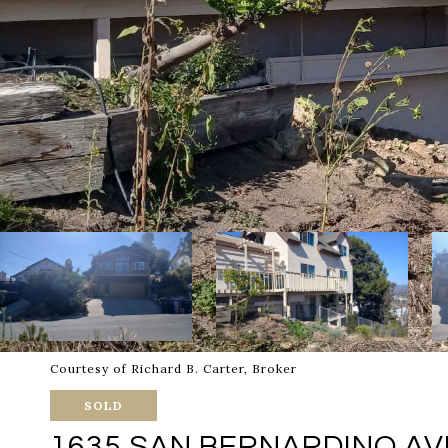
Courtesy of Richard B. Carter, Broker
SOLD
1635 SAN BERNARDINO AVE