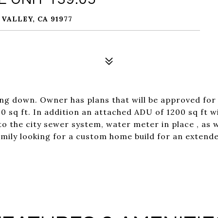
 VALLEY, CA 91977
ing down. Owner has plans that will be approved for 
0 sq ft. In addition an attached ADU of 1200 sq ft wi
o the city sewer system, water meter in place , as we
mily looking for a custom home build for an extende