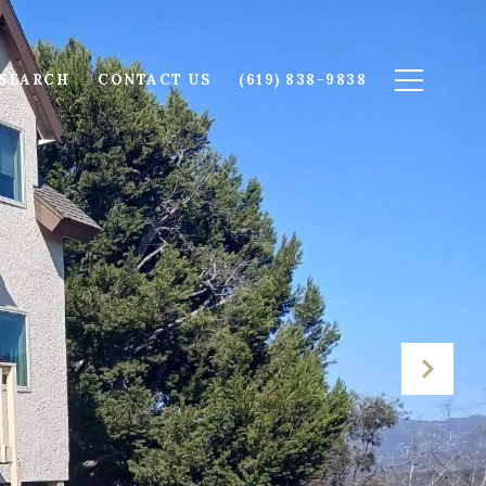
SEARCH
CONTACT US
(619) 838-9838