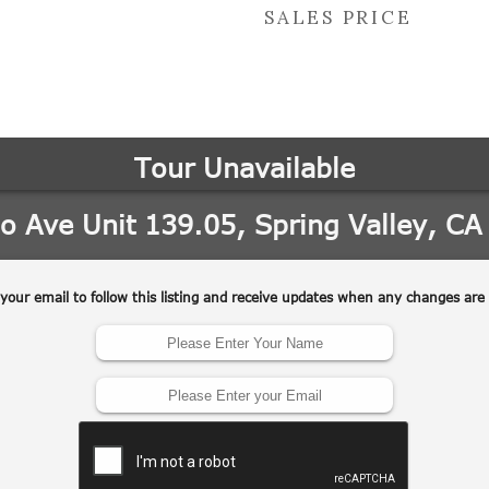
SALES PRICE