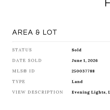
AREA & LOT
STATUS
Sold
DATE SOLD
June 1, 2026
MLS® ID
250037788
TYPE
Land
VIEW DESCRIPTION
Evening Lights, 