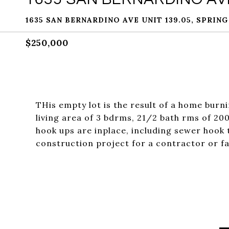
1635 SAN BERNARDINO AVE UNIT 139.05, SPRING
$250,000
THis empty lot is the result of a home burn
living area of 3 bdrms, 21/2 bath rms of 200
hook ups are inplace, including sewer hook t
construction project for a contractor or fa