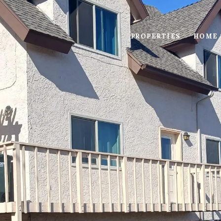
PROPERTIES
HOME 