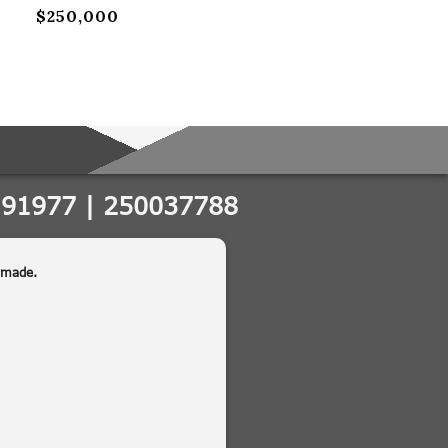
$250,000