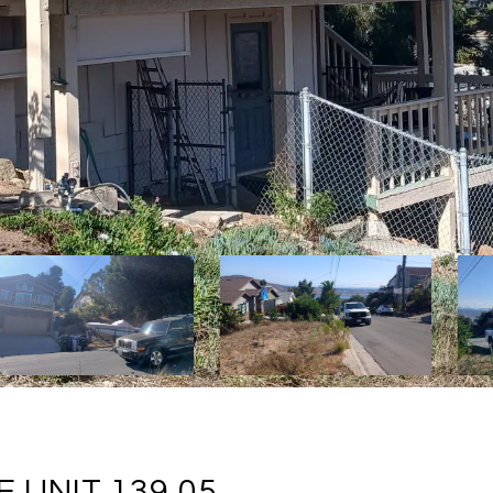
 UNIT 139.05