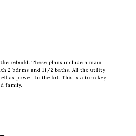
the rebuild. These plans include a main
th 2 bdrms and 11/2 baths. All the utility
ll as power to the lot. This is a turn key
d family.