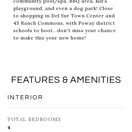
community pool/spa, BBQ area, kid's
playground, and even a dog park! Close
to shopping in Del Sur Town Center and
4S Ranch Commons, with Poway district
schools to boot...don't miss your chance
to make this your new home!
FEATURES & AMENITIES
INTERIOR
TOTAL BEDROOMS
4