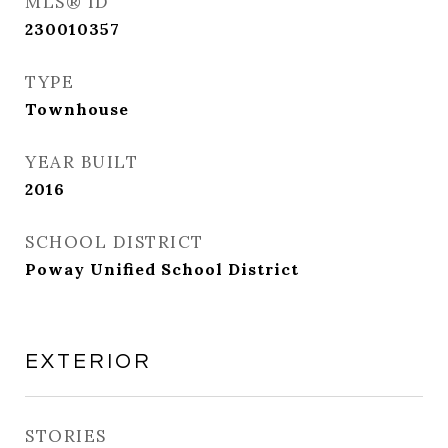
MLS® ID
230010357
TYPE
Townhouse
YEAR BUILT
2016
SCHOOL DISTRICT
Poway Unified School District
EXTERIOR
STORIES