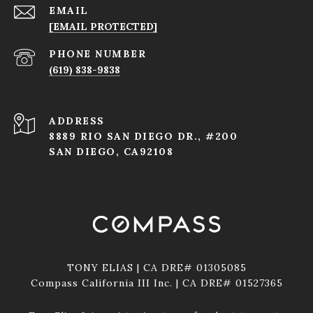
EMAIL
[EMAIL PROTECTED]
PHONE NUMBER
(619) 838-9838
ADDRESS
8889 RIO SAN DIEGO DR., #200
SAN DIEGO, CA92108
TONY ELIAS | CA DRE# 01305085
Compass California III Inc. | CA DRE# 01527365