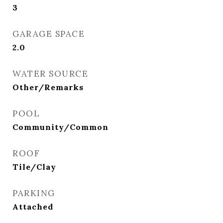
3
GARAGE SPACE
2.0
WATER SOURCE
Other/Remarks
POOL
Community/Common
ROOF
Tile/Clay
PARKING
Attached