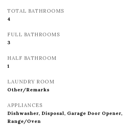
TOTAL BATHROOMS
4
FULL BATHROOMS
3
HALF BATHROOM
1
LAUNDRY ROOM
Other/Remarks
APPLIANCES
Dishwasher, Disposal, Garage Door Opener,
Range/Oven