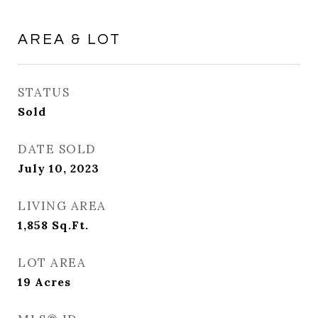
AREA & LOT
STATUS
Sold
DATE SOLD
July 10, 2023
LIVING AREA
1,858
Sq.Ft.
LOT AREA
19
Acres