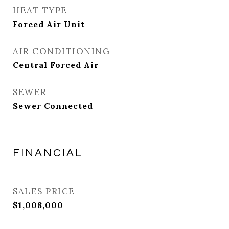
HEAT TYPE
Forced Air Unit
AIR CONDITIONING
Central Forced Air
SEWER
Sewer Connected
FINANCIAL
SALES PRICE
$1,008,000