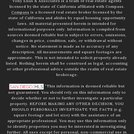
Tony Elias & Associates is a team of real estate agents
licensed by the state of California affiliated with Compass.
Compass
is a licensed real estate broker licensed by the
state of California and abides by equal housing opportunity
laws. All material presented herein is intended for
informational purposes only. Information is compiled from
sources deemed reliable but is subject to errors, omissions,
changes in price, condition, sale, or withdrawal without
notice. No statement is made as to accuracy of any
description. All measurements and square footages are
approximate. This is not intended to solicit property already
listed. Nothing herein shall be construed as legal, accounting
or other professional advice outside the realm of real estate
brokerage.
”This information is deemed reliable but
not guaranteed. You should rely on this information only to
decide whether or not to further investigate a particular
property. BEFORE MAKING ANY OTHER DECISION, YOU
SHOULD PERSONALLY INVESTIGATE THE FACTS (e.g.
square footage and lot size) with the assistance of an
appropriate professional. You may use this information only
to identify properties you may be interested in investigating
further. All uses except for personal, non-commercial use in