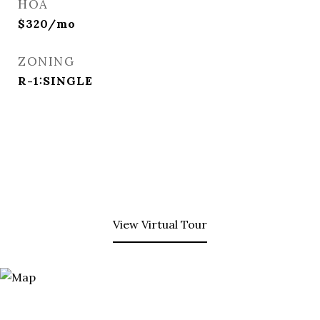
HOA
$320/mo
ZONING
R-1:SINGLE
View Virtual Tour