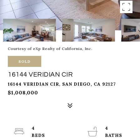
Courtesy of eXp Realty of California, Inc.
SOLD
16144 VERIDIAN CIR
16144 VERIDIAN CIR, SAN DIEGO, CA 92127
$1,008,000
4
4