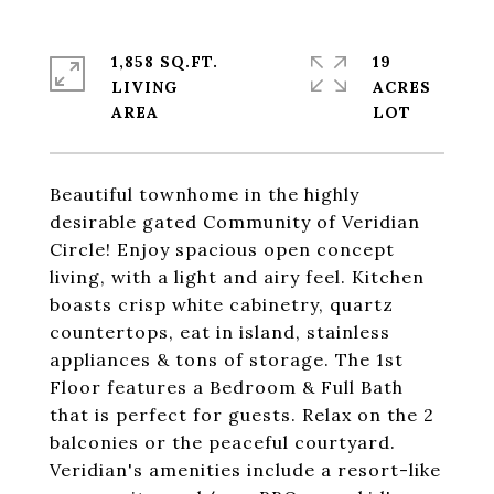
1,858 SQ.FT.
19
LIVING
ACRES
Beautiful townhome in the highly
desirable gated Community of Veridian
Circle! Enjoy spacious open concept
living, with a light and airy feel. Kitchen
boasts crisp white cabinetry, quartz
countertops, eat in island, stainless
appliances & tons of storage. The 1st
Floor features a Bedroom & Full Bath
that is perfect for guests. Relax on the 2
balconies or the peaceful courtyard.
Veridian's amenities include a resort-like