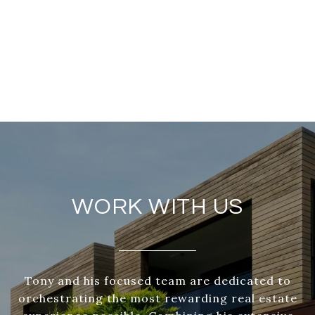
WORK WITH US
Tony and his focused team are dedicated to
orchestrating the most rewarding real estate