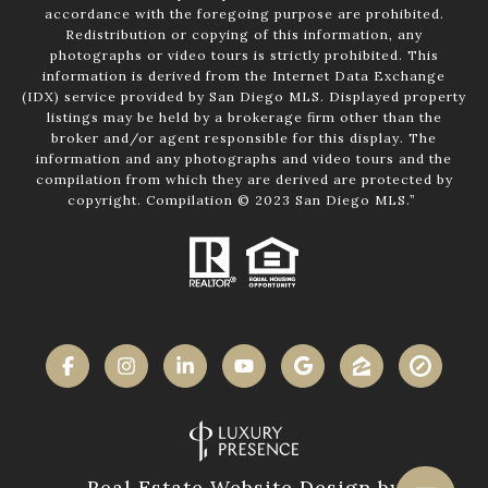
accordance with the foregoing purpose are prohibited.
Redistribution or copying of this information, any
photographs or video tours is strictly prohibited. This
information is derived from the Internet Data Exchange
(IDX) service provided by San Diego MLS. Displayed property
listings may be held by a brokerage firm other than the
broker and/or agent responsible for this display. The
information and any photographs and video tours and the
compilation from which they are derived are protected by
copyright. Compilation © 2023 San Diego MLS.”
Real Estate Website Design by