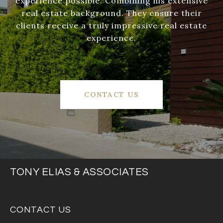
experience possible. Combining his extensive
real estate background. They ensure their
clients receive a truly impressive real estate
experience.
CONTACT US
TONY ELIAS & ASSOCIATES
CONTACT US