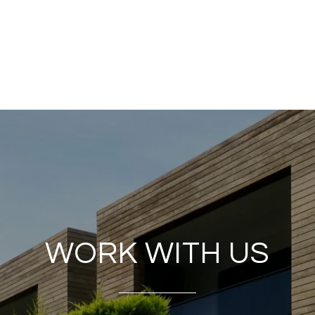
WORK WITH US