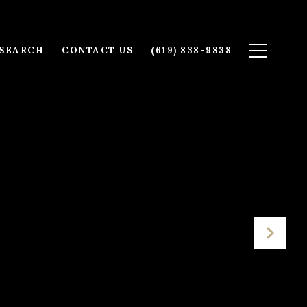
SEARCH
CONTACT US
(619) 838-9838