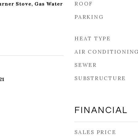
ROOF
Burner Stove, Gas Water
PARKING
HEAT TYPE
AIR CONDITIONIN
SEWER
SUBSTRUCTURE
21
FINANCIAL
SALES PRICE