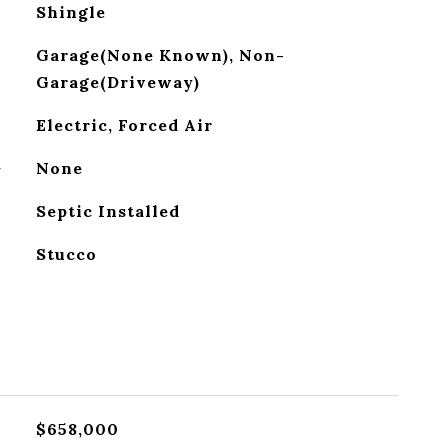
Shingle
Garage(None Known), Non-
Garage(Driveway)
Electric, Forced Air
G
None
Septic Installed
Stucco
$658,000