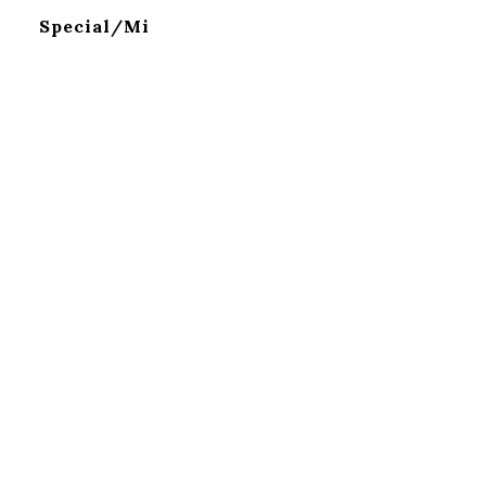
Special/Mi