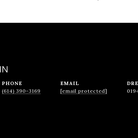
IN
PHONE
EMAIL
DRE
(614) 390-3169
[email protected]
019