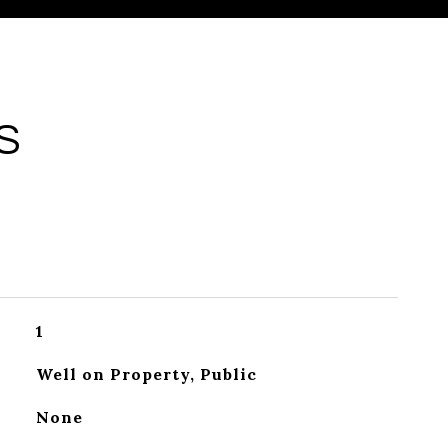
S
1
Well on Property, Public
None