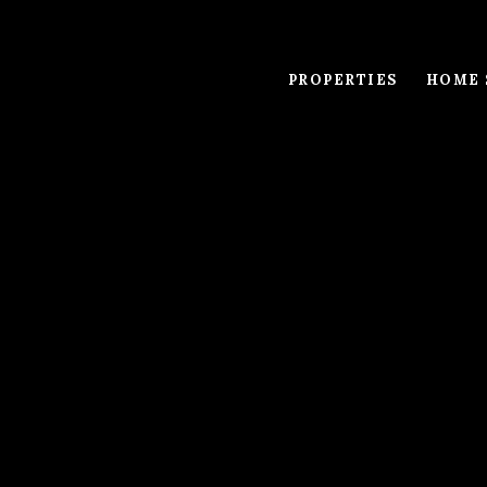
PROPERTIES
HOME 