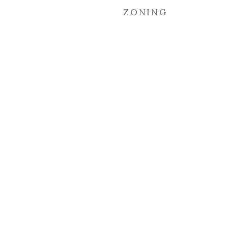
ZONING