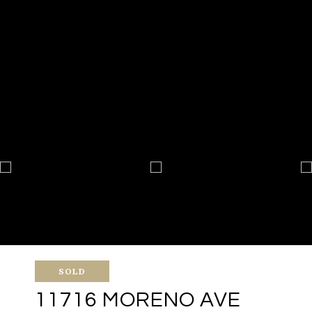
SOLD
11716 MORENO AVE