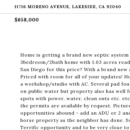
11716 MORENO AVENUE, LAKESIDE, CA 92040
$658,000
Home is getting a brand new septic system 
3bedroom/2bath home with 1.03 acres ready
San Diego for this price? With a brand new 
Priced with room for all of your updates! Hu
a workshop/studio with AC. Several pad fou
on public water but property also has well f
spots with power, water, clean outs etc. etc
the permits are available by request. Pict
opportunities abound - add an ADU or 2 an
horse property as the neighbor has done. S
Terrific opportunity and to be very close to c