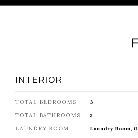
INTERIOR
TOTAL BEDROOMS
3
TOTAL BATHROOMS
2
LAUNDRY ROOM
Laundry Room, G