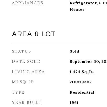
APPLIANCES
Refrigerator, 6 
Heater
AREA & LOT
STATUS
Sold
DATE SOLD
September 30, 20
LIVING AREA
1,474
Sq.Ft.
MLS® ID
210019307
TYPE
Residential
YEAR BUILT
1961