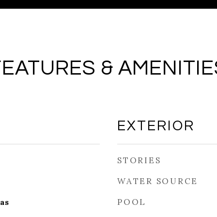
FEATURES & AMENITIE
EXTERIOR
STORIES
WATER SOURCE
POOL
as