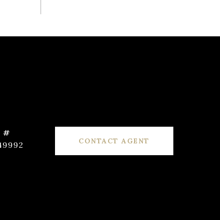
 #
CONTACT AGENT
49992