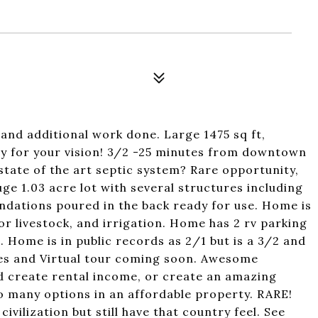
and additional work done. Large 1475 sq ft,
 for your vision! 3/2 -25 minutes from downtown
state of the art septic system? Rare opportunity,
ge 1.03 acre lot with several structures including
ndations poured in the back ready for use. Home is
or livestock, and irrigation. Home has 2 rv parking
. Home is in public records as 2/1 but is a 3/2 and
ures and Virtual tour coming soon. Awesome
d create rental income, or create an amazing
o many options in an affordable property. RARE!
ivilization but still have that country feel. See