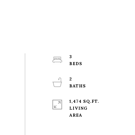
3
2
1,474 SQ.FT.
LIVING