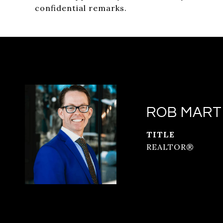
confidential remarks.
ROB MART
TITLE
REALTOR®