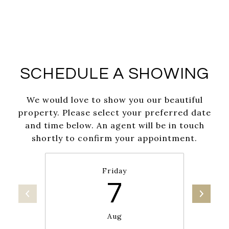
SCHEDULE A SHOWING
We would love to show you our beautiful
property. Please select your preferred date
and time below. An agent will be in touch
shortly to confirm your appointment.
Friday
7
Aug