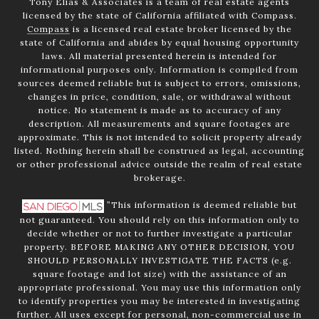
Tony Elias & Associates is a team of real estate agents
licensed by the state of California affiliated with Compass.
Compass
is a licensed real estate broker licensed by the
state of California and abides by equal housing opportunity
laws. All material presented herein is intended for
informational purposes only. Information is compiled from
sources deemed reliable but is subject to errors, omissions,
changes in price, condition, sale, or withdrawal without
notice. No statement is made as to accuracy of any
description. All measurements and square footages are
approximate. This is not intended to solicit property already
listed. Nothing herein shall be construed as legal, accounting
or other professional advice outside the realm of real estate
brokerage.
”This information is deemed reliable but
not guaranteed. You should rely on this information only to
decide whether or not to further investigate a particular
property. BEFORE MAKING ANY OTHER DECISION, YOU
SHOULD PERSONALLY INVESTIGATE THE FACTS (e.g.
square footage and lot size) with the assistance of an
appropriate professional. You may use this information only
to identify properties you may be interested in investigating
further. All uses except for personal, non-commercial use in