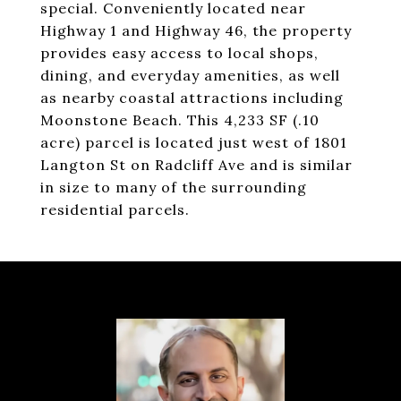
special. Conveniently located near
Highway 1 and Highway 46, the property
provides easy access to local shops,
dining, and everyday amenities, as well
as nearby coastal attractions including
Moonstone Beach. This 4,233 SF (.10
acre) parcel is located just west of 1801
Langton St on Radcliff Ave and is similar
in size to many of the surrounding
residential parcels.