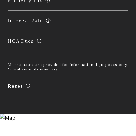
Property Tax
Interest Rate
HOA Dues
All estimates are provided for informational purposes only.
Actual amounts may vary.
Reset