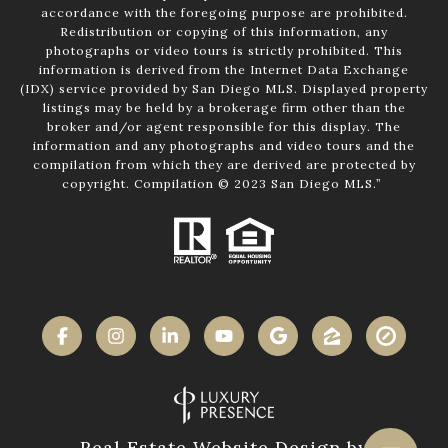
accordance with the foregoing purpose are prohibited.
Redistribution or copying of this information, any
photographs or video tours is strictly prohibited. This
information is derived from the Internet Data Exchange
(IDX) service provided by San Diego MLS. Displayed property
listings may be held by a brokerage firm other than the
broker and/or agent responsible for this display. The
information and any photographs and video tours and the
compilation from which they are derived are protected by
copyright. Compilation © 2023 San Diego MLS.”
Real Estate Website Design by