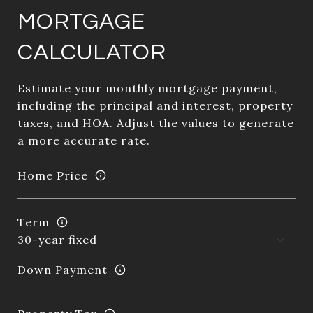
MORTGAGE
CALCULATOR
Estimate your monthly mortgage payment,
including the principal and interest, property
taxes, and HOA. Adjust the values to generate
a more accurate rate.
Home Price
Term
Down Payment