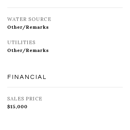
WATER SOURCE
Other/Remarks
UTILITIES
Other/Remarks
FINANCIAL
SALES PRICE
$15,000