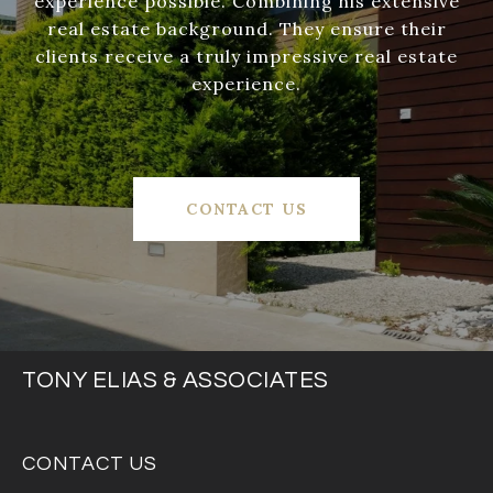
experience possible. Combining his extensive
real estate background. They ensure their
clients receive a truly impressive real estate
experience.
CONTACT US
TONY ELIAS & ASSOCIATES
CONTACT US