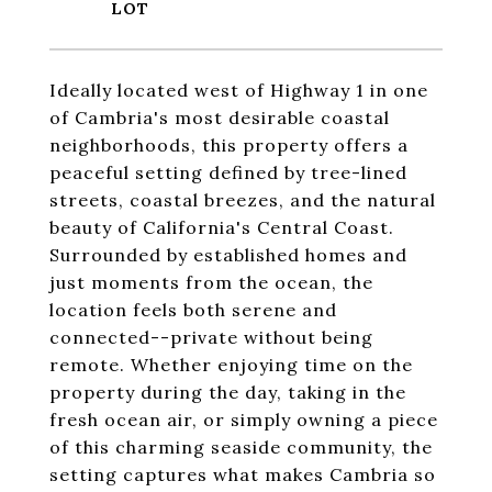
Ideally located west of Highway 1 in one
of Cambria's most desirable coastal
neighborhoods, this property offers a
peaceful setting defined by tree-lined
streets, coastal breezes, and the natural
beauty of California's Central Coast.
Surrounded by established homes and
just moments from the ocean, the
location feels both serene and
connected--private without being
remote. Whether enjoying time on the
property during the day, taking in the
fresh ocean air, or simply owning a piece
of this charming seaside community, the
setting captures what makes Cambria so