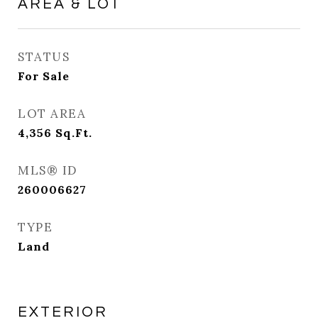
AREA & LOT
STATUS
For Sale
LOT AREA
4,356
Sq.Ft.
MLS® ID
260006627
TYPE
Land
EXTERIOR