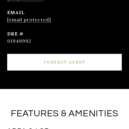
EMAIL
[email protected]
DRE #
01949992
CONTACT AGENT
FEATURES & AMENITIES