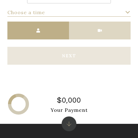
Choose a time
Meeting Type
NEXT
$0,000
Your Payment