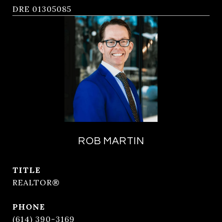
DRE 01305085
ROB MARTIN
TITLE
REALTOR®
PHONE
(614) 390-3169