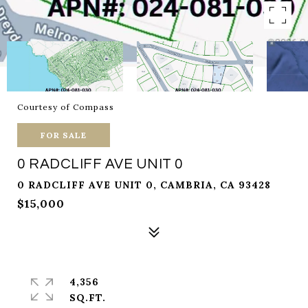
Courtesy of Compass
FOR SALE
0 RADCLIFF AVE UNIT 0
0 RADCLIFF AVE UNIT 0, CAMBRIA, CA 93428
$15,000
4,356
SQ.FT.