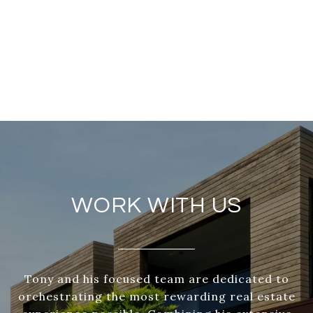
WORK WITH US
Tony and his focused team are dedicated to
orchestrating the most rewarding real estate