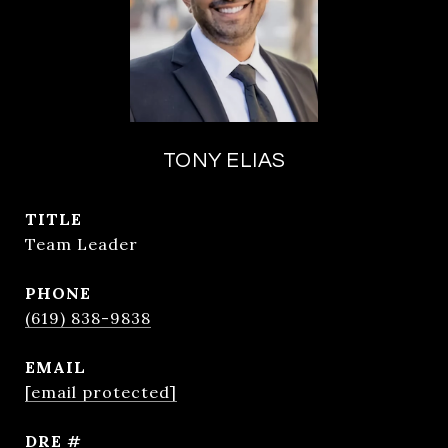
TONY ELIAS
TITLE
Team Leader
PHONE
(619) 838-9838
EMAIL
[email protected]
DRE #