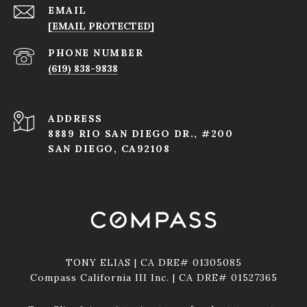
EMAIL
[EMAIL PROTECTED]
PHONE NUMBER
(619) 838-9838
ADDRESS
8889 RIO SAN DIEGO DR., #200
SAN DIEGO, CA92108
TONY ELIAS | CA DRE# 01305085
Compass California III Inc. | CA DRE# 01527365