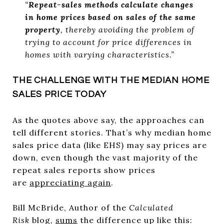
“
Repeat-sales methods calculate changes
in home prices based on sales of the same
property
, thereby avoiding the problem of
trying to account for price differences in
homes with varying characteristics.”
THE CHALLENGE WITH THE MEDIAN HOME
SALES PRICE TODAY
As the quotes above say, the approaches can
tell different stories. That’s why median home
sales price data (like EHS) may say prices are
down, even though the vast majority of the
repeat sales reports show prices
are
appreciating again
.
Bill McBride, Author of the
Calculated
Risk
blog
,
sums
the difference up like this: