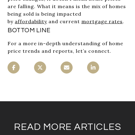
are falling. What it means is the mix of homes
being sold is being impacted
by
affordability
and current
mortgage rates
.
BOTTOM LINE
For a more in-depth understanding of home
price trends and reports, let’s connect.
READ MORE ARTICLES