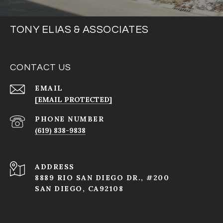
TONY ELIAS & ASSOCIATES
CONTACT US
EMAIL
[EMAIL PROTECTED]
PHONE NUMBER
(619) 838-9838
ADDRESS
8889 RIO SAN DIEGO DR., #200
SAN DIEGO, CA92108