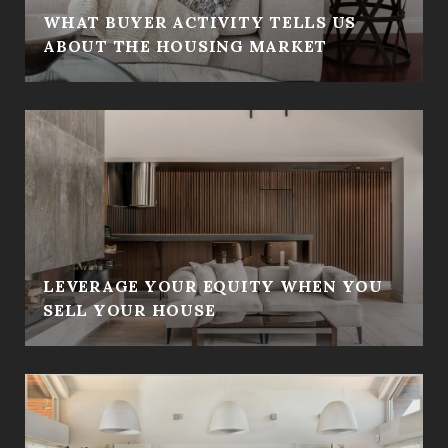
WHAT BUYER ACTIVITY TELLS US
ABOUT THE HOUSING MARKET
LEVERAGE YOUR EQUITY WHEN YOU
SELL YOUR HOUSE