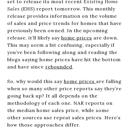
set to release its most recent
Existing Home
Sales
(EHS) report tomorrow. This monthly
release provides information on the volume
of sales and price trends for homes that have
previously been owned. In the upcoming
release, it’ll likely say
home prices
are down.
This may seem a bit confusing, especially if
you’ve been following along and reading the
blogs saying home prices have hit the bottom
and have since
rebounded
.
So, why would this say
home prices
are falling
when so many other price reports say they’re
going back up? It all depends on the
methodology of each one. NAR reports on
the median home sales price, while some
other sources use repeat sales prices. Here’s
how those approaches differ.