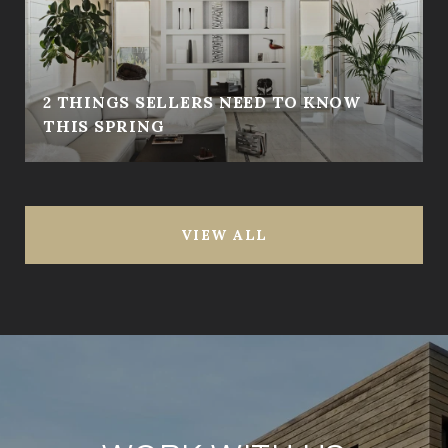
2 THINGS SELLERS NEED TO KNOW
THIS SPRING
VIEW ALL