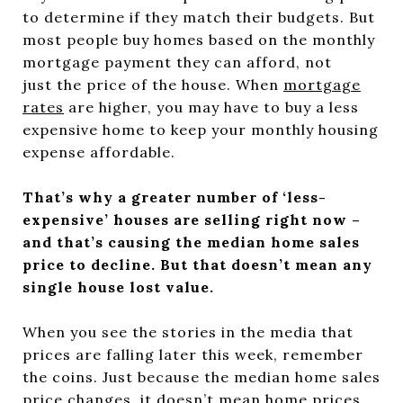
to determine if they match their budgets. But
most people buy homes based on the monthly
mortgage payment they can afford, not
just the price of the house. When
mortgage
rates
are higher, you may have to buy a less
expensive home to keep your monthly housing
expense affordable.
That’s why a greater number of ‘less-
expensive’ houses are selling right now –
and that’s causing the median home sales
price to decline. But that doesn’t mean any
single house lost value.
When you see the stories in the media that
prices are falling later this week, remember
the coins. Just because the median home sales
price changes, it doesn’t mean home prices