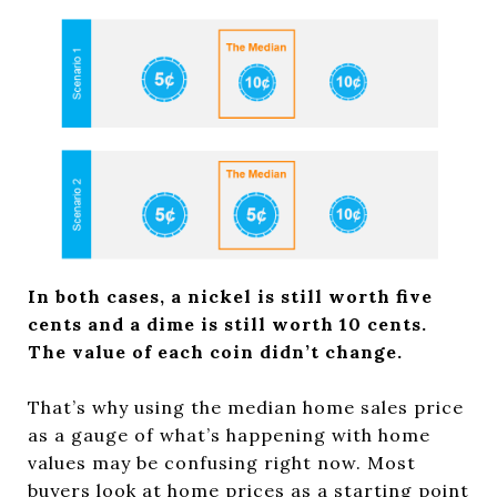
In both cases, a nickel is still worth five
cents and a dime is still worth 10 cents.
The value of each coin didn’t change.
That’s why using the median home sales price
as a gauge of what’s happening with home
values may be confusing right now. Most
buyers look at home prices as a starting point