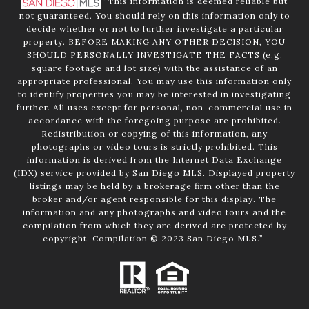
”This information is deemed reliable but
not guaranteed. You should rely on this information only to
decide whether or not to further investigate a particular
property. BEFORE MAKING ANY OTHER DECISION, YOU
SHOULD PERSONALLY INVESTIGATE THE FACTS (e.g.
square footage and lot size) with the assistance of an
appropriate professional. You may use this information only
to identify properties you may be interested in investigating
further. All uses except for personal, non-commercial use in
accordance with the foregoing purpose are prohibited.
Redistribution or copying of this information, any
photographs or video tours is strictly prohibited. This
information is derived from the Internet Data Exchange
(IDX) service provided by San Diego MLS. Displayed property
listings may be held by a brokerage firm other than the
broker and/or agent responsible for this display. The
information and any photographs and video tours and the
compilation from which they are derived are protected by
copyright. Compilation © 2023 San Diego MLS.”