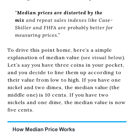
“
Median prices are distorted by the
mix
and repeat sales indexes like Case-
Shiller and FHFA are probably better for
measuring prices.”
To drive this point home, here’s a simple
explanation of median value (
see visual below
).
Let’s say you have three coins in your pocket,
and you decide to line them up according to
their value from low to high. If you have one
nickel and two dimes, the median value (the
middle one) is 10 cents. If you have two
nickels and one dime, the median value is now
five cents.