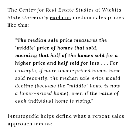
The
Center for Real Estate Studies at Wichita
State University
explains
median sales prices
like this:
“
The median sale price measures the
‘middle’ price of homes that sold,
meaning that half of the homes sold for a
higher price and half sold for less . . .
For
example, if more lower-priced homes have
sold recently, the median sale price would
decline (because the “middle” home is now
a lower-priced home), even if the value of
each individual home is rising.”
Investopedia
helps define what a repeat sales
approach
means
: