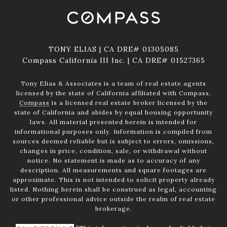
TONY ELIAS | CA DRE# 01305085
Compass California III Inc. | CA DRE# 01527365
Tony Elias & Associates is a team of real estate agents
licensed by the state of California affiliated with Compass.
Compass
is a licensed real estate broker licensed by the
state of California and abides by equal housing opportunity
laws. All material presented herein is intended for
informational purposes only. Information is compiled from
sources deemed reliable but is subject to errors, omissions,
changes in price, condition, sale, or withdrawal without
notice. No statement is made as to accuracy of any
description. All measurements and square footages are
approximate. This is not intended to solicit property already
listed. Nothing herein shall be construed as legal, accounting
or other professional advice outside the realm of real estate
brokerage.