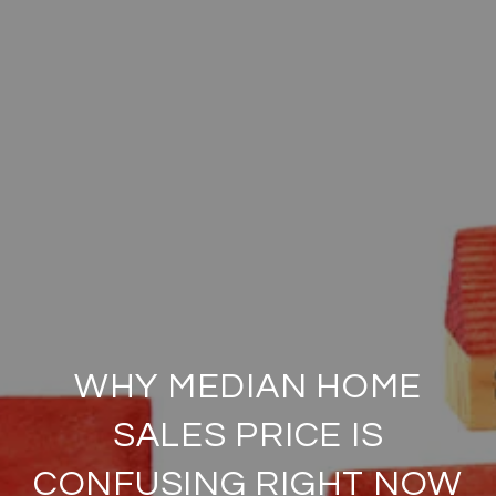
WHY MEDIAN HOME
SALES PRICE IS
CONFUSING RIGHT NOW