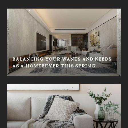
BALANCING YOUR WANTS AND NEEDS
AS A HOMEBUYER THIS SPRING