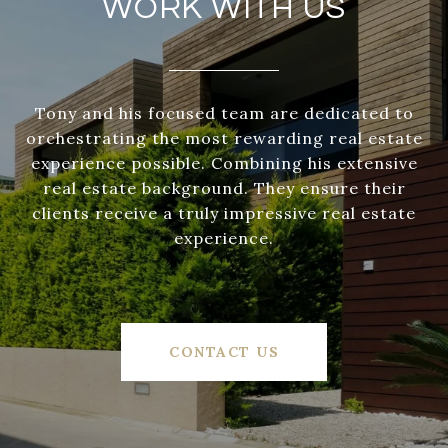
WORK WITH US
Tony and his focused team are dedicated to
orchestrating the most rewarding real estate
experience possible. Combining his extensive
real estate background. They ensure their
clients receive a truly impressive real estate
experience.
CONTACT US