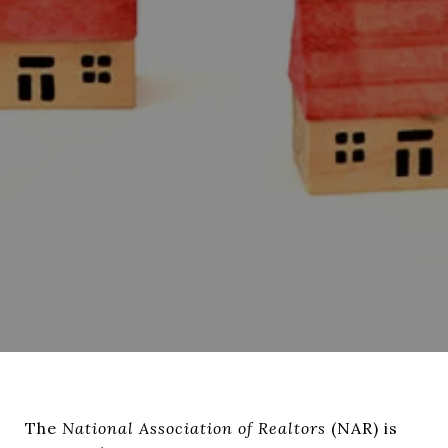
The
National Association of Realtors
(NAR) is