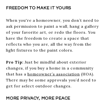
FREEDOM TO MAKE IT YOURS
When you're a homeowner, you don’t need to
ask permission to paint a wall, hang a gallery
of your favorite art, or redo the floors. You
have the freedom to create a space that
reflects who you are, all the way from the
light fixtures to the paint colors.
Pro Tip:
Just be mindful about exterior
changes, if you buy a home in a community
that has a
homeowner’s association
(HOA).
There may be some approvals you’d need to
get for select outdoor changes.
MORE PRIVACY, MORE PEACE