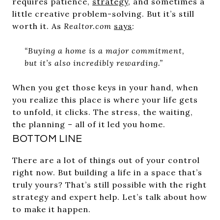
requires patience,
strategy
, and sometimes a
little creative problem-solving. But it’s still
worth it. As
Realtor.com
says
:
“Buying a home is a major commitment,
but it’s also incredibly rewarding.”
When you get those keys in your hand, when
you realize this place is where your life gets
to unfold, it clicks. The stress, the waiting,
the planning – all of it led you home.
BOTTOM LINE
There are a lot of things out of your control
right now. But building a life in a space that’s
truly yours? That’s still possible with the right
strategy and expert help. Let’s talk about how
to make it happen.