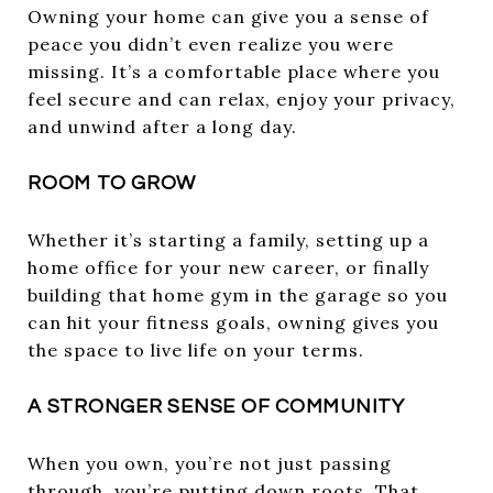
Owning your home can give you a sense of
peace you didn’t even realize you were
missing. It’s a comfortable place where you
feel secure and can relax, enjoy your privacy,
and unwind after a long day.
ROOM TO GROW
Whether it’s starting a family, setting up a
home office for your new career, or finally
building that home gym in the garage so you
can hit your fitness goals, owning gives you
the space to live life on your terms.
A STRONGER SENSE OF COMMUNITY
When you own, you’re not just passing
through, you’re putting down roots. That