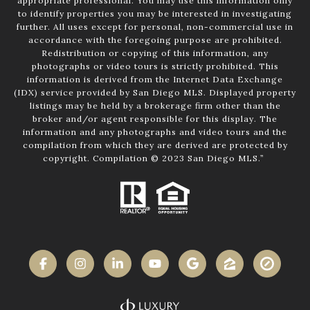
appropriate professional. You may use this information only
to identify properties you may be interested in investigating
further. All uses except for personal, non-commercial use in
accordance with the foregoing purpose are prohibited.
Redistribution or copying of this information, any
photographs or video tours is strictly prohibited. This
information is derived from the Internet Data Exchange
(IDX) service provided by San Diego MLS. Displayed property
listings may be held by a brokerage firm other than the
broker and/or agent responsible for this display. The
information and any photographs and video tours and the
compilation from which they are derived are protected by
copyright. Compilation © 2023 San Diego MLS.”