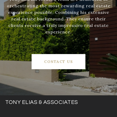
orchestrating the most rewarding real estate
experience possible. Combining his extensive
real estate background. They ensure their
clients receive a truly impressive real estate
experience.
CONTACT US
TONY ELIAS & ASSOCIATES