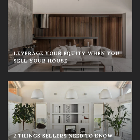
LEVERAGE YOUR EQUITY WHEN YOU
SELL YOUR HOUSE
2 THINGS SELLERS NEED TO KNOW