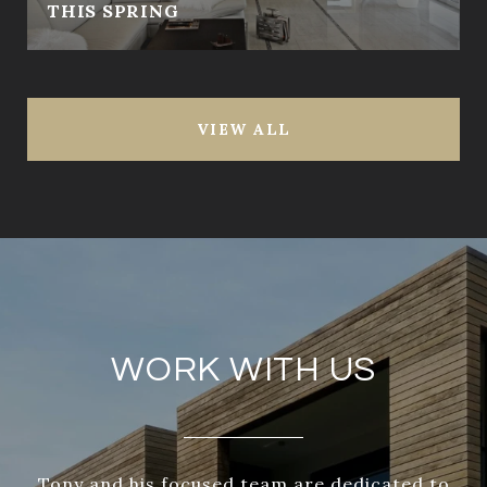
THIS SPRING
VIEW ALL
WORK WITH US
Tony and his focused team are dedicated to