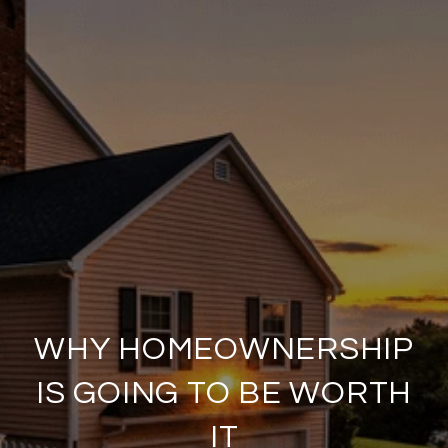
WHY HOMEOWNERSHIP
IS GOING TO BE WORTH
IT