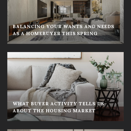
BALANCING YOUR WANTS AND NEEDS
AS A HOMEBUYER THIS SPRING
WHAT BUYER ACTIVITY TELLS US
ABOUT THE HOUSING MARKET