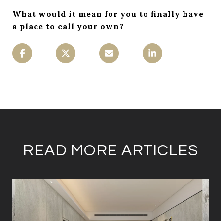
What would it mean for you to finally have
a place to call your own?
READ MORE ARTICLES