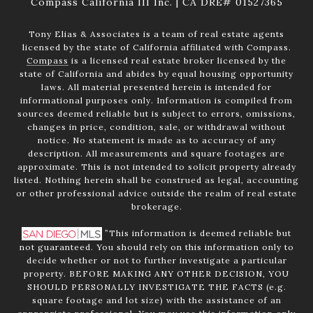
Compass California III Inc. | CA DRE# 01527365
Tony Elias & Associates is a team of real estate agents
licensed by the state of California affiliated with Compass.
Compass
is a licensed real estate broker licensed by the
state of California and abides by equal housing opportunity
laws. All material presented herein is intended for
informational purposes only. Information is compiled from
sources deemed reliable but is subject to errors, omissions,
changes in price, condition, sale, or withdrawal without
notice. No statement is made as to accuracy of any
description. All measurements and square footages are
approximate. This is not intended to solicit property already
listed. Nothing herein shall be construed as legal, accounting
or other professional advice outside the realm of real estate
brokerage.
”This information is deemed reliable but
not guaranteed. You should rely on this information only to
decide whether or not to further investigate a particular
property. BEFORE MAKING ANY OTHER DECISION, YOU
SHOULD PERSONALLY INVESTIGATE THE FACTS (e.g.
square footage and lot size) with the assistance of an