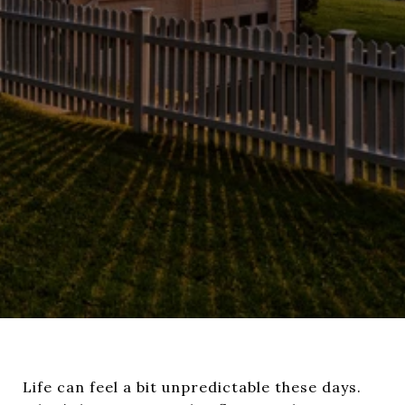
Life can feel a bit unpredictable these days.