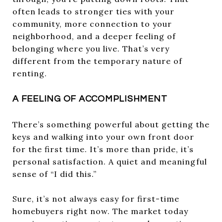
often leads to stronger ties with your
community, more connection to your
neighborhood, and a deeper feeling of
belonging where you live. That’s very
different from the temporary nature of
renting.
A FEELING OF ACCOMPLISHMENT
There’s something powerful about getting the
keys and walking into your own front door
for the first time. It’s more than pride, it’s
personal satisfaction. A quiet and meaningful
sense of “I did this.”
Sure, it’s not always easy for first-time
homebuyers right now. The market today