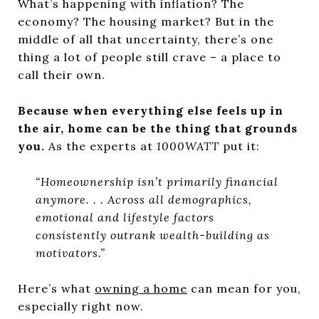
What’s happening with inflation? The
economy? The housing market? But in the
middle of all that uncertainty, there’s one
thing a lot of people still crave – a place to
call their own.
Because when everything else feels up in
the air, home can be the thing that grounds
you.
As the experts at
1000WATT
put it:
“Homeownership isn’t primarily financial
anymore. . . Across all demographics,
emotional and lifestyle factors
consistently outrank wealth-building as
motivators.”
Here’s what
owning a home
can mean for you,
especially right now.