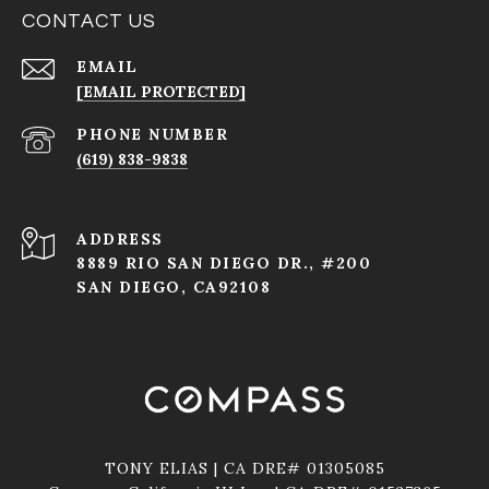
CONTACT US
EMAIL
[EMAIL PROTECTED]
PHONE NUMBER
(619) 838-9838
ADDRESS
8889 RIO SAN DIEGO DR., #200
SAN DIEGO, CA92108
TONY ELIAS | CA DRE# 01305085