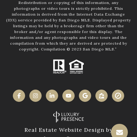
Redistribution or copying of this information, any
photographs or video tours is strictly prohibited. This
information is derived from the Internet Data Exchange
(IDX) service provided by San Diego MLS. Displayed property
listings may be held by a brokerage firm other than the
broker and/or agent responsible for this display. The
information and any photographs and video tours and the
compilation from which they are derived are protected by
copyright. Compilation © 2023 San Diego MLS.”
Real Estate Website Design by