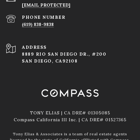
[EMAIL PROTECTED]
PHONE NUMBER
(619) 838-9838
ADDRESS
8889 RIO SAN DIEGO DR., #200
SAN DIEGO, CA92108
TONY ELIAS | CA DRE# 01305085
Compass California III Inc. | CA DRE# 01527365
Tony Elias & Associates is a team of real estate agents
licensed by the state of California affiliated with Compass.