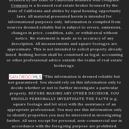
Compass
is a licensed real estate broker licensed by the
state of California and abides by equal housing opportunity
laws. All material presented herein is intended for
informational purposes only. Information is compiled from
sources deemed reliable but is subject to errors, omissions,
changes in price, condition, sale, or withdrawal without
notice. No statement is made as to accuracy of any
description. All measurements and square footages are
approximate. This is not intended to solicit property already
listed. Nothing herein shall be construed as legal, accounting
or other professional advice outside the realm of real estate
brokerage.
”This information is deemed reliable but
not guaranteed. You should rely on this information only to
decide whether or not to further investigate a particular
property. BEFORE MAKING ANY OTHER DECISION, YOU
SHOULD PERSONALLY INVESTIGATE THE FACTS (e.g.
square footage and lot size) with the assistance of an
appropriate professional. You may use this information only
to identify properties you may be interested in investigating
further. All uses except for personal, non-commercial use in
accordance with the foregoing purpose are prohibited.