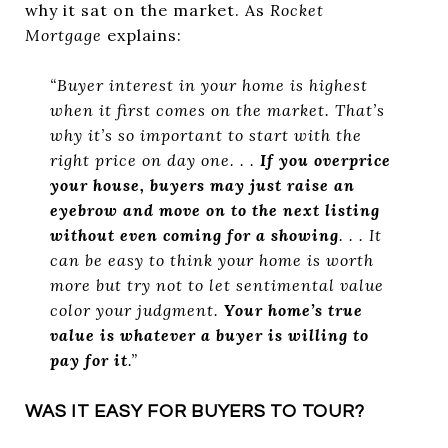
why it sat on the market. As
Rocket
Mortgage
explains:
“Buyer interest in your home is highest
when it first comes on the market. That’s
why it’s so important to start with the
right price on day one. . .
If you overprice
your house, buyers may just raise an
eyebrow and move on to the next listing
without even coming for a showing
. . . It
can be easy to think your home is worth
more but try not to let sentimental value
color your judgment.
Your home’s true
value is whatever a buyer is willing to
pay for it
.”
WAS IT EASY FOR BUYERS TO TOUR?