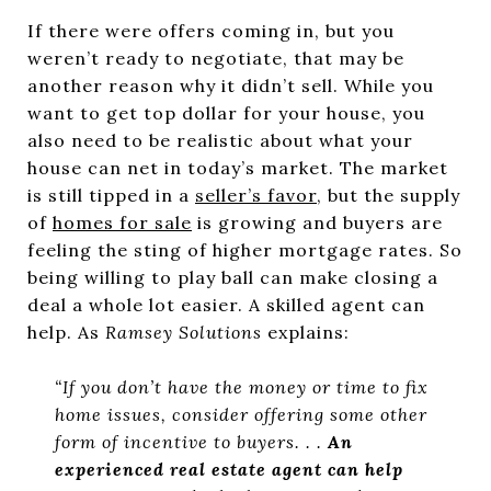
If there were offers coming in, but you
weren’t ready to negotiate, that may be
another reason why it didn’t sell. While you
want to get top dollar for your house, you
also need to be realistic about what your
house can net in today’s market. The market
is still tipped in a
seller’s favor
, but the supply
of
homes for sale
is growing and buyers are
feeling the sting of higher mortgage rates. So
being willing to play ball can make closing a
deal a whole lot easier. A skilled agent can
help. As
Ramsey Solutions
explains:
“If you don’t have the money or time to fix
home issues, consider offering some other
form of incentive to buyers. . .
An
experienced real estate agent can help