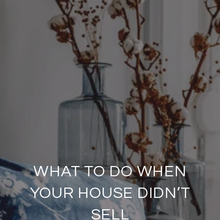
WHAT TO DO WHEN
YOUR HOUSE DIDN’T
SELL