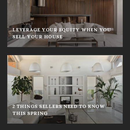
LEVERAGE YOUR EQUITY WHEN YOU
SELL YOUR HOUSE
2 THINGS SELLERS NEED TO KNOW
THIS SPRING