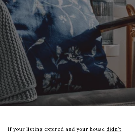
If your listing expired and your house
didn’t