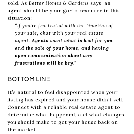
sold. As
Better Homes & Gardens
says, an
agent should be your go-to resource in this
situation:
“If you’re frustrated with the timeline of
your sale, chat with your real estate
agent.
Agents want what is best for you
and the sale of your home, and having
open communication about any
frustrations will be key
.”
BOTTOM LINE
It’s natural to feel disappointed when your
listing has expired and your house didn’t sell.
Connect with a reliable real estate agent to
determine what happened, and what changes
you should make to get your house back on
the market.