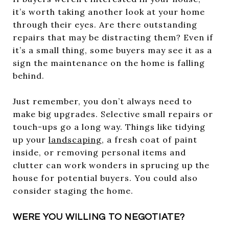
it’s worth taking another look at your home
through their eyes. Are there outstanding
repairs that may be distracting them? Even if
it’s a small thing, some buyers may see it as a
sign the maintenance on the home is falling
behind.
Just remember, you don’t always need to
make big upgrades. Selective small repairs or
touch-ups go a long way. Things like tidying
up your
landscaping
, a fresh coat of paint
inside, or removing personal items and
clutter can work wonders in sprucing up the
house for potential buyers. You could also
consider staging the home.
WERE YOU WILLING TO NEGOTIATE?