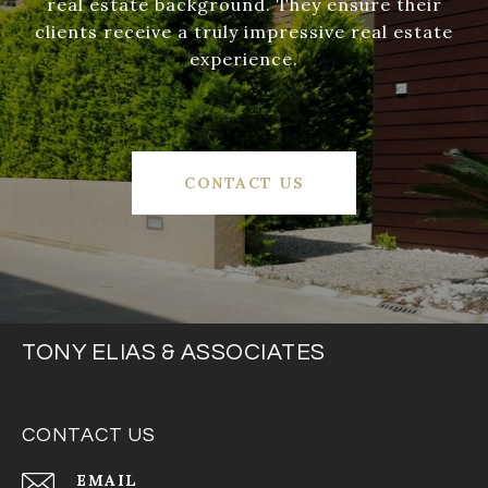
real estate background. They ensure their
clients receive a truly impressive real estate
experience.
CONTACT US
TONY ELIAS & ASSOCIATES
CONTACT US
EMAIL