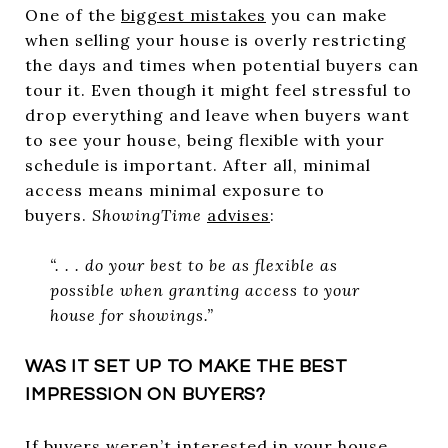
One of the
biggest mistakes
you can make
when selling your house is overly restricting
the days and times when potential buyers can
tour it. Even though it might feel stressful to
drop everything and leave when buyers want
to see your house, being flexible with your
schedule is important. After all, minimal
access means minimal exposure to
buyers.
ShowingTime
advises
:
“. . . do your best to be as flexible as
possible when granting access to your
house for showings.”
WAS IT SET UP TO MAKE THE BEST
IMPRESSION ON BUYERS?
If buyers weren’t interested in your house,