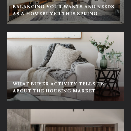
BALANCING YOUR WANTS AND NEEDS
AS A HOMEBUYER THIS SPRING
WHAT BUYER ACTIVITY TELLS US
ABOUT THE HOUSING MARKET