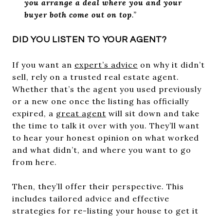
you arrange a deal where you and your
buyer both come out on top
.”
DID YOU LISTEN TO YOUR AGENT?
If you want an
expert’s advice
on why it didn’t
sell, rely on a trusted real estate agent.
Whether that’s the agent you used previously
or a new one once the listing has officially
expired, a
great agent
will sit down and take
the time to talk it over with you. They’ll want
to hear your honest opinion on what worked
and what didn’t, and where you want to go
from here.
Then, they’ll offer their perspective. This
includes tailored advice and effective
strategies for re-listing your house to get it