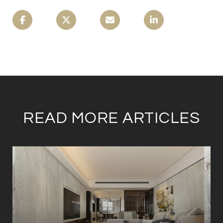
READ MORE ARTICLES