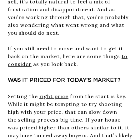
sell
, it’s totally natural to feel a mix of
frustration and disappointment. And as
you’re working through that, you’re probably
also wondering what went wrong and what
you should do next.
If you still need to move and want to get it
back on the market, here are some things
to
consider
as you look back.
WAS IT PRICED FOR TODAY’S MARKET?
Setting the
right price
from the start is key.
While it might be tempting to try shooting
high with your price, that can slow down
the
selling process
big time. If your house
was
priced higher
than others similar to it, it
may have turned away buyers. And that’s likely