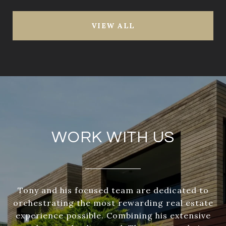
VIEW ALL
WORK WITH US
Tony and his focused team are dedicated to
orchestrating the most rewarding real estate
experience possible. Combining his extensive