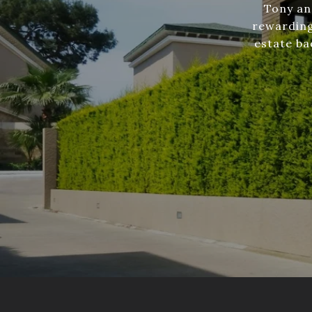
Tony an
rewarding
estate ba