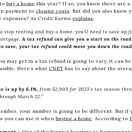
 to
buy a home
this year? If so, you know there are 
wn payment to
closing costs
. But did you also know 
se expenses? As
Credit Karma
explains
:
 to stop renting and buy a home, you’ll need to save up f
mortgage
. A tax refund can give you a start on the roa
 to save, your tax refund could move you down the road
 may get in a tax refund is going to vary, it can b
ossible. Here’s what
CNET
has to say about the avera
e is up by 6.1%,
from $2,903 for 2023's tax season thr
through March 22.”
ember, your number is going to be different. But if 
w you can use it when
buying a home
. According to
ayment
– One of the biggest barriers to homeownersh