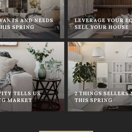
WANTS AND NEEDS
LEVERAGE YOUR E
HIS SPRING
SELL YOUR HOUSE
ITY TELLS US
2 THINGS SELLERS
NG MARKET
THIS SPRING