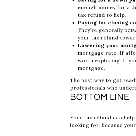
enough money for a do
tax refund to help.
Paying for closing co
They’re generally bet
your tax refund towar
Lowering your mortg
mortgage rate. If affo
worth exploring. If yo
mortgage.
The best way to get read
professionals
who unders
BOTTOM LINE
Your tax refund can help 
looking for, because you