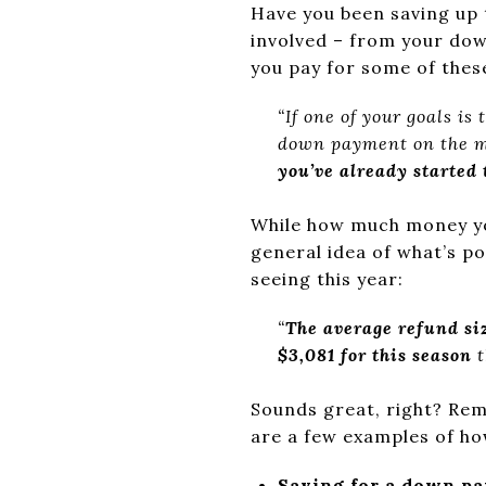
Have you been saving up
involved – from your do
you pay for some of the
“If one of your goals is
down payment on the 
you’ve already started
While how much money you
general idea of what’s p
seeing this year:
“
The average refund siz
$3,081 for this season
Sounds great, right? Rem
are a few examples of ho
Saving for a down p