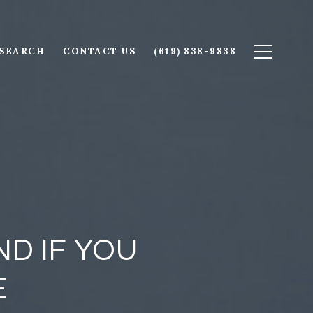
SEARCH
CONTACT US
(619) 838-9838
D IF YOU
E