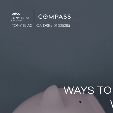
WAYS TO