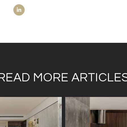
READ MORE ARTICLE