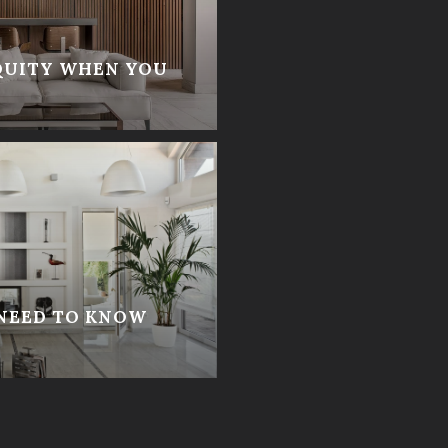
QUITY WHEN YOU
 NEED TO KNOW