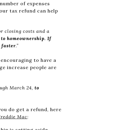
a number of expenses
your tax refund can help
or closing costs and a
d to homeownership. If
 faster
.”
e encouraging to have a
ge increase people are
ough March 24,
to
you do get a refund, here
Freddie Mac
:
ip is setting aside