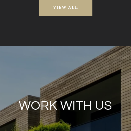
VIEW ALL
WORK WITH US