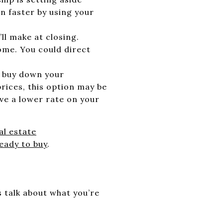
 faster by using your
ll make at closing.
ome. You could direct
o buy down your
prices, this option may be
ave a lower rate on your
al estate
eady to buy
.
s talk about what you’re