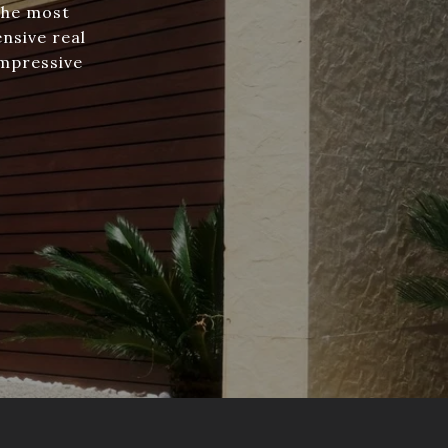
the most
nsive real
impressive