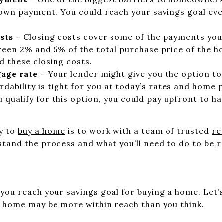
wn payment. You could reach your savings goal even
sts
– Closing costs cover some of the payments you’
ween 2% and 5% of the total purchase price of the h
d these closing costs.
age rate
– Your lender might give you the option t
rdability is tight for you at today’s rates and home 
u qualify for this option, you could pay upfront to h
y to
buy a home
is to work with a team of trusted
re
tand the process and what you’ll need to do to be
r
you reach your savings goal for buying a home. Let’
r home may be more within reach than you think.