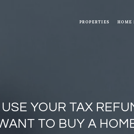
PROPERTIES
HOME 
 USE YOUR TAX REFUN
WANT TO BUY A HOM