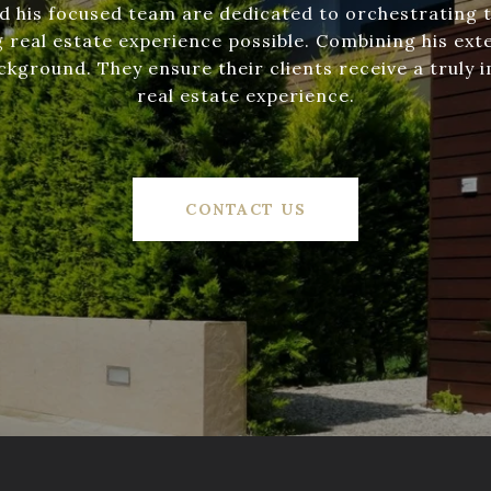
d his focused team are dedicated to orchestrating 
 real estate experience possible. Combining his exte
ckground. They ensure their clients receive a truly 
real estate experience.
CONTACT US