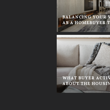
BALANCING YOUR 
AS A HOMEBUYER T
WHAT BUYER ACTIV
ABOUT THE HOUSI