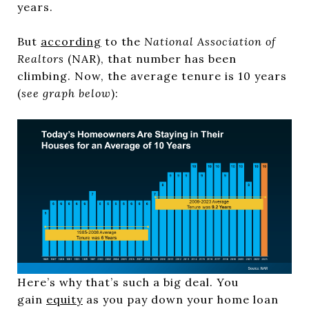
years.
But
according
to the
National Association of
Realtors
(NAR), that number has been
climbing. Now, the average tenure is 10 years
(
see graph below
):
Here’s why that’s such a big deal. You
gain
equity
as you pay down your home loan