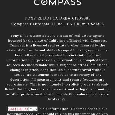
TONY ELIAS | CA DRE# 01305085
Compass California III Inc. | CA DRE# 01527365
Tony Elias & Associates is a team of real estate agents
licensed by the state of California affiliated with Compass.
Compass
is a licensed real estate broker licensed by the
state of California and abides by equal housing opportunity
laws. All material presented herein is intended for
informational purposes only. Information is compiled from
sources deemed reliable but is subject to errors, omissions,
changes in price, condition, sale, or withdrawal without
notice. No statement is made as to accuracy of any
description. All measurements and square footages are
approximate. This is not intended to solicit property already
listed. Nothing herein shall be construed as legal, accounting
or other professional advice outside the realm of real estate
brokerage.
”This information is deemed reliable but
not guaranteed. You should rely on this information only to