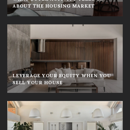
ABOUT THE HOUSING MARKET
LEVERAGE YOUR EQUITY WHEN YOU
SELL YOUR HOUSE