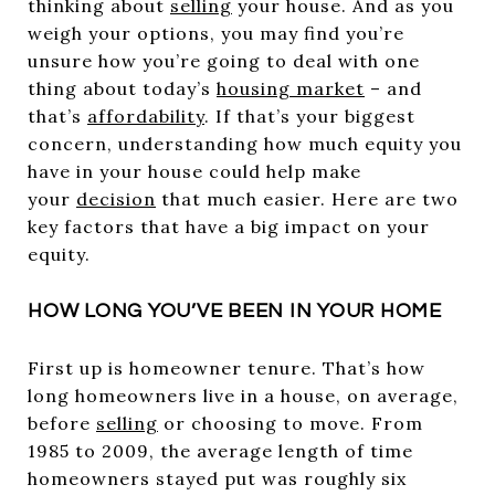
thinking about
selling
your house. And as you
weigh your options, you may find you’re
unsure how you’re going to deal with one
thing about today’s
housing market
– and
that’s
affordability
. If that’s your biggest
concern, understanding how much equity you
have in your house could help make
your
decision
that much easier. Here are two
key factors that have a big impact on your
equity.
HOW LONG YOU’VE BEEN IN YOUR HOME
First up is homeowner tenure. That’s how
long homeowners live in a house, on average,
before
selling
or choosing to move. From
1985 to 2009, the average length of time
homeowners stayed put was roughly six