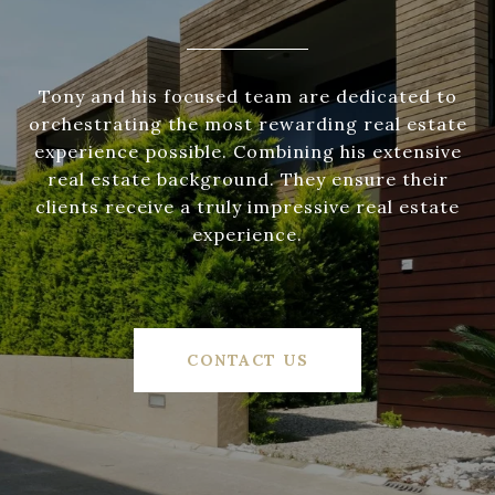
Tony and his focused team are dedicated to
orchestrating the most rewarding real estate
experience possible. Combining his extensive
real estate background. They ensure their
clients receive a truly impressive real estate
experience.
CONTACT US