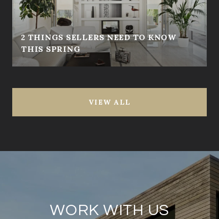
2 THINGS SELLERS NEED TO KNOW
THIS SPRING
VIEW ALL
WORK WITH US