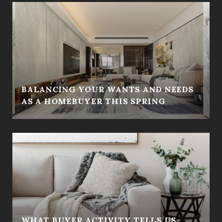
BALANCING YOUR WANTS AND NEEDS
AS A HOMEBUYER THIS SPRING
WHAT BUYER ACTIVITY TELLS US