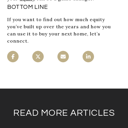
BOTTOM LINE
If you want to find out how much equity
you’ve built up over the years and how you
can use it to buy your next home, let’s
connect.
READ MORE ARTICLES