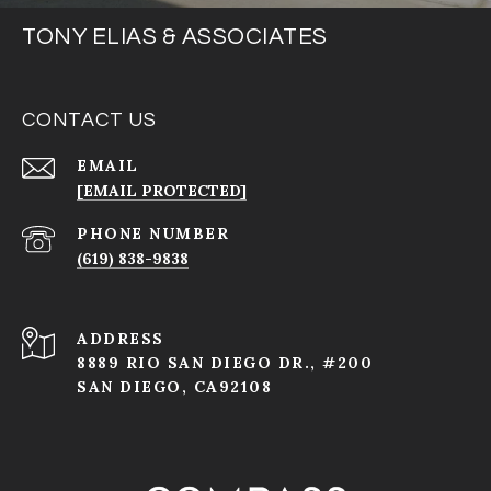
TONY ELIAS & ASSOCIATES
CONTACT US
EMAIL
[EMAIL PROTECTED]
PHONE NUMBER
(619) 838-9838
ADDRESS
8889 RIO SAN DIEGO DR., #200
SAN DIEGO, CA92108