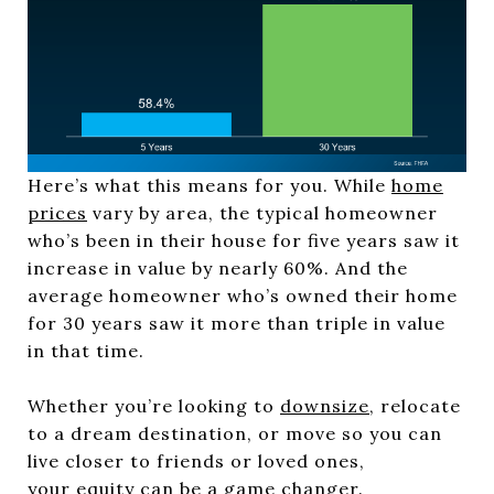
Here’s what this means for you. While
home
prices
vary by area, the typical homeowner
who’s been in their house for five years saw it
increase in value by nearly 60%. And the
average homeowner who’s owned their home
for 30 years saw it more than triple in value
in that time.
Whether you’re looking to
downsize
, relocate
to a dream destination, or move so you can
live closer to friends or loved ones,
your
equity
can be a game changer.