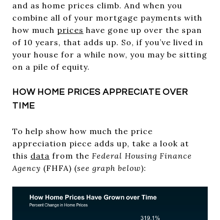
and as home prices climb. And when you
combine all of your mortgage payments with
how much
prices
have gone up over the span
of 10 years, that adds up. So, if you’ve lived in
your house for a while now, you may be sitting
on a pile of equity.
HOW HOME PRICES APPRECIATE OVER
TIME
To help show how much the price
appreciation piece adds up, take a look at
this
data
from the
Federal Housing Finance
Agency
(FHFA) (
see graph below
):