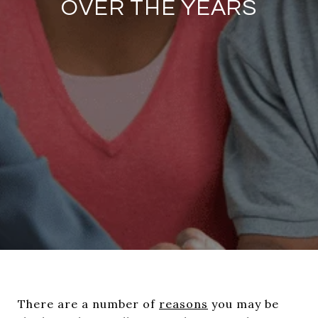
OVER THE YEARS
There are a number of
reasons
you may be