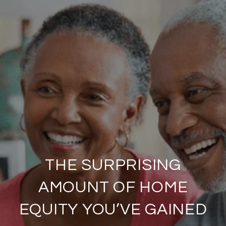
THE SURPRISING
AMOUNT OF HOME
EQUITY YOU’VE GAINED