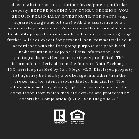
decide whether or not to further investigate a particular
property. BEFORE MAKING ANY OTHER DECISION, YOU
SHOULD PERSONALLY INVESTIGATE THE FACTS (e.g.
square footage and lot size) with the assistance of an
appropriate professional. You may use this information only
to identify properties you may be interested in investigating
further. All uses except for personal, non-commercial use in
accordance with the foregoing purpose are prohibited.
Redistribution or copying of this information, any
photographs or video tours is strictly prohibited. This
information is derived from the Internet Data Exchange
(IDX) service provided by San Diego MLS. Displayed property
listings may be held by a brokerage firm other than the
broker and/or agent responsible for this display. The
information and any photographs and video tours and the
compilation from which they are derived are protected by
copyright. Compilation © 2023 San Diego MLS.”