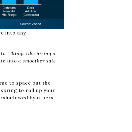
ve into any
to. Things like hiring a
te into a smoother sale
time to space out the
spring to roll up your
vershadowed by others