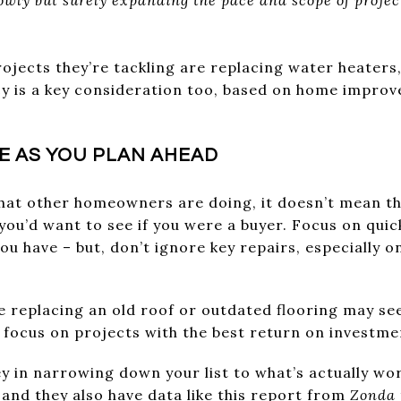
ects they’re tackling are replacing water heaters,
ncy is a key consideration too, based on home impr
ZE AS YOU PLAN AHEAD
what other homeowners are doing, it doesn’t mean th
you’d want to see if you were a buyer. Focus on quic
ou have – but, don’t ignore key repairs, especially o
ke replacing an old roof or outdated flooring may s
ou focus on projects with the best return on investme
ey in narrowing down your list to what’s actually wo
and they also have data like this
report
from
Zonda