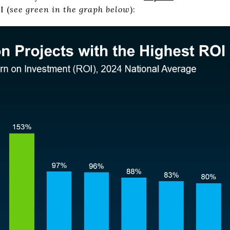
I
(
see green in the graph below
):