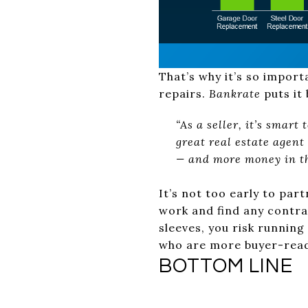
That’s why it’s so import
repairs.
Bankrate
puts it 
“As a seller, it’s smart
great real estate agen
— and more money in th
It’s not too early to par
work and find any contrac
sleeves, you risk runnin
who are more buyer-read
BOTTOM LINE