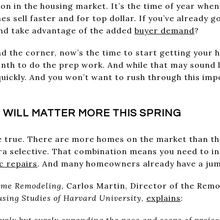
son in the housing market. It’s the time of year whe
s sell faster and for top dollar. If you’ve already 
 and take advantage of the added
buyer demand
?
und the corner, now’s the time to start getting your
onth to do the prep work. And while that may sound 
 quickly. And you won’t want to rush through this imp
 WILL MATTER MORE THIS SPRING
e true. There are more homes on the market than th
ra selective. That combination means you need to i
c repairs
. And many homeowners already have a jum
ome Remodeling
, Carlos Martin, Director of the Re
using Studies of Harvard University
,
explains
:
lowly but surely expanding the pace and scope of projec