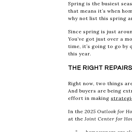
Spring is the busiest sea
that means it’s when home
why not list this spring
Since spring is just aro
You’ve got just over a m
time, it’s going to go by
this year.
THE RIGHT REPAIRS
Right now, two things ar
And buyers are being ext
effort in making
strategi
In the
2025 Outlook for H
at the
Joint Center for Ho
“. . . homeowners are s