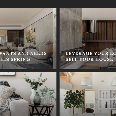
WANTS AND NEEDS
LEVERAGE YOUR E
HIS SPRING
SELL YOUR HOUSE