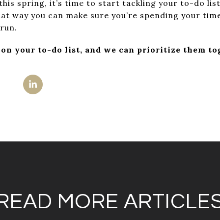
 this spring, it’s time to start tackling your to-do lis
That way you can make sure you’re spending your tim
 run.
 on your to-do list, and we can prioritize them to
READ MORE ARTICLE