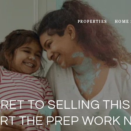
PROPERTIES
HOME 
RET TO SELLING THIS
RT THE PREP WORK