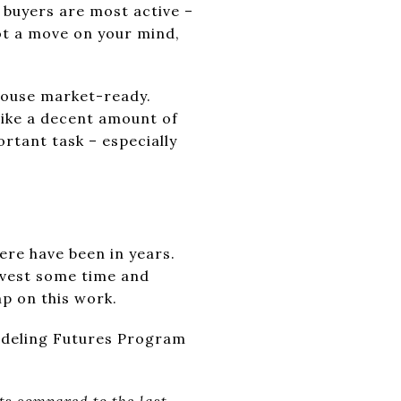
n buyers are most active –
got a move on your mind,
 house market-ready.
like a decent amount of
ortant task – especially
ere have been in years.
nvest some time and
p on this work.
modeling Futures Program
ts compared to the last