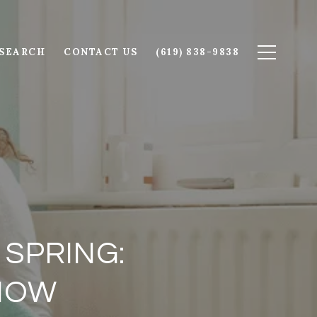
SEARCH
CONTACT US
(619) 838-9838
 SPRING:
 NOW