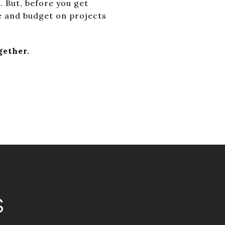
t. But, before you get
e and budget on projects
gether.
S