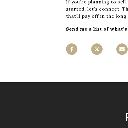
If you’re planning to sell
started, let’s connect. 
that’ll pay off in the long
Send me a list of what’s