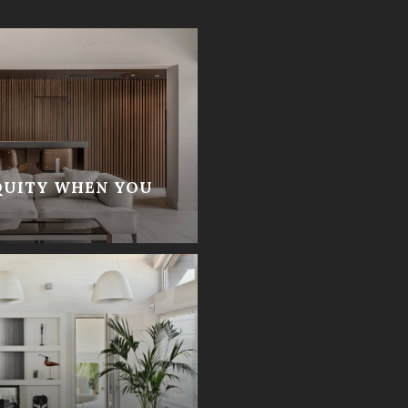
QUITY WHEN YOU