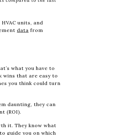
 HVAC units, and
ovement
data
from
at’s what you have to
k wins that are easy to
nes you think could turn
eem daunting, they can
nt (ROI).
rth it. They know what
to guide you on which