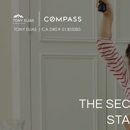
THE SEC
STA