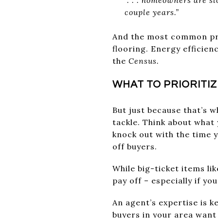
couple years.”
And the most common proj
flooring. Energy efficie
the
Census.
WHAT TO PRIORITI
But just because that’s 
tackle. Think about what 
knock out with the time y
off buyers.
While big-ticket items li
pay off – especially if y
An agent’s expertise is k
buyers in your area want 