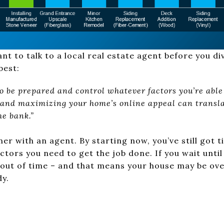
ant to talk to a local real estate agent before you di
best:
 to be prepared and control whatever factors you’re able 
t and maximizing your home’s online appeal can transla
e bank.”
tner with an agent. By starting now, you’ve still got 
tors you need to get the job done. If you wait until 
g out of time – and that means your house may be o
y.