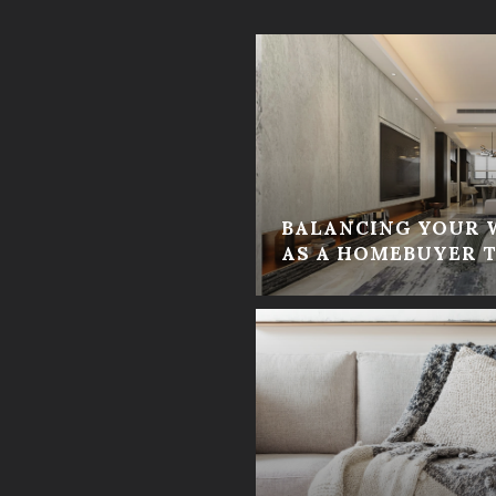
BALANCING YOUR 
AS A HOMEBUYER T