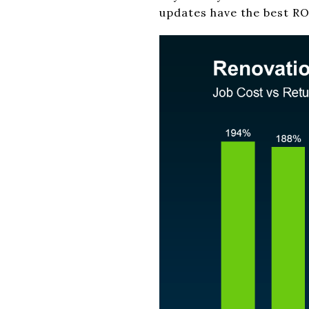
updates have the best RO