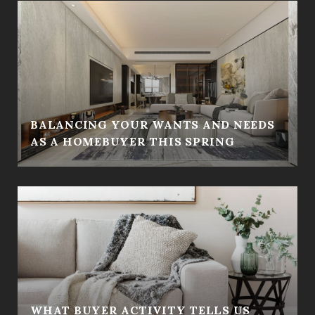
BALANCING YOUR WANTS AND NEEDS
AS A HOMEBUYER THIS SPRING
WHAT BUYER ACTIVITY TELLS US