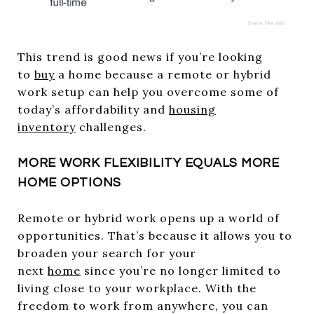
This trend is good news if you’re looking
to
buy
a home because a remote or hybrid
work setup can help you overcome some of
today’s affordability and
housing
inventory
challenges.
MORE WORK FLEXIBILITY EQUALS MORE
HOME OPTIONS
Remote or hybrid work opens up a world of
opportunities. That’s because it allows you to
broaden your search for your
next
home
since you’re no longer limited to
living close to your workplace. With the
freedom to work from anywhere, you can