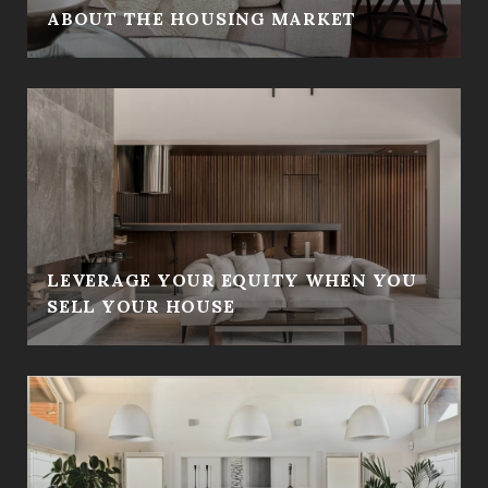
ABOUT THE HOUSING MARKET
LEVERAGE YOUR EQUITY WHEN YOU
SELL YOUR HOUSE