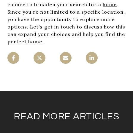
chance to broaden your search for a
home
.
Since you're not limited to a specific location,
you have the opportunity to explore more
options. Let's get in touch to discuss how this
can expand your choices and help you find the
perfect home.
READ MORE ARTICLES