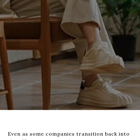
Even as some companies transition back into