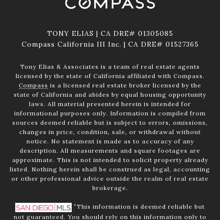
TONY ELIAS | CA DRE# 01305085
Compass California III Inc. | CA DRE# 01527365
Tony Elias & Associates is a team of real estate agents
licensed by the state of California affiliated with Compass.
Compass
is a licensed real estate broker licensed by the
state of California and abides by equal housing opportunity
laws. All material presented herein is intended for
informational purposes only. Information is compiled from
sources deemed reliable but is subject to errors, omissions,
changes in price, condition, sale, or withdrawal without
notice. No statement is made as to accuracy of any
description. All measurements and square footages are
approximate. This is not intended to solicit property already
listed. Nothing herein shall be construed as legal, accounting
or other professional advice outside the realm of real estate
brokerage.
”This information is deemed reliable but
not guaranteed. You should rely on this information only to