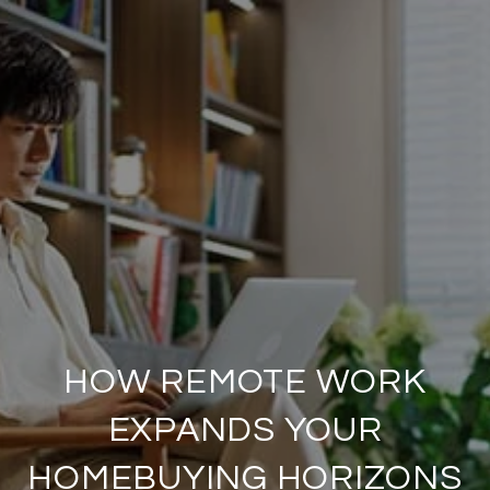
HOW REMOTE WORK
EXPANDS YOUR
HOMEBUYING HORIZONS