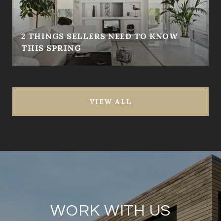
2 THINGS SELLERS NEED TO KNOW
THIS SPRING
VIEW ALL
WORK WITH US