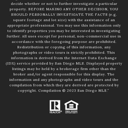
decide whether or not to further investigate a particular
property. BEFORE MAKING ANY OTHER DECISION, YOU
SHOULD PERSONALLY INVESTIGATE THE FACTS (e.g.
square footage and lot size) with the assistance of an
appropriate professional. You may use this information only
to identify properties you may be interested in investigating
further. All uses except for personal, non-commercial use in
accordance with the foregoing purpose are prohibited.
Redistribution or copying of this information, any
photographs or video tours is strictly prohibited. This
information is derived from the Internet Data Exchange
(IDX) service provided by San Diego MLS. Displayed property
listings may be held by a brokerage firm other than the
broker and/or agent responsible for this display. The
information and any photographs and video tours and the
compilation from which they are derived are protected by
copyright. Compilation © 2023 San Diego MLS.”