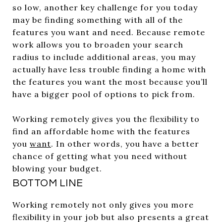
so low, another key challenge for you today
may be finding something with all of the
features you want and need. Because remote
work allows you to broaden your search
radius to include additional areas, you may
actually have less trouble finding a home with
the features you want the most because you’ll
have a bigger pool of options to pick from.
Working remotely gives you the flexibility to
find an affordable home with the features
you
want
. In other words, you have a better
chance of getting what you need without
blowing your budget.
BOTTOM LINE
Working remotely not only gives you more
flexibility in your job but also presents a great