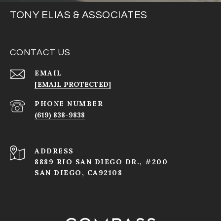
TONY ELIAS & ASSOCIATES
CONTACT US
EMAIL
[EMAIL PROTECTED]
PHONE NUMBER
(619) 838-9838
ADDRESS
8889 RIO SAN DIEGO DR., #200
SAN DIEGO, CA92108