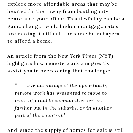
explore more affordable areas that may be
located farther away from bustling city
centers or your office. This flexibility can be a
game changer while higher mortgage rates
are making it difficult for some homebuyers
to afford a home.
An
article
from the
New York Times
(NYT)
highlights how remote work can greatly
assist you in overcoming that challenge:
“. . . take advantage of the opportunity
remote work has presented to move to
more affordable communities (either
farther out in the suburbs, or in another
part of the country).”
And, since the supply of homes for sale is still