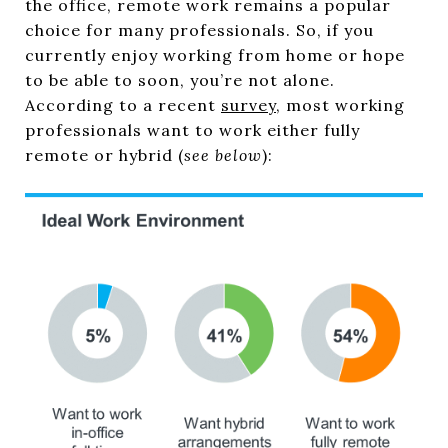
the office, remote work remains a popular
choice for many professionals. So, if you
currently enjoy working from home or hope
to be able to soon, you’re not alone.
According to a recent
survey
, most working
professionals want to work either fully
remote or hybrid (
see below
):