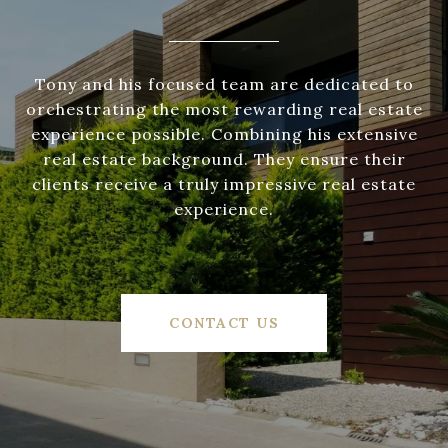
Tony and his focused team are dedicated to
orchestrating the most rewarding real estate
experience possible. Combining his extensive
real estate background. They ensure their
clients receive a truly impressive real estate
experience.
CONTACT US