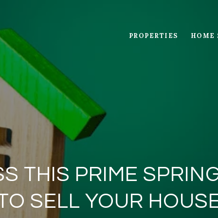
PROPERTIES
HOME 
SS THIS PRIME SPRI
TO SELL YOUR HOUS