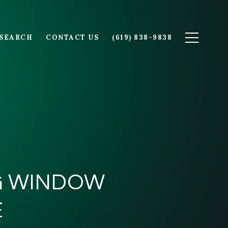
SEARCH
CONTACT US
(619) 838-9838
NG WINDOW
E