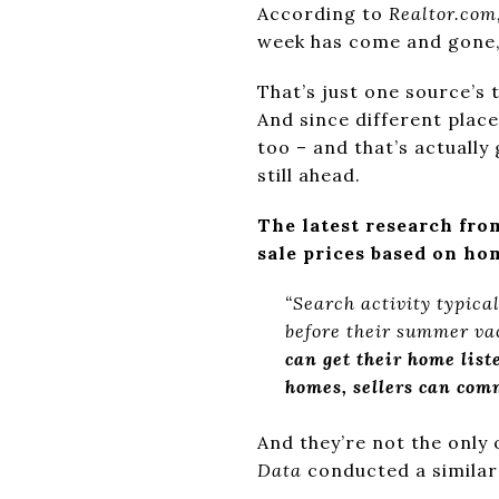
According to
Realtor.com
week has come and gone,
That’s just one source’s 
And since different plac
too – and that’s actuall
still ahead.
The latest research fr
sale prices based on ho
“Search activity typica
before their summer vac
can get their home lis
homes, sellers can com
And they’re not the only
Data
conducted a simila