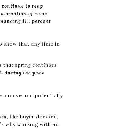
 continue to reap
amination of home
mmanding 11.1 percent
o show that any time in
s that spring continues
ll during the peak
e a move and potentially
ors, like buyer demand,
t’s why working with an