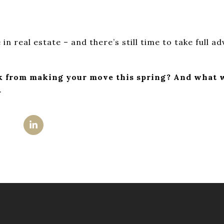
 in real estate – and there’s still time to take full a
k from making your move this spring? And what w
.