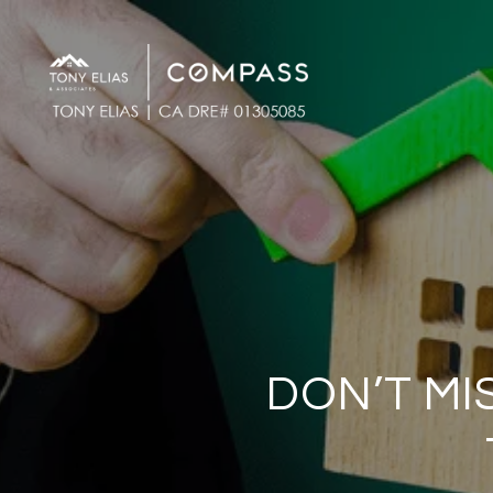
DON’T MI