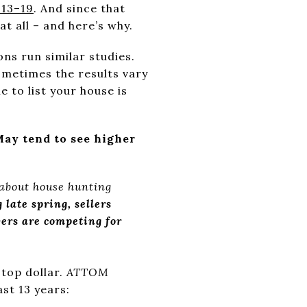
 13–19
. And since that
at all – and here’s why.
ns run similar studies.
ometimes the results vary
me to list your house is
May tend to see higher
 about house hunting
 late spring, sellers
ers are competing for
top dollar.
ATTOM
st 13 years: