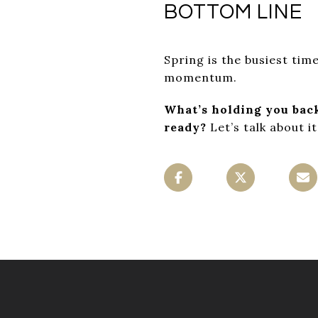
BOTTOM LINE
Spring is the busiest time
momentum.
What’s holding you bac
ready?
Let’s talk about it