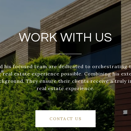
WORK WITH US
d his focused team are dedicated to orchestrating 
 real estate experience possible. Combining his exte
ckground. They ensure their clients receive a truly 
real estate experience.
CONTACT US