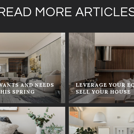
READ MORE ARTICLE
WANTS AND NEEDS
LEVERAGE YOUR E
HIS SPRING
SELL YOUR HOUSE