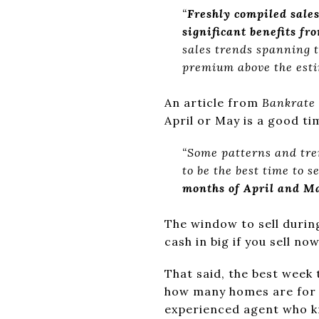
“
Freshly compiled sale
significant benefits fr
sales trends spanning t
premium above the esti
An article from
Bankrate
April or May is a good ti
“Some patterns and tren
to be the best time to se
months of April and May
The window to sell durin
cash in big if you sell now
That said, the best week 
how many homes are for s
experienced agent who k