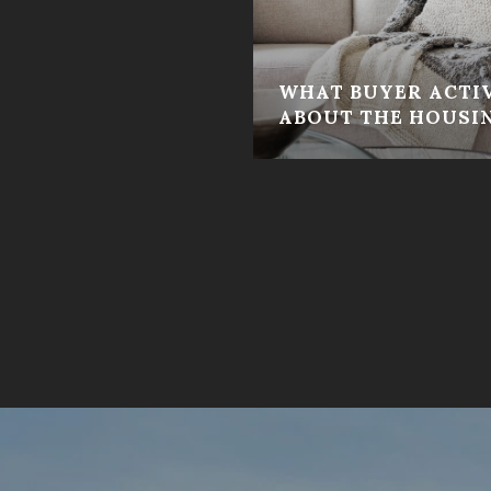
WHAT BUYER ACTIV
ABOUT THE HOUSI