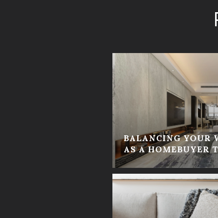
BALANCING YOUR 
AS A HOMEBUYER T