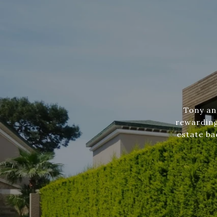
Tony an
rewarding
estate ba