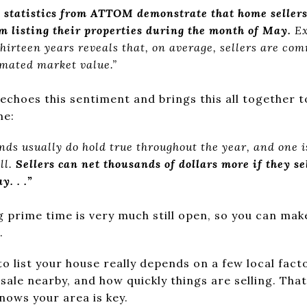
s statistics from ATTOM demonstrate that home sellers
om listing their properties during the month of May.
Ex
hirteen years reveals that, on average, sellers are co
mated market value.”
echoes this sentiment and brings this all together t
me:
ds usually do hold true throughout the year, and one i
ll.
Sellers can net thousands of dollars more if they se
. . .”
g prime time is very much still open, so you can mak
.
to list your house really depends on a few local fact
ale nearby, and how quickly things are selling. Tha
nows your area is key.