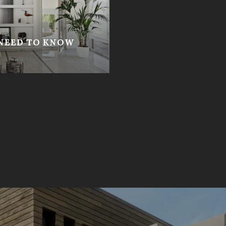
 NEED TO KNOW