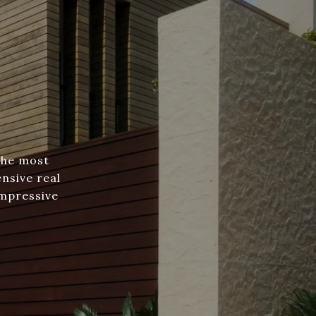
the most
nsive real
impressive