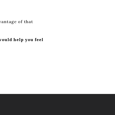
dvantage of that
ould help you feel