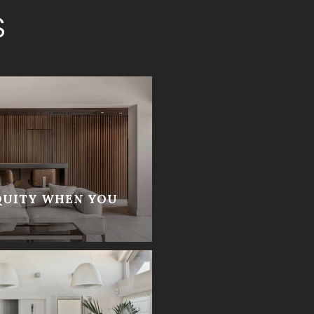
S
QUITY WHEN YOU