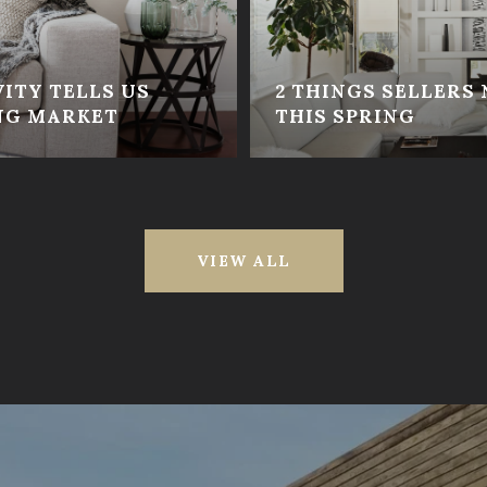
ITY TELLS US
2 THINGS SELLERS
NG MARKET
THIS SPRING
VIEW ALL