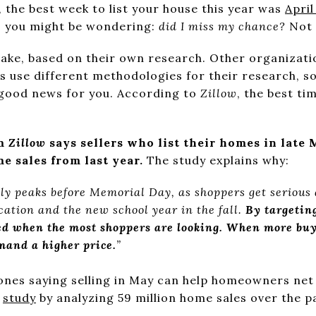
,
the best week to list your house this year was
April
 you might be wondering:
did I miss my chance?
Not 
take, based on their own research. Other organizatio
es use different methodologies for their research, s
y good news for you. According to
Zillow
, the best ti
om
Zillow
says sellers who list their homes in late 
me sales from last year.
The study explains why:
lly peaks before Memorial Day, as shoppers get serious
ation and the new school year in the fall.
By targeting
ted when the most shoppers are looking. When more buy
mand a higher price.
”
 ones saying selling in May can help homeowners net 
r
study
by analyzing 59 million home sales over the pa