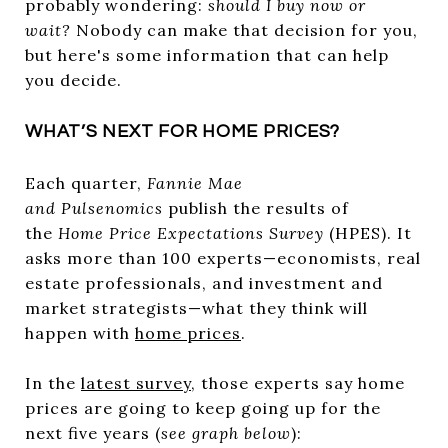
probably wondering:
should I buy now or
wait?
Nobody can make that decision for you,
but here's some information that can help
you decide.
WHAT’S NEXT FOR HOME PRICES?
Each quarter,
Fannie Mae
and
Pulsenomics
publish the results of
the
Home Price Expectations Survey
(HPES). It
asks more than 100 experts—economists, real
estate professionals, and investment and
market strategists—what they think will
happen with
home prices
.
In the
latest survey
, those experts say home
prices are going to keep going up for the
next five years (
see graph below
):