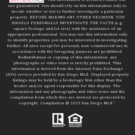
not guaranteed. You should rely on this information only to
decide whether or not to further investigate a particular
property. BEFORE MAKING ANY OTHER DECISION, YOU
SHOULD PERSONALLY INVESTIGATE THE FACTS (e.g.
square footage and lot size) with the assistance of an
appropriate professional. You may use this information only
to identify properties you may be interested in investigating
further. All uses except for personal, non-commercial use in
accordance with the foregoing purpose are prohibited.
Redistribution or copying of this information, any
photographs or video tours is strictly prohibited. This
information is derived from the Internet Data Exchange
(IDX) service provided by San Diego MLS. Displayed property
listings may be held by a brokerage firm other than the
broker and/or agent responsible for this display. The
information and any photographs and video tours and the
compilation from which they are derived are protected by
copyright. Compilation © 2023 San Diego MLS.”