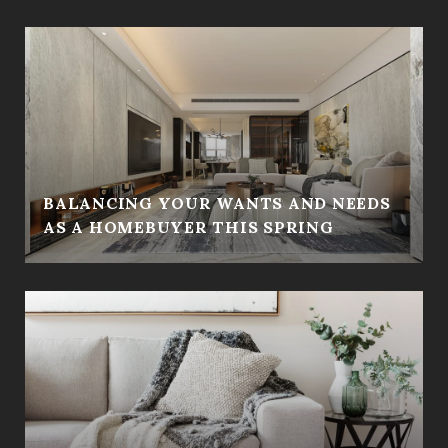
BALANCING YOUR WANTS AND NEEDS
AS A HOMEBUYER THIS SPRING