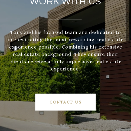
WORK WITH US
Tony and his focused team are dedicated to
orchestrating the most rewarding real estate
experience possible. Combining his extensive
real estate background. They ensure their
clients receive a truly impressive real estate
experience.
CONTACT US