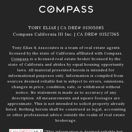
TONY ELIAS | CA DRE# 01305085
Compass California III Inc. | CA DRE# 01527365
Tony Elias & Associates is a team of real estate agents
licensed by the state of California affiliated with Compass.
Compass
is a licensed real estate broker licensed by the
state of California and abides by equal housing opportunity
laws. All material presented herein is intended for
informational purposes only. Information is compiled from
sources deemed reliable but is subject to errors, omissions,
changes in price, condition, sale, or withdrawal without
notice. No statement is made as to accuracy of any
description. All measurements and square footages are
approximate. This is not intended to solicit property already
listed. Nothing herein shall be construed as legal, accounting
or other professional advice outside the realm of real estate
brokerage.
”This information is deemed reliable but