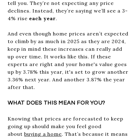
tell you. They’re not expecting any price
declines. Instead, they’re saying we’ll see a 3-
4% rise
each year
.
And even though home prices aren’t expected
to climb by as much in 2025 as they are 2024,
keep in mind these increases can really add
up over time. It works like this. If these
experts are right and your home's value goes
up by 3.78% this year, it's set to grow another
3.36% next year. And another 3.87% the year
after that.
WHAT DOES THIS MEAN FOR YOU?
Knowing that prices are forecasted to keep
going up should make you feel good
about
buying a home
. That’s because it means