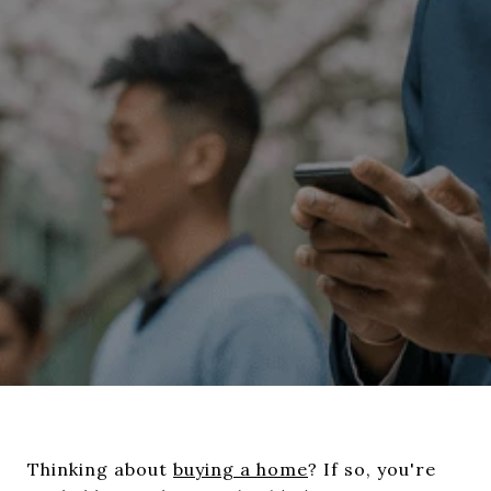
Thinking about
buying a home
? If so, you're