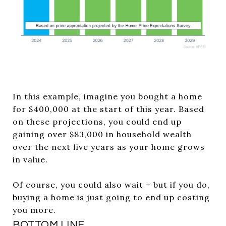
In this example, imagine you bought a home
for $400,000 at the start of this year. Based
on these projections, you could end up
gaining over $83,000 in household wealth
over the next five years as your home grows
in value.
Of course, you could also wait – but if you do,
buying a home is just going to end up costing
you more.
BOTTOM LINE