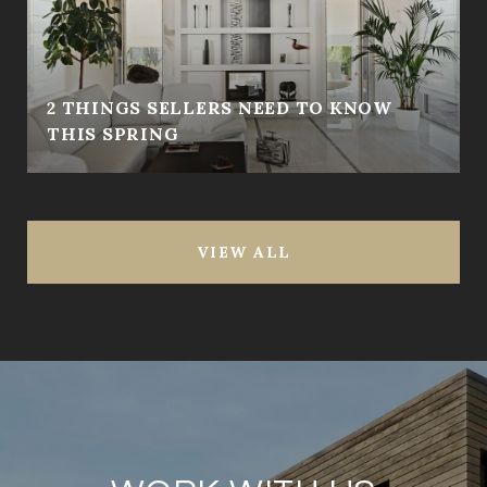
2 THINGS SELLERS NEED TO KNOW
THIS SPRING
VIEW ALL