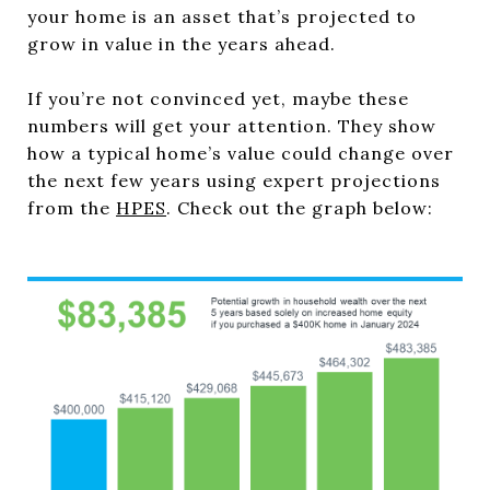
your home is an asset that’s projected to
grow in value in the years ahead.
If you’re not convinced yet, maybe these
numbers will get your attention. They show
how a typical home’s value could change over
the next few years using expert projections
from the
HPES
. Check out the graph below: