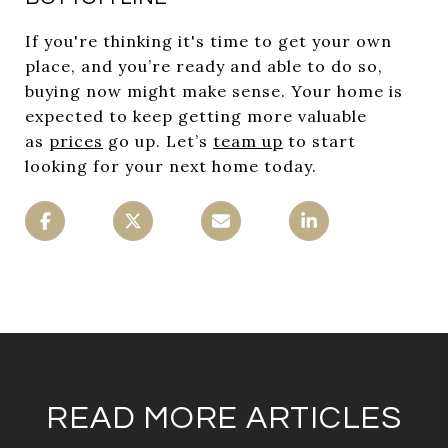
If you're thinking it's time to get your own
place, and you’re ready and able to do so,
buying now might make sense. Your home is
expected to keep getting more valuable
as
prices
go up. Let’s
team up
to start
looking for your next home today.
READ MORE ARTICLES