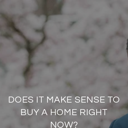
DOES IT MAKE SENSE TO
BUY A HOME RIGHT
NOW?