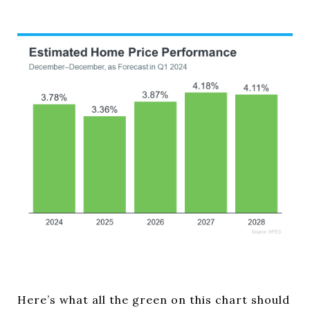
Here’s what all the green on this chart should