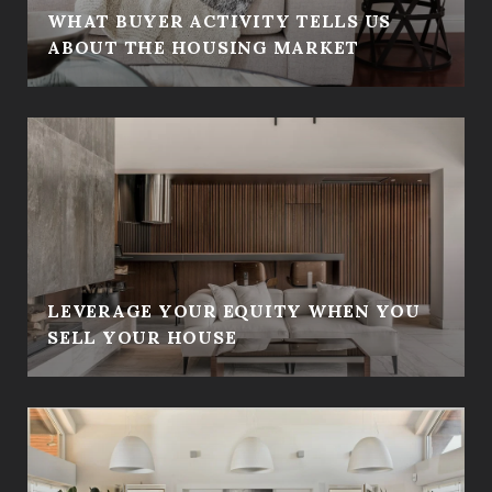
WHAT BUYER ACTIVITY TELLS US
ABOUT THE HOUSING MARKET
LEVERAGE YOUR EQUITY WHEN YOU
SELL YOUR HOUSE