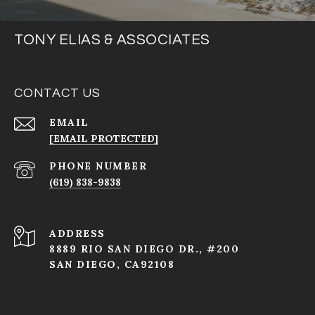
TONY ELIAS & ASSOCIATES
CONTACT US
EMAIL
[EMAIL PROTECTED]
PHONE NUMBER
(619) 838-9838
ADDRESS
8889 RIO SAN DIEGO DR., #200
SAN DIEGO, CA92108