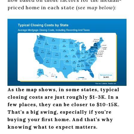
priced home in each state (
see map below
):
As the map shows, in some states, typical
closing costs are just roughly $1-3K. In a
few places, they can be closer to $10-15K.
That’s a big swing, especially if you’re
buying your first home. And that’s why
knowing what to expect matters.