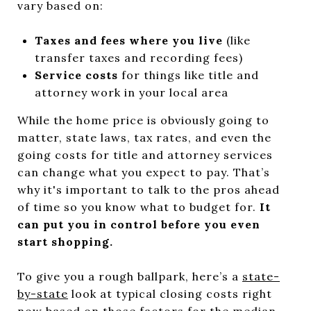
vary based on:
Taxes and fees where you live
(like
transfer taxes and recording fees)
Service costs
for things like title and
attorney work in your local area
While the home price is obviously going to
matter, state laws, tax rates, and even the
going costs for title and attorney services
can change what you expect to pay. That’s
why it's important to talk to the pros ahead
of time so you know what to budget for.
It
can put you in control before you even
start shopping.
To give you a rough ballpark, here’s a
state-
by-state
look at typical closing costs right
now based on those factors for the median-