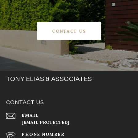
CONTACT US
TONY ELIAS & ASSOCIATES
CONTACT US
EMAIL
[EMAIL PROTECTED]
PHONE NUMBER