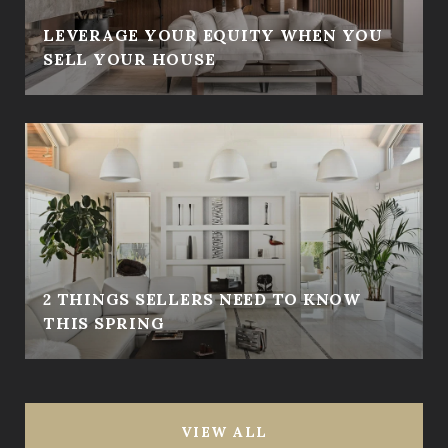
LEVERAGE YOUR EQUITY WHEN YOU
SELL YOUR HOUSE
2 THINGS SELLERS NEED TO KNOW
THIS SPRING
VIEW ALL