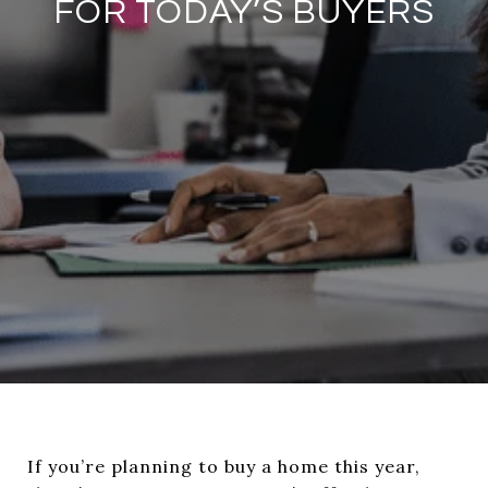
FOR TODAY’S BUYERS
If you’re planning to buy a home this year,