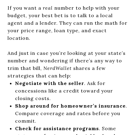
If you want a
real
number to help with your
budget, your best bet is to talk to a local
agent and a lender. They can run the math for
your price range, loan type, and exact
location.
And just in case you’re looking at your state’s
number and wondering if there’s any way to
trim that bill,
NerdWallet
shares a few
strategies that can help:
Negotiate with the seller
. Ask for
concessions like a credit toward your
closing costs.
Shop around for homeowner’s insurance
.
Compare coverage and rates before you
commit.
Check for assistance programs
. Some