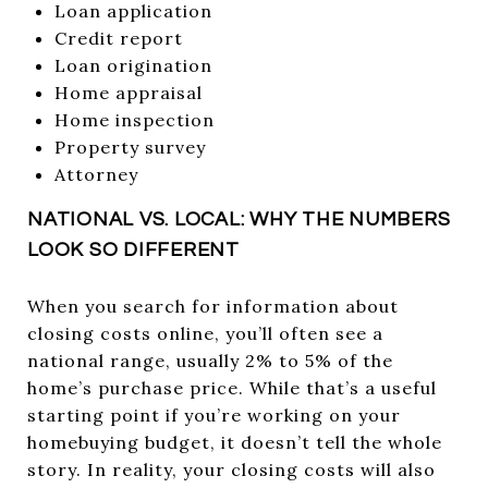
Loan application
Credit report
Loan origination
Home appraisal
Home inspection
Property survey
Attorney
NATIONAL VS. LOCAL: WHY THE NUMBERS
LOOK SO DIFFERENT
When you search for information about
closing costs online, you’ll often see a
national range, usually 2% to 5% of the
home’s purchase price. While that’s a useful
starting point if you’re working on your
homebuying budget, it doesn’t tell the whole
story. In reality, your closing costs will also