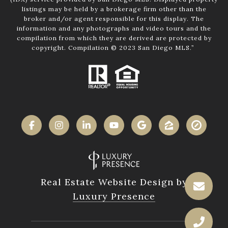
listings may be held by a brokerage firm other than the
broker and/or agent responsible for this display. The
information and any photographs and video tours and the
compilation from which they are derived are protected by
copyright. Compilation © 2023 San Diego MLS.”
Real Estate Website Design by
Luxury Presence