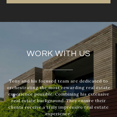
WORK WITH US
Tony and his focused team are dedicated to
orchestrating the most rewarding real estate
experience possible. Combining his extensive
real estate background. They ensure their
clients receive a truly impressive real estate
experience.