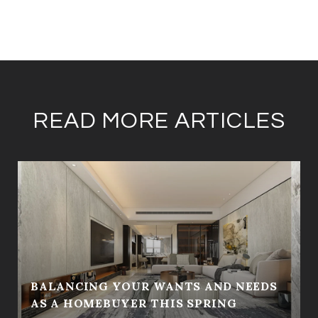
READ MORE ARTICLES
BALANCING YOUR WANTS AND NEEDS
AS A HOMEBUYER THIS SPRING