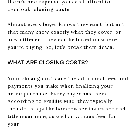
there’s one expense you can’t afford to
overlook:
closing costs
.
Almost every buyer knows they exist, but not
that many know exactly what they cover, or
how different they can be based on where
you're buying. So, let’s break them down.
WHAT ARE CLOSING COSTS?
Your closing costs are the additional fees and
payments you make when finalizing your
home purchase. Every buyer has them.
According to
Freddie Mac
, they typically
include things like homeowner insurance and
title insurance, as well as various fees for
your: