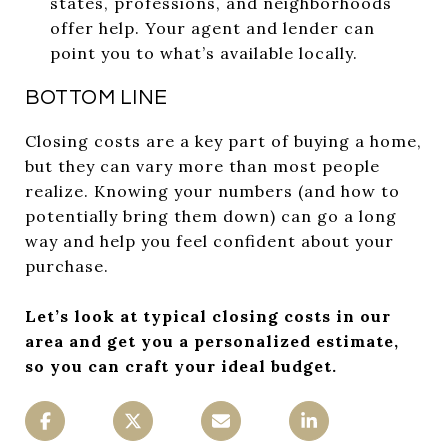
states, professions, and neighborhoods
offer help. Your agent and lender can
point you to what’s available locally.
BOTTOM LINE
Closing costs are a key part of buying a home,
but they can vary more than most people
realize. Knowing your numbers (and how to
potentially bring them down) can go a long
way and help you feel confident about your
purchase.
Let’s look at typical closing costs in our
area and get you a personalized estimate,
so you can craft your ideal budget.