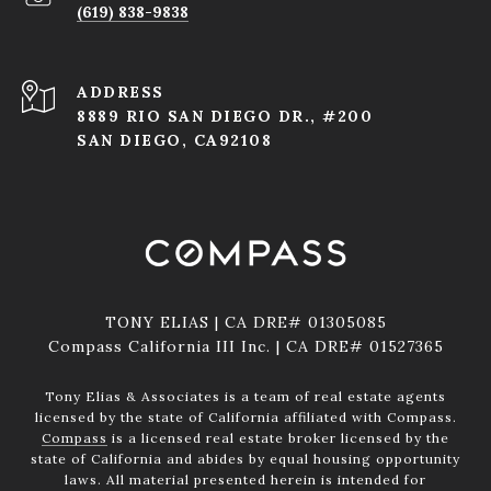
(619) 838-9838
ADDRESS
8889 RIO SAN DIEGO DR., #200
SAN DIEGO, CA92108
TONY ELIAS | CA DRE# 01305085
Compass California III Inc. | CA DRE# 01527365
Tony Elias & Associates is a team of real estate agents
licensed by the state of California affiliated with Compass.
Compass
is a licensed real estate broker licensed by the
state of California and abides by equal housing opportunity
laws. All material presented herein is intended for