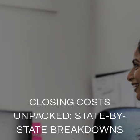
CLOSING COSTS
UNPACKED: STATE-BY-
STATE BREAKDOWNS