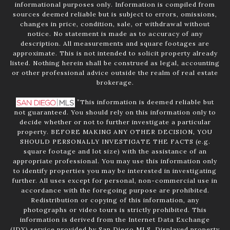
informational purposes only. Information is compiled from
sources deemed reliable but is subject to errors, omissions,
changes in price, condition, sale, or withdrawal without
notice. No statement is made as to accuracy of any
description. All measurements and square footages are
approximate. This is not intended to solicit property already
listed. Nothing herein shall be construed as legal, accounting
or other professional advice outside the realm of real estate
brokerage.
”This information is deemed reliable but
not guaranteed. You should rely on this information only to
decide whether or not to further investigate a particular
property. BEFORE MAKING ANY OTHER DECISION, YOU
SHOULD PERSONALLY INVESTIGATE THE FACTS (e.g.
square footage and lot size) with the assistance of an
appropriate professional. You may use this information only
to identify properties you may be interested in investigating
further. All uses except for personal, non-commercial use in
accordance with the foregoing purpose are prohibited.
Redistribution or copying of this information, any
photographs or video tours is strictly prohibited. This
information is derived from the Internet Data Exchange
(IDX) service provided by San Diego MLS. Displayed property