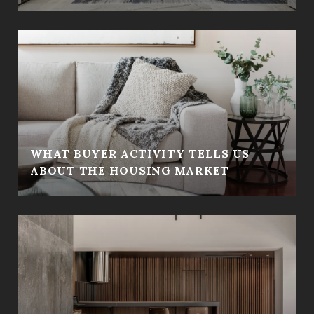
WHAT BUYER ACTIVITY TELLS US
ABOUT THE HOUSING MARKET