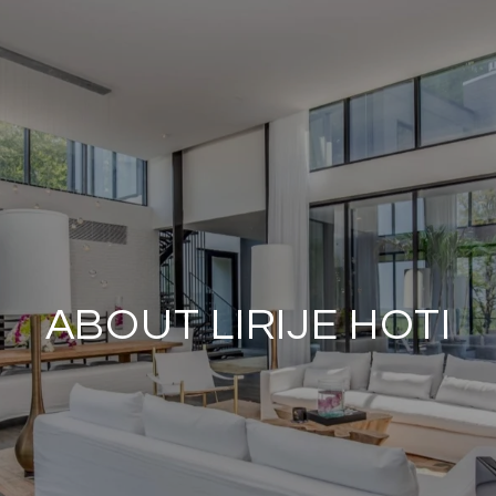
ABOUT LIRIJE HOTI