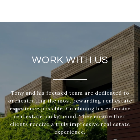
WORK WITH US
Tony and his focused team are dedicated to
orchestrating the most rewarding real estate
experience possible. Combining his extensive
real estate background. They ensure their
clients receive a truly impressive real estate
experience.