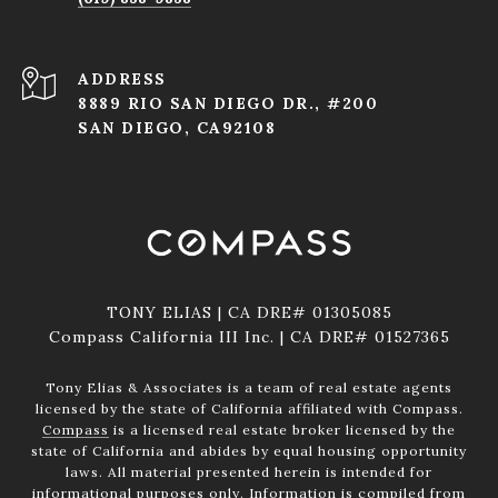
ADDRESS
8889 RIO SAN DIEGO DR., #200
SAN DIEGO, CA92108
TONY ELIAS | CA DRE# 01305085
Compass California III Inc. | CA DRE# 01527365
Tony Elias & Associates is a team of real estate agents
licensed by the state of California affiliated with Compass.
Compass
is a licensed real estate broker licensed by the
state of California and abides by equal housing opportunity
laws. All material presented herein is intended for
informational purposes only. Information is compiled from