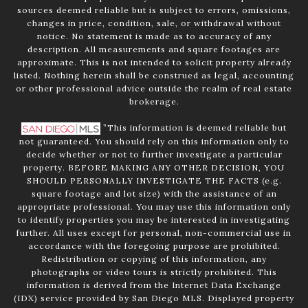
sources deemed reliable but is subject to errors, omissions,
changes in price, condition, sale, or withdrawal without
notice. No statement is made as to accuracy of any
description. All measurements and square footages are
approximate. This is not intended to solicit property already
listed. Nothing herein shall be construed as legal, accounting
or other professional advice outside the realm of real estate
brokerage.
”This information is deemed reliable but
not guaranteed. You should rely on this information only to
decide whether or not to further investigate a particular
property. BEFORE MAKING ANY OTHER DECISION, YOU
SHOULD PERSONALLY INVESTIGATE THE FACTS (e.g.
square footage and lot size) with the assistance of an
appropriate professional. You may use this information only
to identify properties you may be interested in investigating
further. All uses except for personal, non-commercial use in
accordance with the foregoing purpose are prohibited.
Redistribution or copying of this information, any
photographs or video tours is strictly prohibited. This
information is derived from the Internet Data Exchange
(IDX) service provided by San Diego MLS. Displayed property