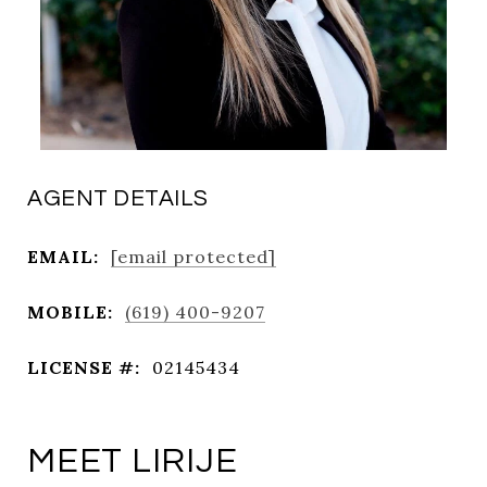
AGENT DETAILS
EMAIL:
[email protected]
MOBILE:
(619) 400-9207
LICENSE #:
02145434
MEET LIRIJE