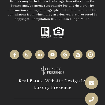
listings may be held by a brokerage firm other than the
broker and/or agent responsible for this display. The
information and any photographs and video tours and the
compilation from which they are derived are protected by
copyright. Compilation © 2023 San Diego MLS.”
Real Estate Website Design by
Luxury Presence