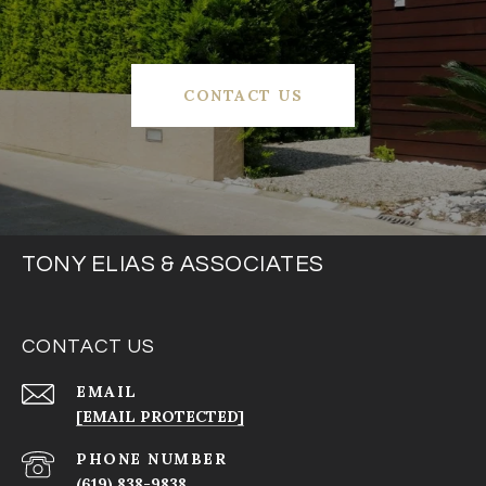
CONTACT US
TONY ELIAS & ASSOCIATES
CONTACT US
EMAIL
[EMAIL PROTECTED]
PHONE NUMBER
(619) 838-9838